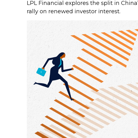
LPL Financial explores the split in Chin
rally on renewed investor interest.