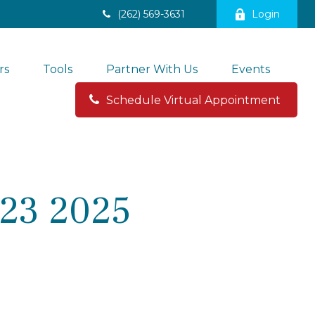
(262) 569-3631
Login
rs
Tools
Partner With Us
Events
Schedule Virtual Appointment 
23 2025