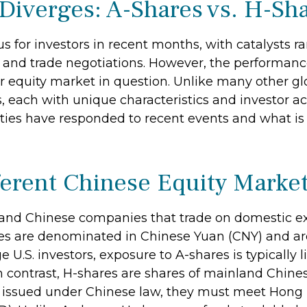
Diverges: A-Shares vs. H-Sh
 for investors in recent months, with catalysts ra
fs and trade negotiations. However, the performanc
ar equity market in question. Unlike many other gl
s, each with unique characteristics and investor a
ities have responded to recent events and what i
ferent Chinese Equity Marke
nland Chinese companies that trade on domestic 
 are denominated in Chinese Yuan (CNY) and are l
ge U.S. investors, exposure to A-shares is typically
n contrast, H-shares are shares of mainland Chin
 issued under Chinese law, they must meet Hong 