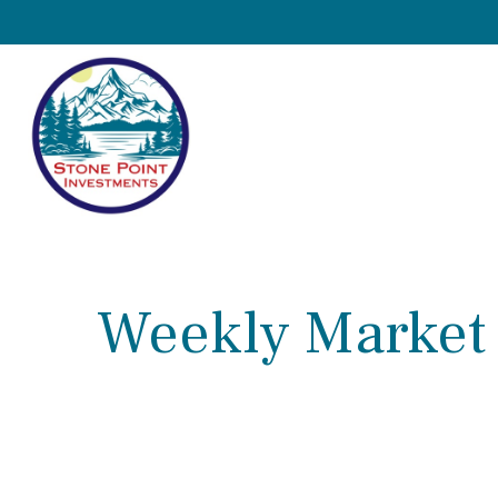
Weekly Market