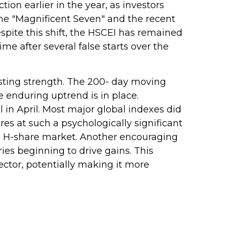
tion earlier in the year, as investors
the "Magnificent Seven" and the recent
pite this shift, the HSCEI has remained
me after several false starts over the
asting strength. The 200- day moving
 enduring uptrend is in place.
 in April. Most major global indexes did
es at such a psychologically significant
the H-share market. Another encouraging
ies beginning to drive gains. This
ector, potentially making it more