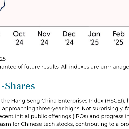
/25
antee of future results. All indexes are unmanaged
-Shares
the Hang Seng China Enterprises Index (HSCEI), h
approaching three-year highs. Not surprisingly, fo
recent initial public offerings (IPOs) and progress
sm for Chinese tech stocks, contributing to a broa