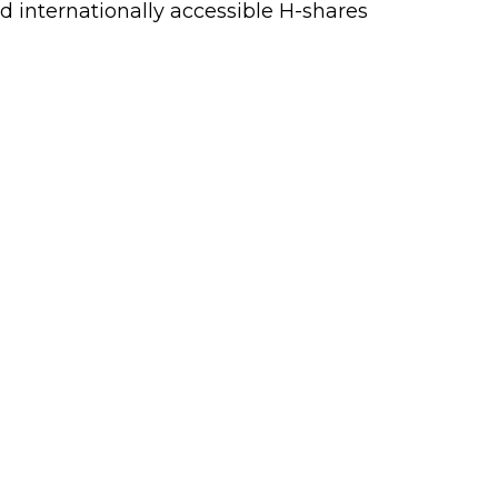
d internationally accessible H-shares