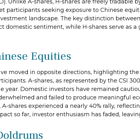
 Unlike A-shares, H-shares are freely tradable b
t participants seeking exposure to Chinese equiti
investment landscape. The key distinction between
ct domestic sentiment, while H-shares serve as a 
inese Equities
ave moved in opposite directions, highlighting th
icipants. A-shares, as represented by the CSI 300
 the year. Domestic investors have remained cautio
derwhelmed and failed to produce meaningful e
 A-shares experienced a nearly 40% rally, reflecti
pact so far, investor enthusiasm has faded, leaving
 Doldrums