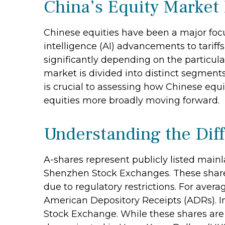
China’s Equity Market 
Chinese equities have been a major focus
intelligence (AI) advancements to tarif
significantly depending on the particul
market is divided into distinct segment
is crucial to assessing how Chinese equ
equities more broadly moving forward.
Understanding the Dif
A-shares represent publicly listed mai
Shenzhen Stock Exchanges. These shares
due to regulatory restrictions. For avera
American Depository Receipts (ADRs). I
Stock Exchange. While these shares are