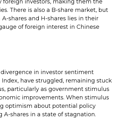
y foreign investors, making them the
es. There is also a B-share market, but
 A-shares and H-shares lies in their
gauge of foreign interest in Chinese
e divergence in investor sentiment
 Index, have struggled, remaining stuck
us, particularly as government stimulus
conomic improvements. When stimulus
ng optimism about potential policy
 A-shares in a state of stagnation.