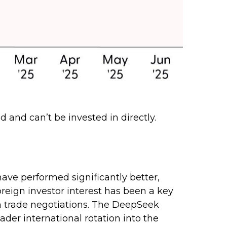
 and can’t be invested in directly.
ave performed significantly better,
reign investor interest has been a key
 in trade negotiations. The DeepSeek
der international rotation into the