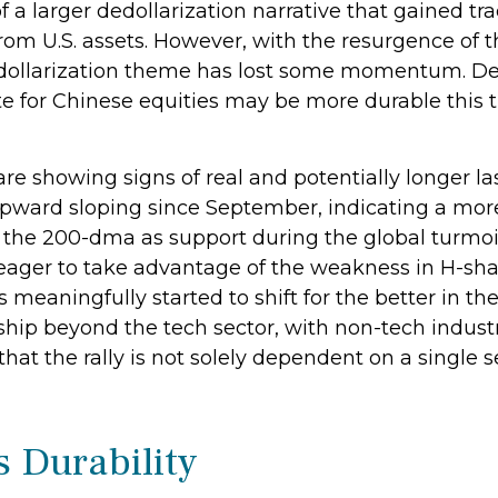
 a larger dedollarization narrative that gained trac
from U.S. assets. However, with the resurgence of 
-dollarization theme has lost some momentum. Des
te for Chinese equities may be more durable this ti
are showing signs of real and potentially longer l
pward sloping since September, indicating a more
d the 200-dma as support during the global turmoil
 eager to take advantage of the weakness in H-shar
s meaningfully started to shift for the better in 
hip beyond the tech sector, with non-tech industr
at the rally is not solely dependent on a single s
s Durability