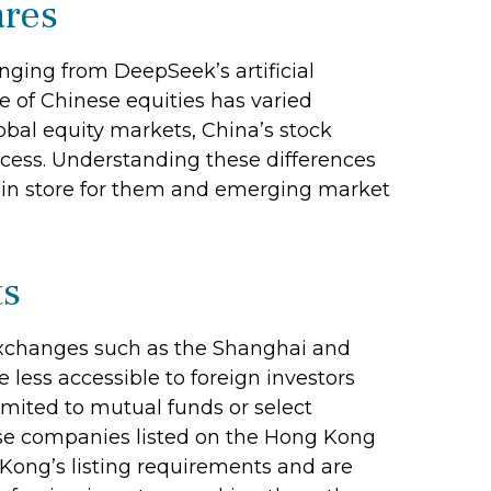
ares
nging from DeepSeek’s artificial
e of Chinese equities has varied
obal equity markets, China’s stock
ccess. Understanding these differences
s in store for them and emerging market
ts
exchanges such as the Shanghai and
ess accessible to foreign investors
 limited to mutual funds or select
ese companies listed on the Hong Kong
Kong’s listing requirements and are