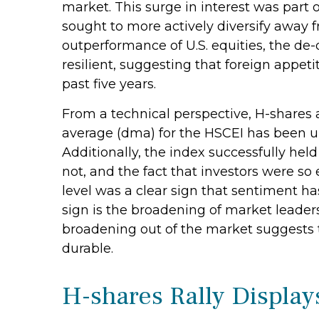
market. This surge in interest was part of
sought to more actively diversify away 
outperformance of U.S. equities, the de
resilient, suggesting that foreign appeti
past five years.
From a technical perspective, H-shares 
average (dma) for the HSCEI has been u
Additionally, the index successfully hel
not, and the fact that investors were so
level was a clear sign that sentiment ha
sign is the broadening of market leaders
broadening out of the market suggests th
durable.
H-shares Rally Display