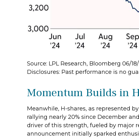
Source: LPL Research, Bloomberg 06/18
Disclosures: Past performance is no guar
Momentum Builds in H
Meanwhile, H-shares, as represented by 
rallying nearly 20% since December and 
driver of this strength, fueled by major 
announcement initially sparked enthusia