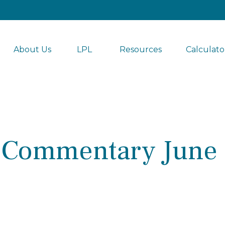
About Us
LPL 
Resources
Calculato
 Commentary June 