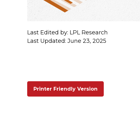
Last Edited by: LPL Research
Last Updated: June 23, 2025
Printer Friendly Version