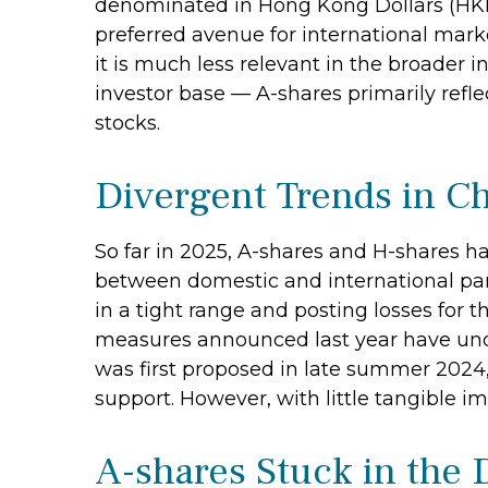
denominated in Hong Kong Dollars (HKD).
preferred avenue for international marke
it is much less relevant in the broader 
investor base — A-shares primarily refle
stocks.
Divergent Trends in Ch
So far in 2025, A-shares and H-shares h
between domestic and international part
in a tight range and posting losses for
measures announced last year have un
was first proposed in late summer 2024,
support. However, with little tangible im
A-shares Stuck in the