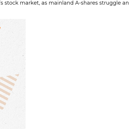
a’s stock market, as mainland A-shares struggle an