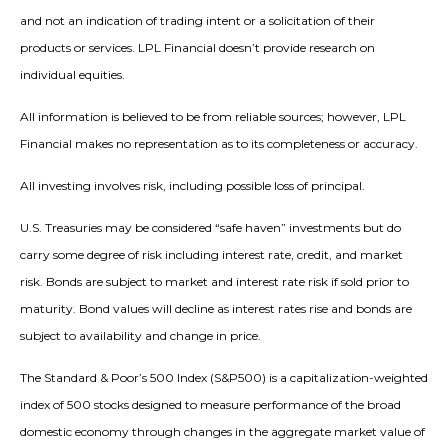
and not an indication of trading intent or a solicitation of their
products or services. LPL Financial doesn’t provide research on
individual equities.
All information is believed to be from reliable sources; however, LPL
Financial makes no representation as to its completeness or accuracy.
All investing involves risk, including possible loss of principal.
U.S. Treasuries may be considered “safe haven” investments but do
carry some degree of risk including interest rate, credit, and market
risk. Bonds are subject to market and interest rate risk if sold prior to
maturity. Bond values will decline as interest rates rise and bonds are
subject to availability and change in price.
The Standard & Poor’s 500 Index (S&P500) is a capitalization-weighted
index of 500 stocks designed to measure performance of the broad
domestic economy through changes in the aggregate market value of