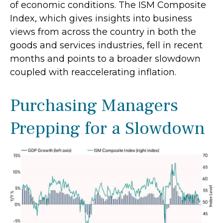
of economic conditions. The ISM Composite
Index, which gives insights into business
views from across the country in both the
goods and services industries, fell in recent
months and points to a broader slowdown
coupled with reaccelerating inflation.
Purchasing Managers
Prepping for a Slowdown