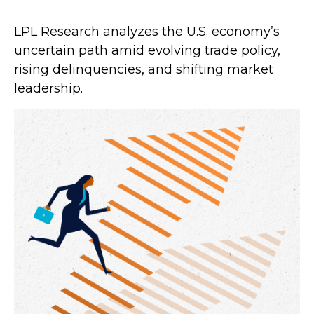
LPL Research analyzes the U.S. economy’s
uncertain path amid evolving trade policy,
rising delinquencies, and shifting market
leadership.