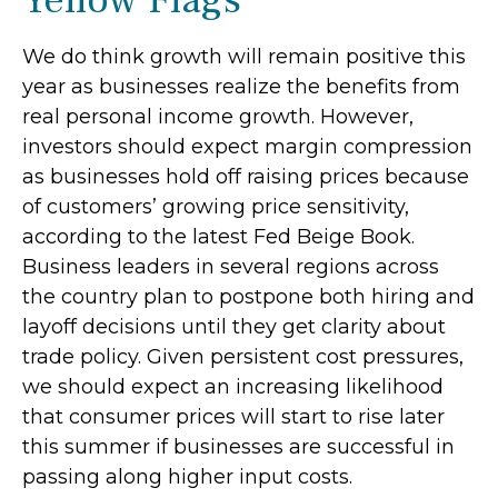
Yellow Flags
We do think growth will remain positive this
year as businesses realize the benefits from
real personal income growth. However,
investors should expect margin compression
as businesses hold off raising prices because
of customers’ growing price sensitivity,
according to the latest Fed Beige Book.
Business leaders in several regions across
the country plan to postpone both hiring and
layoff decisions until they get clarity about
trade policy. Given persistent cost pressures,
we should expect an increasing likelihood
that consumer prices will start to rise later
this summer if businesses are successful in
passing along higher input costs.