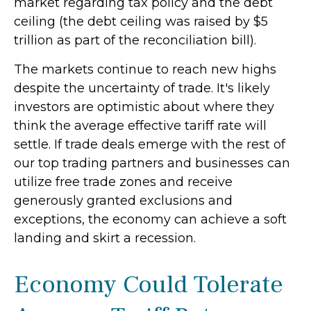
market regarding tax policy and the debt
ceiling (the debt ceiling was raised by $5
trillion as part of the reconciliation bill).
The markets continue to reach new highs
despite the uncertainty of trade. It's likely
investors are optimistic about where they
think the average effective tariff rate will
settle. If trade deals emerge with the rest of
our top trading partners and businesses can
utilize free trade zones and receive
generously granted exclusions and
exceptions, the economy can achieve a soft
landing and skirt a recession.
Economy Could Tolerate