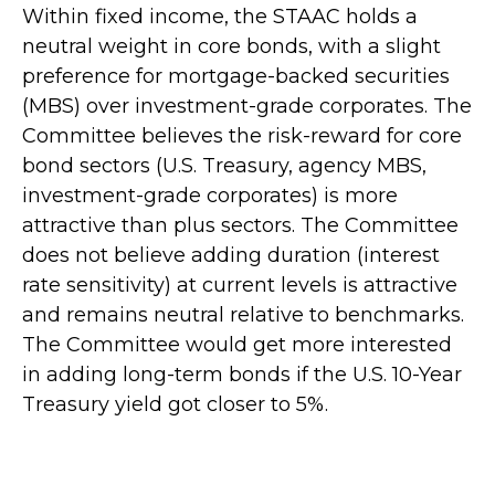
Within fixed income, the STAAC holds a
neutral weight in core bonds, with a slight
preference for mortgage-backed securities
(MBS) over investment-grade corporates. The
Committee believes the risk-reward for core
bond sectors (U.S. Treasury, agency MBS,
investment-grade corporates) is more
attractive than plus sectors. The Committee
does not believe adding duration (interest
rate sensitivity) at current levels is attractive
and remains neutral relative to benchmarks.
The Committee would get more interested
in adding long-term bonds if the U.S. 10-Year
Treasury yield got closer to 5%.