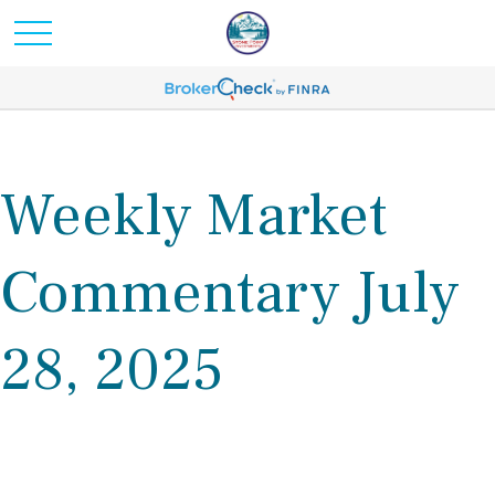
Weekly Market
Commentary July
28, 2025