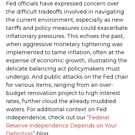
Fed officials have expressed concern over
the difficult tradeoffs involved in navigating
the current environment, especially as new
tariffs and policy measures could exacerbate
inflationary pressures. This echoes the past,
when aggressive monetary tightening was
implemented to tame inflation, often at the
expense of economic growth, illustrating the
delicate balancing act policymakers must
undergo. And public attacks on the Fed chair
for various items, ranging from an over-
budget renovation project to high interest
rates, further cloud the already muddied
waters. For additional context on Fed
independence, check out our “
Federal
Reserve Independence Depends on Your
Definition
” blog.