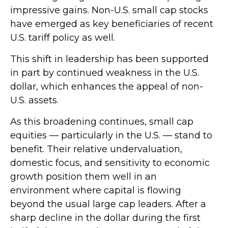
impressive gains. Non-U.S. small cap stocks
have emerged as key beneficiaries of recent
U.S. tariff policy as well.
This shift in leadership has been supported
in part by continued weakness in the U.S.
dollar, which enhances the appeal of non-
U.S. assets.
As this broadening continues, small cap
equities — particularly in the U.S. — stand to
benefit. Their relative undervaluation,
domestic focus, and sensitivity to economic
growth position them well in an
environment where capital is flowing
beyond the usual large cap leaders. After a
sharp decline in the dollar during the first