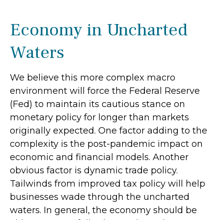
Economy in Uncharted
Waters
We believe this more complex macro
environment will force the Federal Reserve
(Fed) to maintain its cautious stance on
monetary policy for longer than markets
originally expected. One factor adding to the
complexity is the post-pandemic impact on
economic and financial models. Another
obvious factor is dynamic trade policy.
Tailwinds from improved tax policy will help
businesses wade through the uncharted
waters. In general, the economy should be