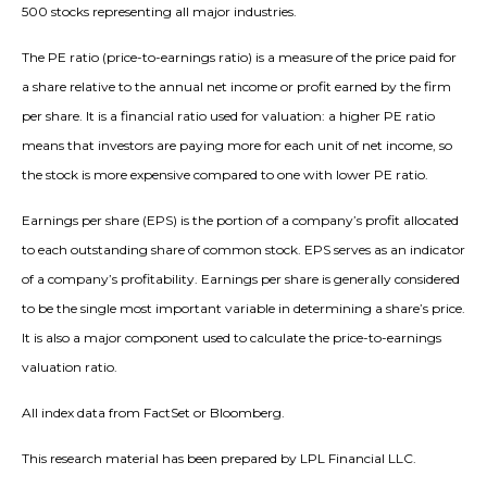
500 stocks representing all major industries.
The PE ratio (price-to-earnings ratio) is a measure of the price paid for
a share relative to the annual net income or profit earned by the firm
per share. It is a financial ratio used for valuation: a higher PE ratio
means that investors are paying more for each unit of net income, so
the stock is more expensive compared to one with lower PE ratio.
Earnings per share (EPS) is the portion of a company’s profit allocated
to each outstanding share of common stock. EPS serves as an indicator
of a company’s profitability. Earnings per share is generally considered
to be the single most important variable in determining a share’s price.
It is also a major component used to calculate the price-to-earnings
valuation ratio.
All index data from FactSet or Bloomberg.
This research material has been prepared by LPL Financial LLC.