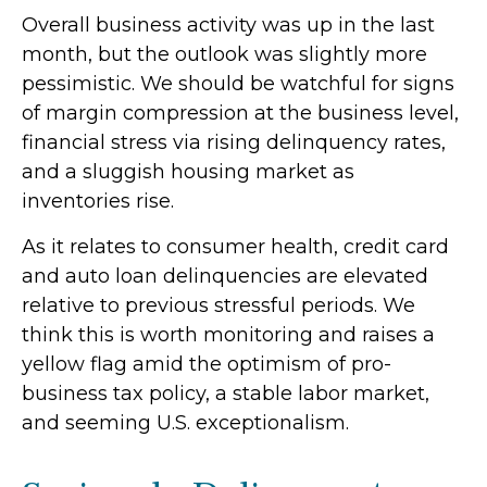
Overall business activity was up in the last
month, but the outlook was slightly more
pessimistic. We should be watchful for signs
of margin compression at the business level,
financial stress via rising delinquency rates,
and a sluggish housing market as
inventories rise.
As it relates to consumer health, credit card
and auto loan delinquencies are elevated
relative to previous stressful periods. We
think this is worth monitoring and raises a
yellow flag amid the optimism of pro-
business tax policy, a stable labor market,
and seeming U.S. exceptionalism.