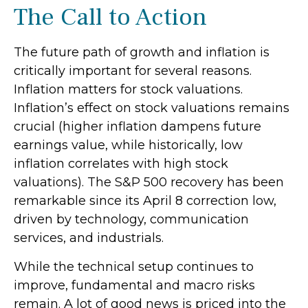
The Call to Action
The future path of growth and inflation is
critically important for several reasons.
Inflation matters for stock valuations.
Inflation’s effect on stock valuations remains
crucial (higher inflation dampens future
earnings value, while historically, low
inflation correlates with high stock
valuations). The S&P 500 recovery has been
remarkable since its April 8 correction low,
driven by technology, communication
services, and industrials.
While the technical setup continues to
improve, fundamental and macro risks
remain. A lot of good news is priced into the