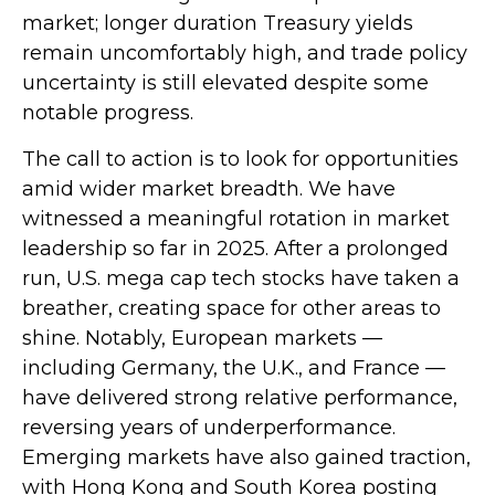
market; longer duration Treasury yields
remain uncomfortably high, and trade policy
uncertainty is still elevated despite some
notable progress.
The call to action is to look for opportunities
amid wider market breadth. We have
witnessed a meaningful rotation in market
leadership so far in 2025. After a prolonged
run, U.S. mega cap tech stocks have taken a
breather, creating space for other areas to
shine. Notably, European markets —
including Germany, the U.K., and France —
have delivered strong relative performance,
reversing years of underperformance.
Emerging markets have also gained traction,
with Hong Kong and South Korea posting