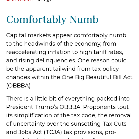
Comfortably Numb
Capital markets appear comfortably numb
to the headwinds of the economy, from
reaccelerating inflation to high tariff rates,
and rising delinquencies. One reason could
be the apparent tailwind from tax policy
changes within the One Big Beautiful Bill Act
(OBBBA).
There is a little bit of everything packed into
President Trump’s OBBBA. Proponents tout
its simplification of the tax code, the removal
of uncertainty over the sunsetting Tax Cuts
and Jobs Act (TCJA) tax provisions, pro-