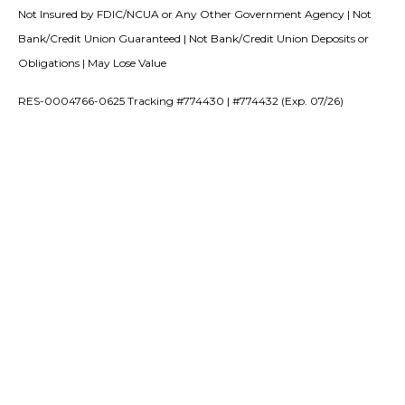
Not Insured by FDIC/NCUA or Any Other Government Agency | Not
Bank/Credit Union Guaranteed | Not Bank/Credit Union Deposits or
Obligations | May Lose Value
RES-0004766-0625 Tracking #774430 | #774432 (Exp. 07/26)