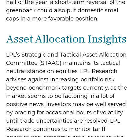
half of the year, a short-term reversal of the
greenback could also put domestic small
caps in a more favorable position.
Asset Allocation Insights
LPL’s Strategic and Tactical Asset Allocation
Committee (STAAC) maintains its tactical
neutral stance on equities. LPL Research
advises against increasing portfolio risk
beyond benchmark targets currently, as the
market seems to be factoring in a lot of
positive news. Investors may be well served
by bracing for occasional bouts of volatility
until trade uncertainties are resolved. LPL
Research continues to monitor tariff