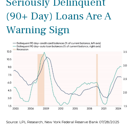
Seriously Delinquent
(90+ Day) Loans Are A
Warning Sign
Source: LPL Research, New York Federal Reserve Bank 07/28/2025