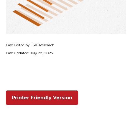
Last Edited by: LPL Research
Last Updated: July 28, 2025
Printer Friendly Version