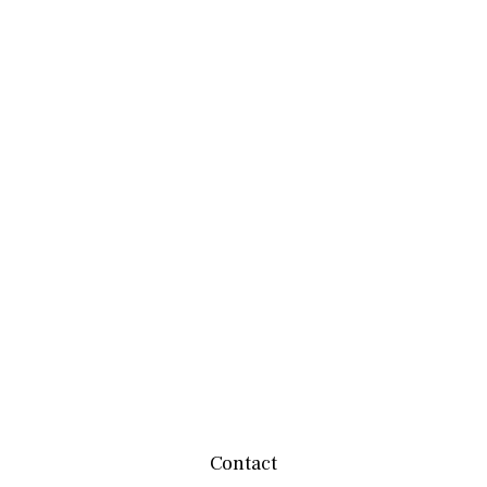
Contact