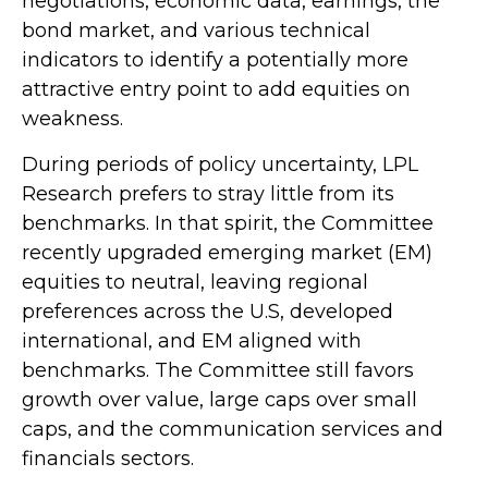
negotiations, economic data, earnings, the
bond market, and various technical
indicators to identify a potentially more
attractive entry point to add equities on
weakness.
During periods of policy uncertainty, LPL
Research prefers to stray little from its
benchmarks. In that spirit, the Committee
recently upgraded emerging market (EM)
equities to neutral, leaving regional
preferences across the U.S, developed
international, and EM aligned with
benchmarks. The Committee still favors
growth over value, large caps over small
caps, and the communication services and
financials sectors.