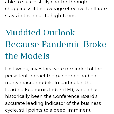
able to successfully charter through
choppiness if the average effective tariff rate
stays in the mid- to high-teens.
Muddied Outlook
Because Pandemic Broke
the Models
Last week, investors were reminded of the
persistent impact the pandemic had on
many macro models. In particular, the
Leading Economic Index (LEI), which has
historically been the Conference Board’s
accurate leading indicator of the business
cycle, still points to a deep, imminent