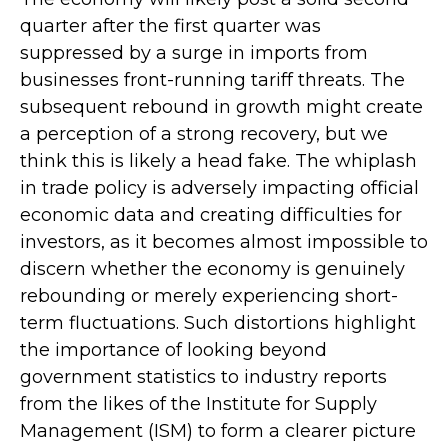
quarter after the first quarter was
suppressed by a surge in imports from
businesses front-running tariff threats. The
subsequent rebound in growth might create
a perception of a strong recovery, but we
think this is likely a head fake. The whiplash
in trade policy is adversely impacting official
economic data and creating difficulties for
investors, as it becomes almost impossible to
discern whether the economy is genuinely
rebounding or merely experiencing short-
term fluctuations. Such distortions highlight
the importance of looking beyond
government statistics to industry reports
from the likes of the Institute for Supply
Management (ISM) to form a clearer picture