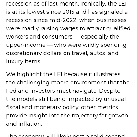
recession as of last month. Ironically, the LEI
is at its lowest since 2015 and has signaled a
recession since mid-2022, when businesses
were madly raising wages to attract qualified
workers and consumers — especially the
upper-income — who were wildly spending
discretionary dollars on travel, autos, and
luxury items.
We highlight the LEI because it illustrates
the challenging macro environment that the
Fed and investors must navigate. Despite
the models still being impacted by unusual
fiscal and monetary policy, other metrics
provide insight into the trajectory for growth
and inflation.
The economy will likely post a solid second