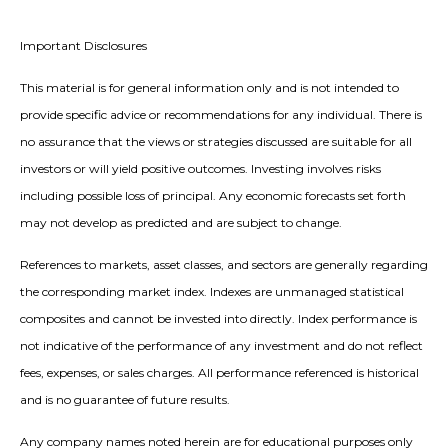
Important Disclosures
This material is for general information only and is not intended to
provide specific advice or recommendations for any individual. There is
no assurance that the views or strategies discussed are suitable for all
investors or will yield positive outcomes. Investing involves risks
including possible loss of principal. Any economic forecasts set forth
may not develop as predicted and are subject to change.
References to markets, asset classes, and sectors are generally regarding
the corresponding market index. Indexes are unmanaged statistical
composites and cannot be invested into directly. Index performance is
not indicative of the performance of any investment and do not reflect
fees, expenses, or sales charges. All performance referenced is historical
and is no guarantee of future results.
Any company names noted herein are for educational purposes only