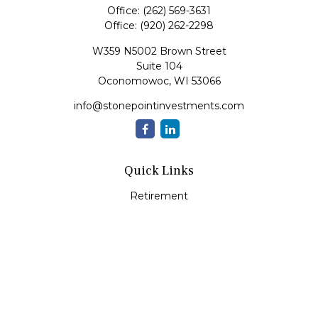
Office:
(262) 569-3631
Office:
(920) 262-2298
W359 N5002 Brown Street
Suite 104
Oconomowoc,
WI
53066
info@stonepointinvestments.com
Quick Links
Retirement
Investment
Estate
Insurance
Tax
Money
Lifestyle
Latest Articles