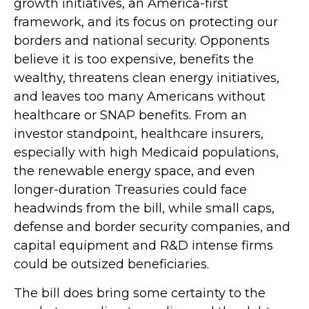
growth initiatives, an America-first
framework, and its focus on protecting our
borders and national security. Opponents
believe it is too expensive, benefits the
wealthy, threatens clean energy initiatives,
and leaves too many Americans without
healthcare or SNAP benefits. From an
investor standpoint, healthcare insurers,
especially with high Medicaid populations,
the renewable energy space, and even
longer-duration Treasuries could face
headwinds from the bill, while small caps,
defense and border security companies, and
capital equipment and R&D intense firms
could be outsized beneficiaries.
The bill does bring some certainty to the