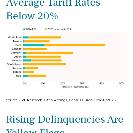
Average Tariff Rates
Below 20%
Source: LPL Research, Fitch Ratings, Census Bureau 07/28/2025
Rising Delinquencies Are