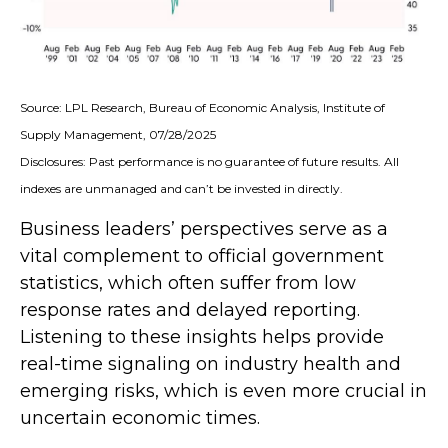
Source: LPL Research, Bureau of Economic Analysis, Institute of
Supply Management, 07/28/2025
Disclosures: Past performance is no guarantee of future results. All
indexes are unmanaged and can’t be invested in directly.
Business leaders’ perspectives serve as a
vital complement to official government
statistics, which often suffer from low
response rates and delayed reporting.
Listening to these insights helps provide
real-time signaling on industry health and
emerging risks, which is even more crucial in
uncertain economic times.