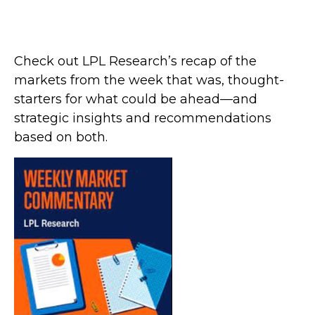
Check out LPL Research’s recap of the
markets from the week that was, thought-
starters for what could be ahead—and
strategic insights and recommendations
based on both.