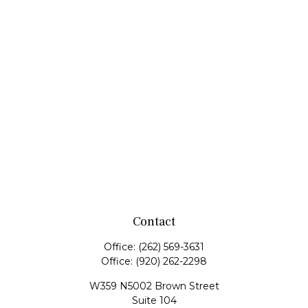
Contact
Office:
(262) 569-3631
Office:
(920) 262-2298
W359 N5002 Brown Street
Suite 104