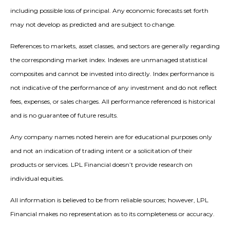
including possible loss of principal. Any economic forecasts set forth
may not develop as predicted and are subject to change.
References to markets, asset classes, and sectors are generally regarding
the corresponding market index. Indexes are unmanaged statistical
composites and cannot be invested into directly. Index performance is
not indicative of the performance of any investment and do not reflect
fees, expenses, or sales charges. All performance referenced is historical
and is no guarantee of future results.
Any company names noted herein are for educational purposes only
and not an indication of trading intent or a solicitation of their
products or services. LPL Financial doesn’t provide research on
individual equities.
All information is believed to be from reliable sources; however, LPL
Financial makes no representation as to its completeness or accuracy.