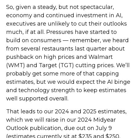
So, given a steady, but not spectacular,
economy and continued investment in AI,
executives are unlikely to cut their outlooks
much, if at all. Pressures have started to
build on consumers — remember, we heard
from several restaurants last quarter about
pushback on high prices and Walmart
(WMT) and Target (TGT) cutting prices. We’ll
probably get some more of that capping
estimates, but we would expect the AI binge
and technology strength to keep estimates
well supported overall.
That leads to our 2024 and 2025 estimates,
which we will raise in our 2024 Midyear
Outlook publication, due out on July 9
(estimates currently sit at $235 and $250,