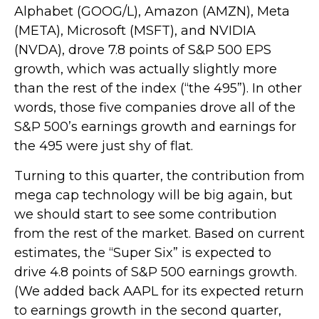
Alphabet (GOOG/L), Amazon (AMZN), Meta
(META), Microsoft (MSFT), and NVIDIA
(NVDA), drove 7.8 points of S&P 500 EPS
growth, which was actually slightly more
than the rest of the index (“the 495”). In other
words, those five companies drove all of the
S&P 500’s earnings growth and earnings for
the 495 were just shy of flat.
Turning to this quarter, the contribution from
mega cap technology will be big again, but
we should start to see some contribution
from the rest of the market. Based on current
estimates, the “Super Six” is expected to
drive 4.8 points of S&P 500 earnings growth.
(We added back AAPL for its expected return
to earnings growth in the second quarter,