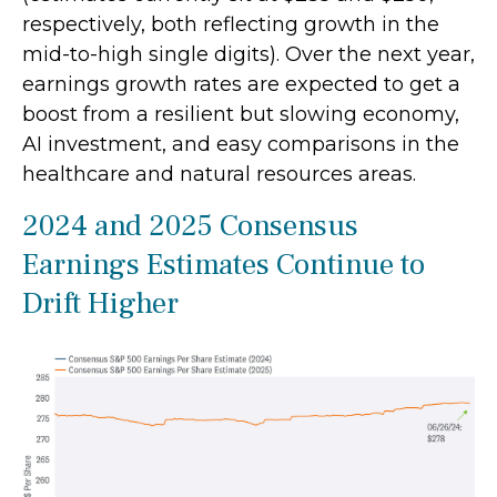
respectively, both reflecting growth in the
mid-to-high single digits). Over the next year,
earnings growth rates are expected to get a
boost from a resilient but slowing economy,
AI investment, and easy comparisons in the
healthcare and natural resources areas.
2024 and 2025 Consensus
Earnings Estimates Continue to
Drift Higher