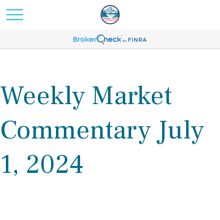
Weekly Market
Commentary July
1, 2024