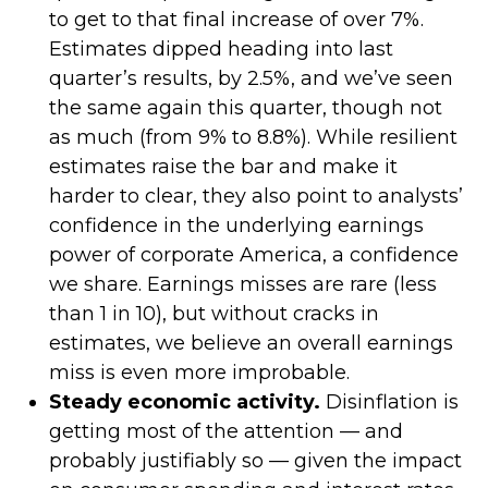
to get to that final increase of over 7%.
Estimates dipped heading into last
quarter’s results, by 2.5%, and we’ve seen
the same again this quarter, though not
as much (from 9% to 8.8%). While resilient
estimates raise the bar and make it
harder to clear, they also point to analysts’
confidence in the underlying earnings
power of corporate America, a confidence
we share. Earnings misses are rare (less
than 1 in 10), but without cracks in
estimates, we believe an overall earnings
miss is even more improbable.
Steady economic activity.
Disinflation is
getting most of the attention — and
probably justifiably so — given the impact