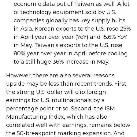
economic data out of Taiwan as well. A lot
of technology equipment sold by U.S.
companies globally has key supply hubs
in Asia. Korean exports to the U.S. rose 25%
in April year over year (YoY) and 15.6% YoY
in May. Taiwan’s exports to the U.S. rose
80% year over year in April before cooling
to a still huge 36% increase in May.
However, there are also several reasons
upside may be less than recent trends. First,
the strong U.S. dollar will clip foreign
earnings for U.S. multinationals by a
percentage point or so. Second, the ISM
Manufacturing Index, which has also
correlated well with earnings, remains below
the 50-breakpoint marking expansion. And