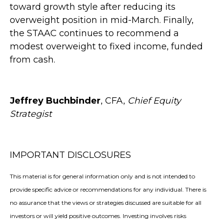
toward growth style after reducing its
overweight position in mid-March. Finally,
the STAAC continues to recommend a
modest overweight to fixed income, funded
from cash.
Jeffrey Buchbinder
, CFA,
Chief Equity
Strategist
IMPORTANT DISCLOSURES
This material is for general information only and is not intended to
provide specific advice or recommendations for any individual. There is
no assurance that the views or strategies discussed are suitable for all
investors or will yield positive outcomes. Investing involves risks