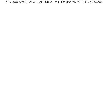
RES-000151700624W | For Public Use | Tracking #597324 (Exp. 07/20)