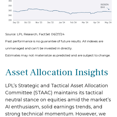
Source: LPL Research, FactSet 06/27/24
Past performance is no guarantee of future results. All indexes are
unmanaged and can’t be invested in directly.
Estimates may not materialize as predicted and are subject to change.
Asset Allocation Insights
LPL’s Strategic and Tactical Asset Allocation
Committee (STAAC) maintains its tactical
neutral stance on equities amid the market’s
AI enthusiasm, solid earnings trends, and
strong technical momentum. However, we