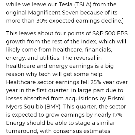
while we leave out Tesla (TSLA) from the
original Magnificent Seven because of its
more than 30% expected earnings decline.)
This leaves about four points of S&P 500 EPS
growth from the rest of the index, which will
likely come from healthcare, financials,
energy, and utilities. The reversal in
healthcare and energy earnings is a big
reason why tech will get some help.
Healthcare sector earnings fell 25% year over
year in the first quarter, in large part due to
losses absorbed from acquisitions by Bristol
Myers Squibb (BMY). This quarter, the sector
is expected to grow earnings by nearly 17%.
Energy should be able to stage a similar
turnaround, with consensus estimates