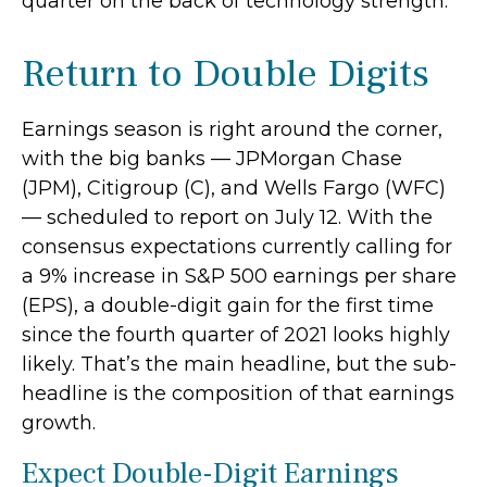
quarter on the back of technology strength.
Return to Double Digits
Earnings season is right around the corner,
with the big banks — JPMorgan Chase
(JPM), Citigroup (C), and Wells Fargo (WFC)
— scheduled to report on July 12. With the
consensus expectations currently calling for
a 9% increase in S&P 500 earnings per share
(EPS), a double-digit gain for the first time
since the fourth quarter of 2021 looks highly
likely. That’s the main headline, but the sub-
headline is the composition of that earnings
growth.
Expect Double-Digit Earnings