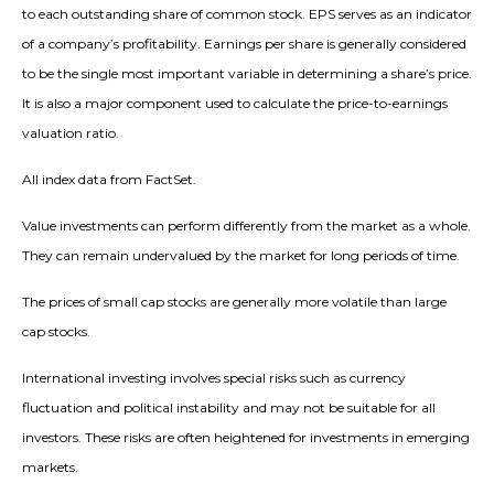
to each outstanding share of common stock. EPS serves as an indicator
of a company’s profitability. Earnings per share is generally considered
to be the single most important variable in determining a share’s price.
It is also a major component used to calculate the price-to-earnings
valuation ratio.
All index data from FactSet.
Value investments can perform differently from the market as a whole.
They can remain undervalued by the market for long periods of time.
The prices of small cap stocks are generally more volatile than large
cap stocks.
International investing involves special risks such as currency
fluctuation and political instability and may not be suitable for all
investors. These risks are often heightened for investments in emerging
markets.