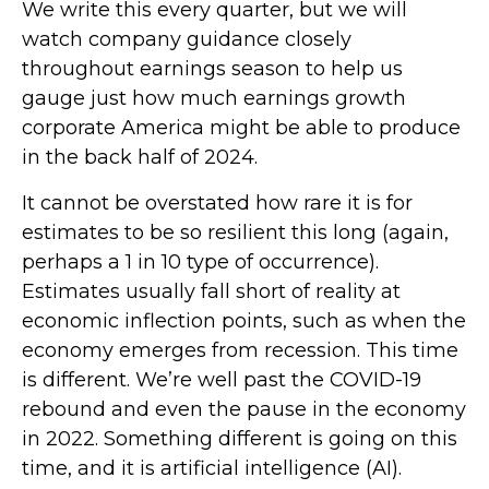
We write this every quarter, but we will
watch company guidance closely
throughout earnings season to help us
gauge just how much earnings growth
corporate America might be able to produce
in the back half of 2024.
It cannot be overstated how rare it is for
estimates to be so resilient this long (again,
perhaps a 1 in 10 type of occurrence).
Estimates usually fall short of reality at
economic inflection points, such as when the
economy emerges from recession. This time
is different. We’re well past the COVID-19
rebound and even the pause in the economy
in 2022. Something different is going on this
time, and it is artificial intelligence (AI).