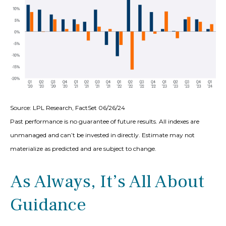
Source: LPL Research, FactSet 06/26/24
Past performance is no guarantee of future results. All indexes are
unmanaged and can’t be invested in directly. Estimate may not
materialize as predicted and are subject to change.
As Always, It’s All About
Guidance