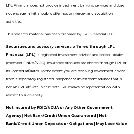
LPL Financial does not provide investment banking services and does
not engage in initial public offerings or merger and acquisition
activities.
This research material has been prepared by LPL Financial LLC.
Securities and advisory services offered through LPL
Financial (LPL)
, a registered investment advisor and broker -dealer
(member FINRA/SIPC). Insurance products are offered through LPL or
its licensed affiliates. To the extent you are receiving investment advice
from a separately registered independent investment advisor that is
not an LPL affiliate, please note LPL makes no representation with
respect to such entity.
Not Insured by FDIC/NCUA or Any Other Government
Agency | Not Bank/Credit Union Guaranteed | Not
Bank/Credit Union Deposits or Obligations | May Lose Value