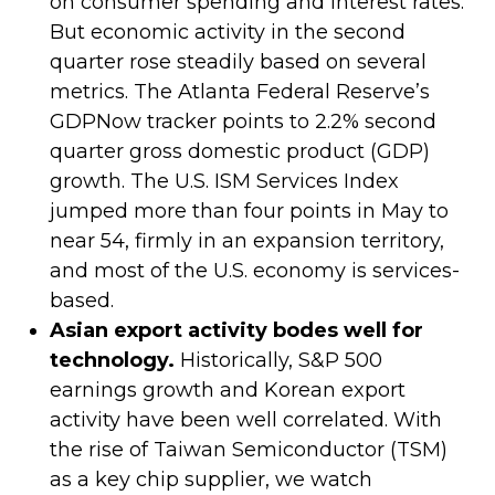
on consumer spending and interest rates.
But economic activity in the second
quarter rose steadily based on several
metrics. The Atlanta Federal Reserve’s
GDPNow tracker points to 2.2% second
quarter gross domestic product (GDP)
growth. The U.S. ISM Services Index
jumped more than four points in May to
near 54, firmly in an expansion territory,
and most of the U.S. economy is services-
based.
Asian export activity bodes well for
technology.
Historically, S&P 500
earnings growth and Korean export
activity have been well correlated. With
the rise of Taiwan Semiconductor (TSM)
as a key chip supplier, we watch