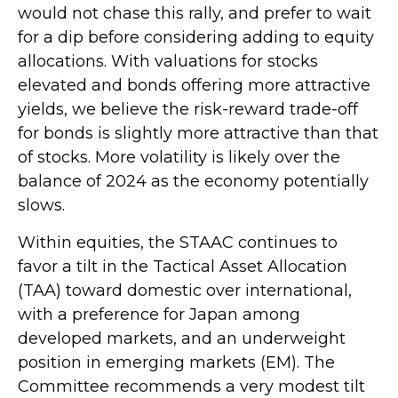
would not chase this rally, and prefer to wait
for a dip before considering adding to equity
allocations. With valuations for stocks
elevated and bonds offering more attractive
yields, we believe the risk-reward trade-off
for bonds is slightly more attractive than that
of stocks. More volatility is likely over the
balance of 2024 as the economy potentially
slows.
Within equities, the STAAC continues to
favor a tilt in the Tactical Asset Allocation
(TAA) toward domestic over international,
with a preference for Japan among
developed markets, and an underweight
position in emerging markets (EM). The
Committee recommends a very modest tilt