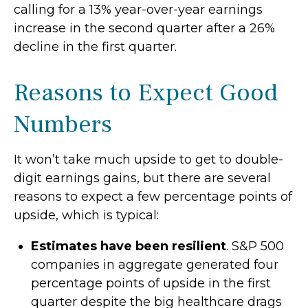
calling for a 13% year-over-year earnings
increase in the second quarter after a 26%
decline in the first quarter.
Reasons to Expect Good
Numbers
It won’t take much upside to get to double-
digit earnings gains, but there are several
reasons to expect a few percentage points of
upside, which is typical:
Estimates have been resilient
. S&P 500
companies in aggregate generated four
percentage points of upside in the first
quarter despite the big healthcare drags