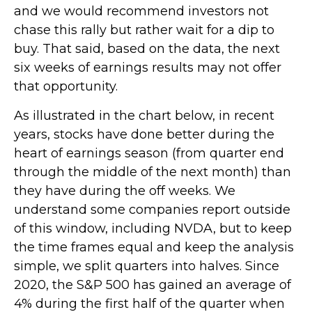
and we would recommend investors not
chase this rally but rather wait for a dip to
buy. That said, based on the data, the next
six weeks of earnings results may not offer
that opportunity.
As illustrated in the chart below, in recent
years, stocks have done better during the
heart of earnings season (from quarter end
through the middle of the next month) than
they have during the off weeks. We
understand some companies report outside
of this window, including NVDA, but to keep
the time frames equal and keep the analysis
simple, we split quarters into halves. Since
2020, the S&P 500 has gained an average of
4% during the first half of the quarter when