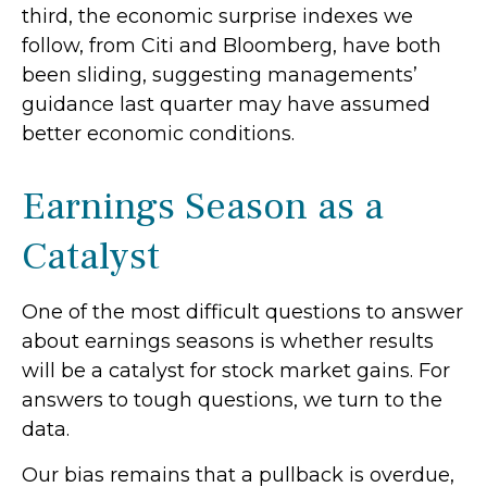
third, the economic surprise indexes we
follow, from Citi and Bloomberg, have both
been sliding, suggesting managements’
guidance last quarter may have assumed
better economic conditions.
Earnings Season as a
Catalyst
One of the most difficult questions to answer
about earnings seasons is whether results
will be a catalyst for stock market gains. For
answers to tough questions, we turn to the
data.
Our bias remains that a pullback is overdue,