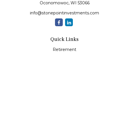
Oconomowoc,
WI
53066
info@stonepointinvestments.com
Quick Links
Retirement
Investment
Estate
Insurance
Tax
Money
Lifestyle
Latest Articles
All Videos
All Calculators
LPL
Financial Form CRS