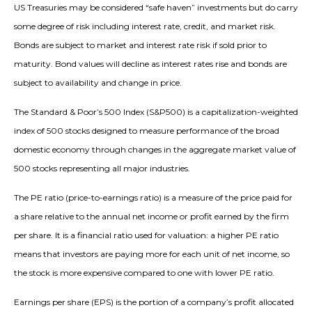
US Treasuries may be considered “safe haven” investments but do carry
some degree of risk including interest rate, credit, and market risk.
Bonds are subject to market and interest rate risk if sold prior to
maturity. Bond values will decline as interest rates rise and bonds are
subject to availability and change in price.
The Standard & Poor’s 500 Index (S&P500) is a capitalization-weighted
index of 500 stocks designed to measure performance of the broad
domestic economy through changes in the aggregate market value of
500 stocks representing all major industries.
The PE ratio (price-to-earnings ratio) is a measure of the price paid for
a share relative to the annual net income or profit earned by the firm
per share. It is a financial ratio used for valuation: a higher PE ratio
means that investors are paying more for each unit of net income, so
the stock is more expensive compared to one with lower PE ratio.
Earnings per share (EPS) is the portion of a company’s profit allocated