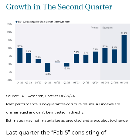
Growth in The Second Quarter
Source: LPL Research, FactSet 06/27/24
Past performance is no guarantee of future results. All indexes are
unmanaged and can’t be invested in directly.
Estimates may not materialize as predicted and are subject to change.
Last quarter the “Fab 5” consisting of