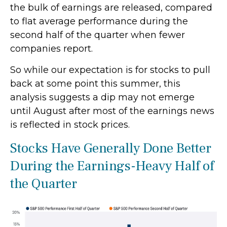
the bulk of earnings are released, compared
to flat average performance during the
second half of the quarter when fewer
companies report.
So while our expectation is for stocks to pull
back at some point this summer, this
analysis suggests a dip may not emerge
until August after most of the earnings news
is reflected in stock prices.
Stocks Have Generally Done Better
During the Earnings-Heavy Half of
the Quarter