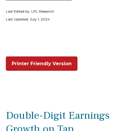
Last Edited by: LPL Research
Last Updated: July 1, 2024
Printer Friendly Version
Double-Digit Earnings
Growth on Tap