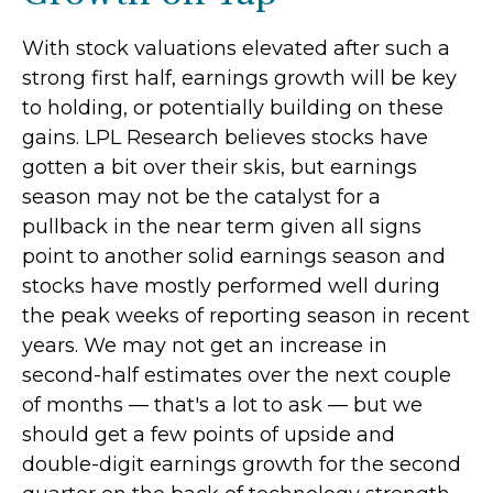
With stock valuations elevated after such a
strong first half, earnings growth will be key
to holding, or potentially building on these
gains. LPL Research believes stocks have
gotten a bit over their skis, but earnings
season may not be the catalyst for a
pullback in the near term given all signs
point to another solid earnings season and
stocks have mostly performed well during
the peak weeks of reporting season in recent
years. We may not get an increase in
second-half estimates over the next couple
of months — that's a lot to ask — but we
should get a few points of upside and
double-digit earnings growth for the second