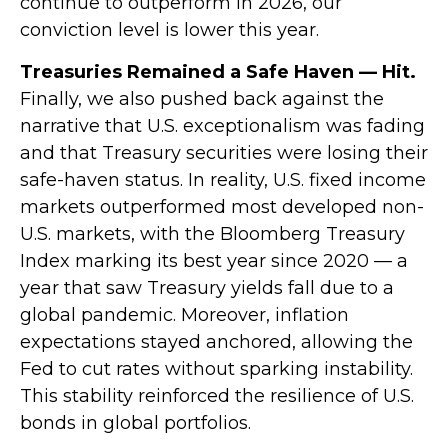
continue to outperform in 2026, our
conviction level is lower this year.
Treasuries Remained a Safe Haven — Hit.
Finally, we also pushed back against the
narrative that U.S. exceptionalism was fading
and that Treasury securities were losing their
safe-haven status. In reality, U.S. fixed income
markets outperformed most developed non-
U.S. markets, with the Bloomberg Treasury
Index marking its best year since 2020 — a
year that saw Treasury yields fall due to a
global pandemic. Moreover, inflation
expectations stayed anchored, allowing the
Fed to cut rates without sparking instability.
This stability reinforced the resilience of U.S.
bonds in global portfolios.