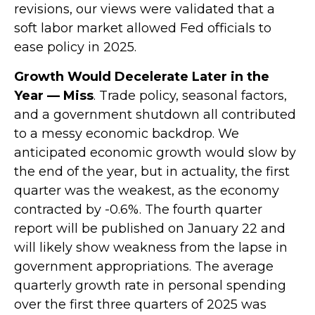
revisions, our views were validated that a
soft labor market allowed Fed officials to
ease policy in 2025.
Growth Would Decelerate Later in the
Year — Miss
. Trade policy, seasonal factors,
and a government shutdown all contributed
to a messy economic backdrop. We
anticipated economic growth would slow by
the end of the year, but in actuality, the first
quarter was the weakest, as the economy
contracted by -0.6%. The fourth quarter
report will be published on January 22 and
will likely show weakness from the lapse in
government appropriations. The average
quarterly growth rate in personal spending
over the first three quarters of 2025 was