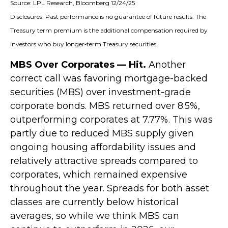
Source: LPL Research, Bloomberg 12/24/25
Disclosures: Past performance is no guarantee of future results. The
Treasury term premium is the additional compensation required by
investors who buy longer‑term Treasury securities.
MBS Over Corporates — Hit.
Another
correct call was favoring mortgage-backed
securities (MBS) over investment-grade
corporate bonds. MBS returned over 8.5%,
outperforming corporates at 7.77%. This was
partly due to reduced MBS supply given
ongoing housing affordability issues and
relatively attractive spreads compared to
corporates, which remained expensive
throughout the year. Spreads for both asset
classes are currently below historical
averages, so while we think MBS can