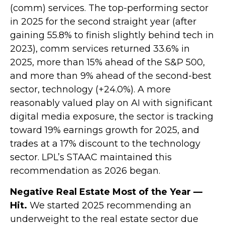
(comm) services. The top-performing sector
in 2025 for the second straight year (after
gaining 55.8% to finish slightly behind tech in
2023), comm services returned 33.6% in
2025, more than 15% ahead of the S&P 500,
and more than 9% ahead of the second-best
sector, technology (+24.0%). A more
reasonably valued play on AI with significant
digital media exposure, the sector is tracking
toward 19% earnings growth for 2025, and
trades at a 17% discount to the technology
sector. LPL’s STAAC maintained this
recommendation as 2026 began.
Negative Real Estate Most of the Year —
Hit.
We started 2025 recommending an
underweight to the real estate sector due