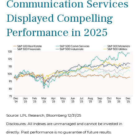
Communication Services
Displayed Compelling
Performance in 2025
Source: LPL Research, Bloomberg 12/31/25
Disclosures: All indexes are unmanaged and cannot be invested in
directly. Past performance is no guarantee of future results.