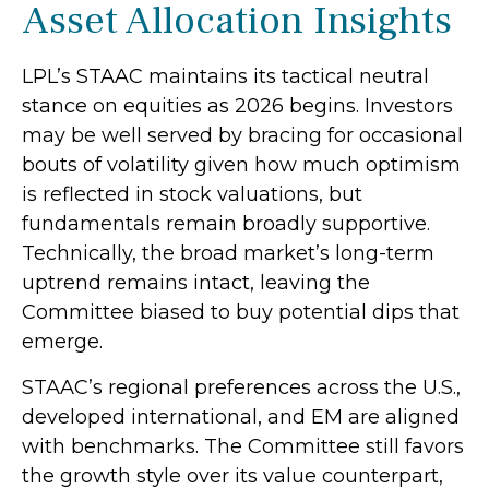
Asset Allocation Insights
LPL’s STAAC maintains its tactical neutral
stance on equities as 2026 begins. Investors
may be well served by bracing for occasional
bouts of volatility given how much optimism
is reflected in stock valuations, but
fundamentals remain broadly supportive.
Technically, the broad market’s long-term
uptrend remains intact, leaving the
Committee biased to buy potential dips that
emerge.
STAAC’s regional preferences across the U.S.,
developed international, and EM are aligned
with benchmarks. The Committee still favors
the growth style over its value counterpart,