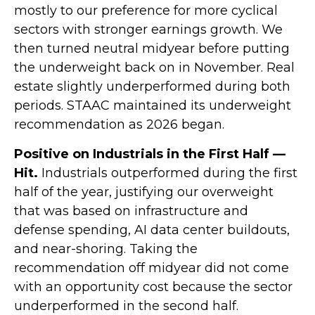
mostly to our preference for more cyclical
sectors with stronger earnings growth. We
then turned neutral midyear before putting
the underweight back on in November. Real
estate slightly underperformed during both
periods. STAAC maintained its underweight
recommendation as 2026 began.
Positive on Industrials in the First Half —
Hit.
Industrials outperformed during the first
half of the year, justifying our overweight
that was based on infrastructure and
defense spending, AI data center buildouts,
and near-shoring. Taking the
recommendation off midyear did not come
with an opportunity cost because the sector
underperformed in the second half.