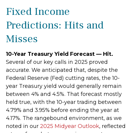
Fixed Income
Predictions: Hits and
Misses
10-Year Treasury Yield Forecast — Hit.
Several of our key calls in 2025 proved
accurate. We anticipated that, despite the
Federal Reserve (Fed) cutting rates, the 10-
year Treasury yield would generally remain
between 4% and 4.5%. That forecast mostly
held true, with the 10-year trading between
4.79% and 3.95% before ending the year at
4.17%. The rangebound environment, as we
noted in our
2025 Midyear Outlook
, reflected