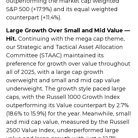
outperforming the market cap weighted
S&P 500 (+17.9%) and its equal weighted
counterpart (+11.4%).
Large Growth Over Small and Mid Value —
Hit.
Continuing with the mega cap theme,
our Strategic and Tactical Asset Allocation
Committee (STAAC) maintained its
preference for growth over value throughout
all of 2025, with a large cap growth
overweight and small and mid cap value
underweight. The growth style paced large
caps, with the Russell 1000 Growth Index
outperforming its Value counterpart by 2.7%
(18.6% to 15.9%) for the year. Meanwhile, small
and mid cap value, measured by the Russell
2500 Value Index, underperformed large