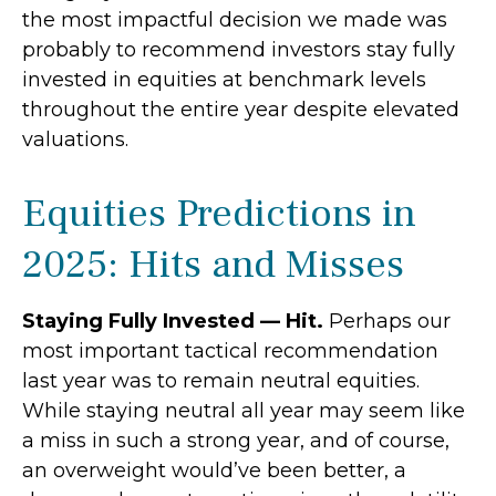
the most impactful decision we made was
probably to recommend investors stay fully
invested in equities at benchmark levels
throughout the entire year despite elevated
valuations.
Equities Predictions in
2025: Hits and Misses
Staying Fully Invested — Hit.
Perhaps our
most important tactical recommendation
last year was to remain neutral equities.
While staying neutral all year may seem like
a miss in such a strong year, and of course,
an overweight would’ve been better, a