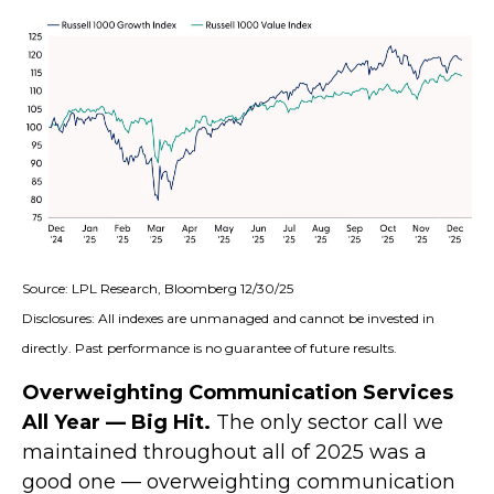
Source: LPL Research, Bloomberg 12/30/25
Disclosures: All indexes are unmanaged and cannot be invested in
directly. Past performance is no guarantee of future results.
Overweighting Communication Services
All Year — Big Hit.
The only sector call we
maintained throughout all of 2025 was a
good one — overweighting communication