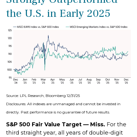
the U.S. in Early 2025
Source: LPL Research, Bloomberg 12/31/25
Disclosures: All indexes are unmanaged and cannot be invested in
directly. Past performance is no guarantee of future results.
S&P 500 Fair Value Target — Miss.
For the
third straight year, all years of double-digit