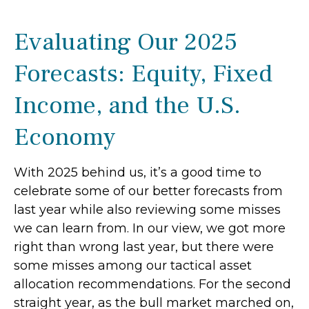
Evaluating Our 2025
Forecasts: Equity, Fixed
Income, and the U.S.
Economy
With 2025 behind us, it’s a good time to
celebrate some of our better forecasts from
last year while also reviewing some misses
we can learn from. In our view, we got more
right than wrong last year, but there were
some misses among our tactical asset
allocation recommendations. For the second
straight year, as the bull market marched on,