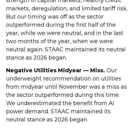
strength in capital markets, healthy credit
markets, deregulation, and limited tariff risk.
But our timing was off as the sector
outperformed during the first half of the
year, while we were neutral, and in the last
two months of the year, when we were
neutral again. STAAC maintained its neutral
stance as 2026 began.
Negative Utilities Midyear — Miss.
Our
underweight recommendation on utilities
from midyear until November was a miss as
the sector outperformed during this time.
We underestimated the benefit from AI
power demand. STAAC maintained its
neutral stance as 2026 began.