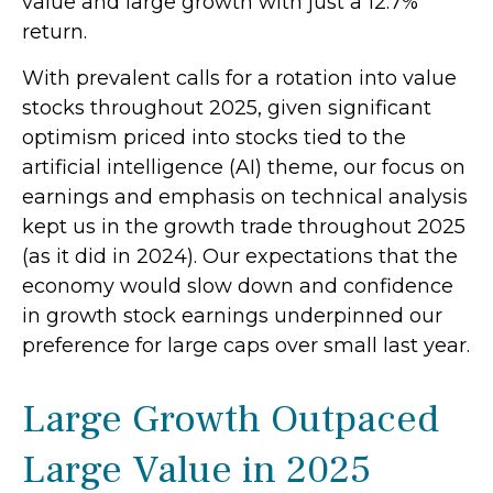
value and large growth with just a 12.7%
return.
With prevalent calls for a rotation into value
stocks throughout 2025, given significant
optimism priced into stocks tied to the
artificial intelligence (AI) theme, our focus on
earnings and emphasis on technical analysis
kept us in the growth trade throughout 2025
(as it did in 2024). Our expectations that the
economy would slow down and confidence
in growth stock earnings underpinned our
preference for large caps over small last year.
Large Growth Outpaced
Large Value in 2025