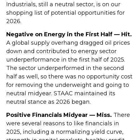
Industrials, still a neutral sector, is on our
shopping list of potential opportunities for
2026.
Negative on Energy in the First Half — Hit.
A global supply overhang dragged oil prices
down and contributed to energy sector
underperformance in the first half of 2025.
The sector underperformed in the second
half as well, so there was no opportunity cost
for removing the underweight and going to
neutral midyear. STAAC maintained its
neutral stance as 2026 began.
Positive Financials Midyear — Miss.
There
were several reasons to like financials in
2025, including a normalizing yield curve,