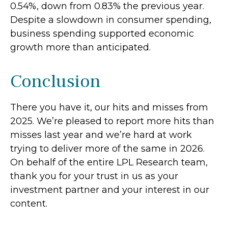
0.54%, down from 0.83% the previous year.
Despite a slowdown in consumer spending,
business spending supported economic
growth more than anticipated.
Conclusion
There you have it, our hits and misses from
2025. We’re pleased to report more hits than
misses last year and we’re hard at work
trying to deliver more of the same in 2026.
On behalf of the entire LPL Research team,
thank you for your trust in us as your
investment partner and your interest in our
content.