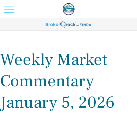
Weekly Market
Commentary
January 5, 2026