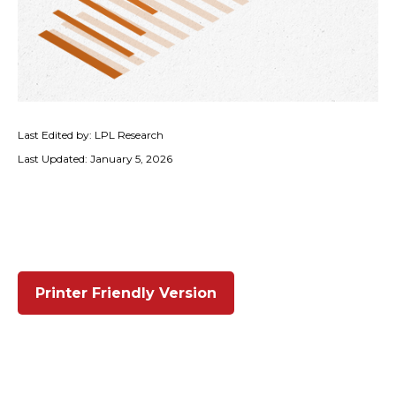
Last Edited by: LPL Research
Last Updated: January 5, 2026
Printer Friendly Version