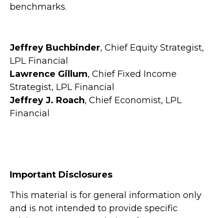
benchmarks.
Jeffrey Buchbinder
, Chief Equity Strategist,
LPL Financial
Lawrence Gillum
, Chief Fixed Income
Strategist, LPL Financial
Jeffrey J. Roach
, Chief Economist, LPL
Financial
Important Disclosures
This material is for general information only
and is not intended to provide specific