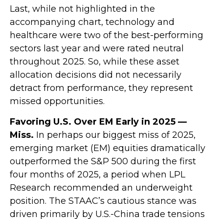
Last, while not highlighted in the
accompanying chart, technology and
healthcare were two of the best-performing
sectors last year and were rated neutral
throughout 2025. So, while these asset
allocation decisions did not necessarily
detract from performance, they represent
missed opportunities.
Favoring U.S. Over EM Early in 2025 —
Miss.
In perhaps our biggest miss of 2025,
emerging market (EM) equities dramatically
outperformed the S&P 500 during the first
four months of 2025, a period when LPL
Research recommended an underweight
position. The STAAC’s cautious stance was
driven primarily by U.S.-China trade tensions