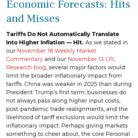
Economic Forecasts: Hits
and Misses
Tariffs Do Not Automatically Translate
Into Higher Inflation — Hit.
As we stated in
our
November 18 Weekly Market
Commentary
and our
November 13 LPL
Research blog
, several major factors would
limit the broader inflationary impact from
tariffs. China was weaker in 2025 than during
President Trump’s first term; businesses do
not always pass along higher input costs,
post-pandemic trade realignments, and the
likelihood of tariff exclusions would limit the
inflationary impact. Perhaps giving markets
something to cheer about, the core Personal