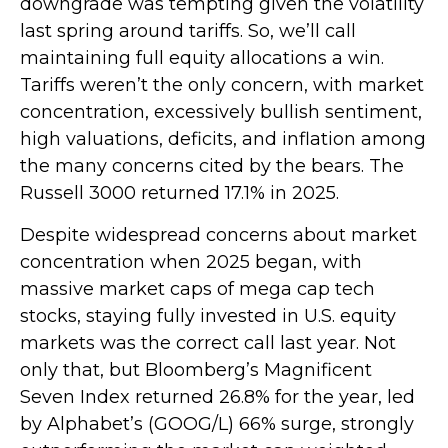
downgrade was tempting given the volatility
last spring around tariffs. So, we’ll call
maintaining full equity allocations a win.
Tariffs weren’t the only concern, with market
concentration, excessively bullish sentiment,
high valuations, deficits, and inflation among
the many concerns cited by the bears. The
Russell 3000 returned 17.1% in 2025.
Despite widespread concerns about market
concentration when 2025 began, with
massive market caps of mega cap tech
stocks, staying fully invested in U.S. equity
markets was the correct call last year. Not
only that, but Bloomberg’s Magnificent
Seven Index returned 26.8% for the year, led
by Alphabet’s (GOOG/L) 66% surge, strongly