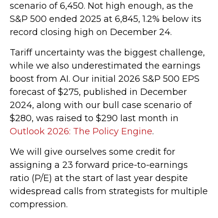
scenario of 6,450. Not high enough, as the
S&P 500 ended 2025 at 6,845, 1.2% below its
record closing high on December 24.
Tariff uncertainty was the biggest challenge,
while we also underestimated the earnings
boost from AI. Our initial 2026 S&P 500 EPS
forecast of $275, published in December
2024, along with our bull case scenario of
$280, was raised to $290 last month in
Outlook 2026: The Policy Engine
.
We will give ourselves some credit for
assigning a 23 forward price-to-earnings
ratio (P/E) at the start of last year despite
widespread calls from strategists for multiple
compression.