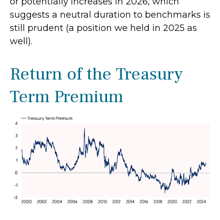
or potentially increases in 2026, which
suggests a neutral duration to benchmarks is
still prudent (a position we held in 2025 as
well).
Return of the Treasury
Term Premium