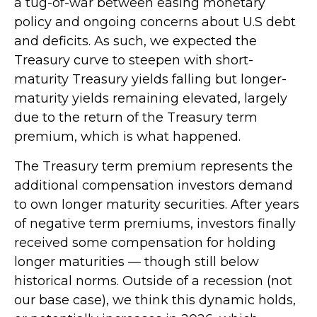
a tug-of-war between easing monetary
policy and ongoing concerns about U.S debt
and deficits. As such, we expected the
Treasury curve to steepen with short-
maturity Treasury yields falling but longer-
maturity yields remaining elevated, largely
due to the return of the Treasury term
premium, which is what happened.
The Treasury term premium represents the
additional compensation investors demand
to own longer maturity securities. After years
of negative term premiums, investors finally
received some compensation for holding
longer maturities — though still below
historical norms. Outside of a recession (not
our base case), we think this dynamic holds,