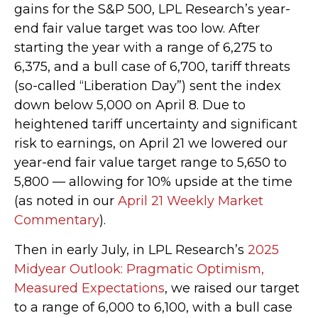
gains for the S&P 500, LPL Research’s year-
end fair value target was too low. After
starting the year with a range of 6,275 to
6,375, and a bull case of 6,700, tariff threats
(so-called “Liberation Day”) sent the index
down below 5,000 on April 8. Due to
heightened tariff uncertainty and significant
risk to earnings, on April 21 we lowered our
year-end fair value target range to 5,650 to
5,800 — allowing for 10% upside at the time
(as noted in our
April 21 Weekly Market
Commentary
).
Then in early July, in LPL Research’s
2025
Midyear Outlook: Pragmatic Optimism,
Measured Expectations
, we raised our target
to a range of 6,000 to 6,100, with a bull case