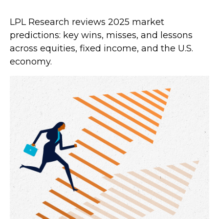
LPL Research reviews 2025 market
predictions: key wins, misses, and lessons
across equities, fixed income, and the U.S.
economy.