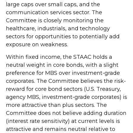
large caps over small caps, and the
communication services sector. The
Committee is closely monitoring the
healthcare, industrials, and technology
sectors for opportunities to potentially add
exposure on weakness.
Within fixed income, the STAAC holds a
neutral weight in core bonds, with a slight
preference for MBS over investment-grade
corporates. The Committee believes the risk-
reward for core bond sectors (U.S. Treasury,
agency MBS, investment-grade corporates) is
more attractive than plus sectors. The
Committee does not believe adding duration
(interest rate sensitivity) at current levels is
attractive and remains neutral relative to