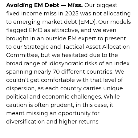
Avoiding EM Debt — Miss.
Our biggest
fixed income miss in 2025 was not allocating
to emerging market debt (EMD). Our models
flagged EMD as attractive, and we even
brought in an outside EM expert to present
to our Strategic and Tactical Asset Allocation
Committee, but we hesitated due to the
broad range of idiosyncratic risks of an index
spanning nearly 70 different countries. We
couldn’t get comfortable with that level of
dispersion, as each country carries unique
political and economic challenges. While
caution is often prudent, in this case, it
meant missing an opportunity for
diversification and higher returns.