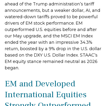
ahead of the Trump administration’s tariff
announcements, but a weaker dollar, AI, and
watered-down tariffs proved to be powerful
drivers of EM stock performance. EM
outperformed U.S. equities before and after
our May upgrade, and the MSCI EM Index
ended the year with an impressive 34.3%
return, boosted by a 9% drop in the U.S. dollar
based on the DXY U.S. Dollar Index. STAAC’s
EM equity stance remained neutral as 2026
began.
EM and Developed
International Equities
Strongly Outperformed