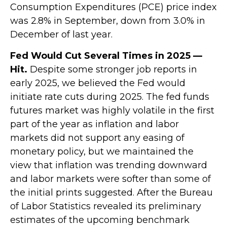
Consumption Expenditures (PCE) price index
was 2.8% in September, down from 3.0% in
December of last year.
Fed Would Cut Several Times in 2025 —
Hit.
Despite some stronger job reports in
early 2025, we believed the Fed would
initiate rate cuts during 2025. The fed funds
futures market was highly volatile in the first
part of the year as inflation and labor
markets did not support any easing of
monetary policy, but we maintained the
view that inflation was trending downward
and labor markets were softer than some of
the initial prints suggested. After the Bureau
of Labor Statistics revealed its preliminary
estimates of the upcoming benchmark