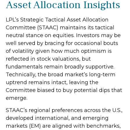
Asset Allocation Insights
LPL’s Strategic Tactical Asset Allocation
Committee (STAAC) maintains its tactical
neutral stance on equities. Investors may be
well served by bracing for occasional bouts
of volatility given how much optimism is
reflected in stock valuations, but
fundamentals remain broadly supportive.
Technically, the broad market’s long-term
uptrend remains intact, leaving the
Committee biased to buy potential dips that
emerge.
STAAC’s regional preferences across the U.S.,
developed international, and emerging
markets (EM) are aligned with benchmarks,