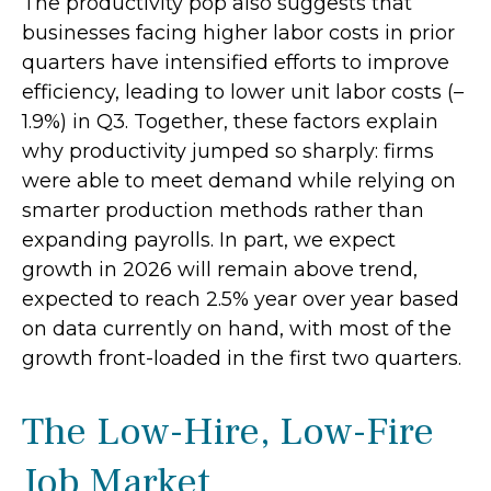
The productivity pop also suggests that
businesses facing higher labor costs in prior
quarters have intensified efforts to improve
efficiency, leading to lower unit labor costs (–
1.9%) in Q3. Together, these factors explain
why productivity jumped so sharply: firms
were able to meet demand while relying on
smarter production methods rather than
expanding payrolls. In part, we expect
growth in 2026 will remain above trend,
expected to reach 2.5% year over year based
on data currently on hand, with most of the
growth front-loaded in the first two quarters.
The Low-Hire, Low-Fire
Job Market