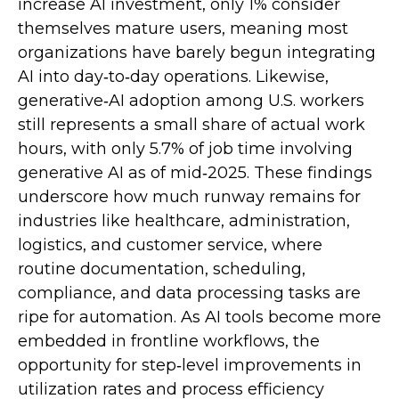
increase AI investment, only 1% consider
themselves mature users, meaning most
organizations have barely begun integrating
AI into day‑to‑day operations. Likewise,
generative‑AI adoption among U.S. workers
still represents a small share of actual work
hours, with only 5.7% of job time involving
generative AI as of mid‑2025. These findings
underscore how much runway remains for
industries like healthcare, administration,
logistics, and customer service, where
routine documentation, scheduling,
compliance, and data processing tasks are
ripe for automation. As AI tools become more
embedded in frontline workflows, the
opportunity for step‑level improvements in
utilization rates and process efficiency