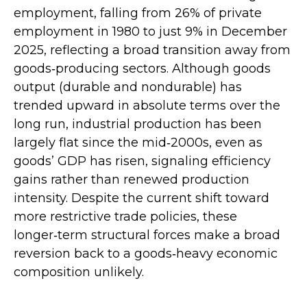
employment, falling from 26% of private
employment in 1980 to just 9% in December
2025, reflecting a broad transition away from
goods‑producing sectors. Although goods
output (durable and nondurable) has
trended upward in absolute terms over the
long run, industrial production has been
largely flat since the mid‑2000s, even as
goods’ GDP has risen, signaling efficiency
gains rather than renewed production
intensity. Despite the current shift toward
more restrictive trade policies, these
longer‑term structural forces make a broad
reversion back to a goods‑heavy economic
composition unlikely.