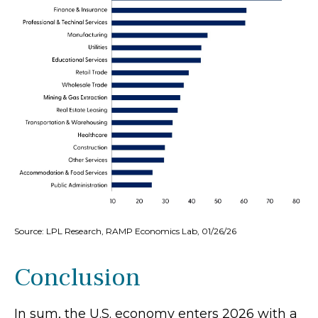
Source: LPL Research, RAMP Economics Lab, 01/26/26
Conclusion
In sum, the U.S. economy enters 2026 with a