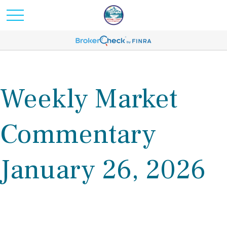
Weekly Market
Commentary
January 26, 2026