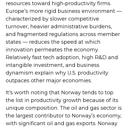
resources toward high‑productivity firms.
Europe’s more rigid business environment —
characterized by slower competitive
turnover, heavier administrative burdens,
and fragmented regulations across member
states — reduces the speed at which
innovation permeates the economy.
Relatively fast tech adoption, high R&D and
intangible investment, and business
dynamism explain why U.S. productivity
outpaces other major economies.
It's worth noting that Norway tends to top
the list in productivity growth because of its
unique composition. The oil and gas sector is
the largest contributor to Norway’s economy,
with significant oil and gas exports. Norway