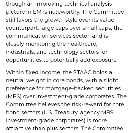
though an improving technical analysis
picture in EM is noteworthy. The Committee
still favors the growth style over its value
counterpart, large caps over small caps, the
communication services sector, and is
closely monitoring the healthcare,
industrials, and technology sectors for
opportunities to potentially add exposure.
Within fixed income, the STAAC holds a
neutral weight in core bonds, with a slight
preference for mortgage-backed securities
(MBS) over investment-grade corporates. The
Committee believes the risk-reward for core
bond sectors (U.S. Treasury, agency MBS,
investment-grade corporates) is more
attractive than plus sectors. The Committee