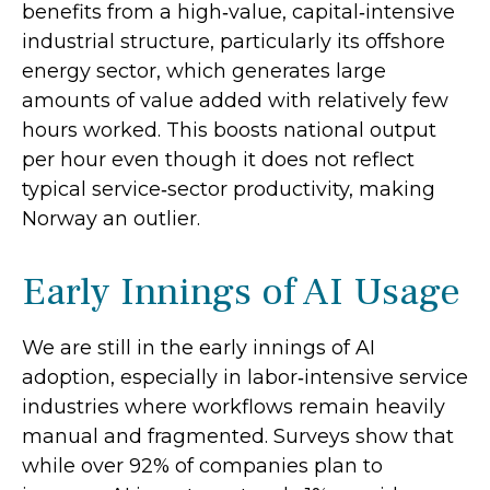
benefits from a high‑value, capital‑intensive
industrial structure, particularly its offshore
energy sector, which generates large
amounts of value added with relatively few
hours worked. This boosts national output
per hour even though it does not reflect
typical service‑sector productivity, making
Norway an outlier.
Early Innings of AI Usage
We are still in the early innings of AI
adoption, especially in labor‑intensive service
industries where workflows remain heavily
manual and fragmented. Surveys show that
while over 92% of companies plan to