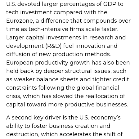
U.S. devoted larger percentages of GDP to
tech investment compared with the
Eurozone, a difference that compounds over
time as tech‑intensive firms scale faster.
Larger capital investments in research and
development (R&D) fuel innovation and
diffusion of new production methods.
European productivity growth has also been
held back by deeper structural issues, such
as weaker balance sheets and tighter credit
constraints following the global financial
crisis, which has slowed the reallocation of
capital toward more productive businesses.
A second key driver is the U.S. economy’s
ability to foster business creation and
destruction, which accelerates the shift of