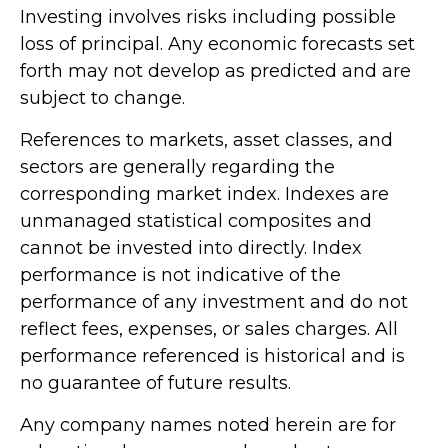
Investing involves risks including possible
loss of principal. Any economic forecasts set
forth may not develop as predicted and are
subject to change.
References to markets, asset classes, and
sectors are generally regarding the
corresponding market index. Indexes are
unmanaged statistical composites and
cannot be invested into directly. Index
performance is not indicative of the
performance of any investment and do not
reflect fees, expenses, or sales charges. All
performance referenced is historical and is
no guarantee of future results.
Any company names noted herein are for