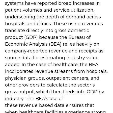
systems have reported broad increases in
patient volumes and service utilization,
underscoring the depth of demand across
hospitals and clinics. These rising revenues
translate directly into gross domestic
product (GDP) because the Bureau of
Economic Analysis (BEA) relies heavily on
company‑reported revenue and receipts as
source data for estimating industry value
added. In the case of healthcare, the BEA
incorporates revenue streams from hospitals,
physician groups, outpatient centers, and
other providers to calculate the sector’s
gross output, which then feeds into GDP by
industry. The BEA’s use of
these revenue‑based data ensures that
when healthcare facilities experience strong