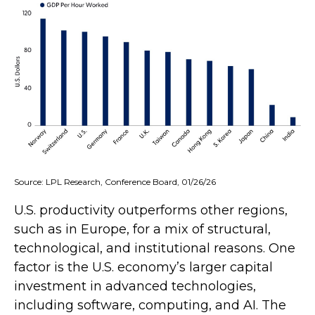
Source: LPL Research, Conference Board, 01/26/26
U.S. productivity outperforms other regions,
such as in Europe, for a mix of structural,
technological, and institutional reasons. One
factor is the U.S. economy’s larger capital
investment in advanced technologies,
including software, computing, and AI. The