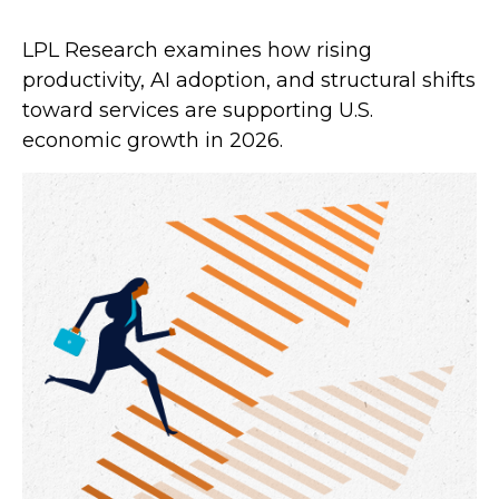
LPL Research examines how rising
productivity, AI adoption, and structural shifts
toward services are supporting U.S.
economic growth in 2026.