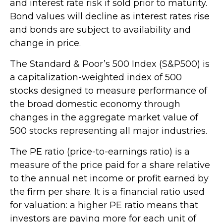
and interest rate risk if sold prior to maturity.
Bond values will decline as interest rates rise
and bonds are subject to availability and
change in price.
The Standard & Poor’s 500 Index (S&P500) is
a capitalization-weighted index of 500
stocks designed to measure performance of
the broad domestic economy through
changes in the aggregate market value of
500 stocks representing all major industries.
The PE ratio (price-to-earnings ratio) is a
measure of the price paid for a share relative
to the annual net income or profit earned by
the firm per share. It is a financial ratio used
for valuation: a higher PE ratio means that
investors are paying more for each unit of