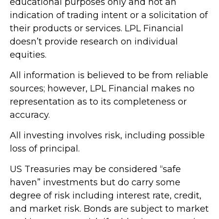
educational purposes only and not an
indication of trading intent or a solicitation of
their products or services. LPL Financial
doesn’t provide research on individual
equities.
All information is believed to be from reliable
sources; however, LPL Financial makes no
representation as to its completeness or
accuracy.
All investing involves risk, including possible
loss of principal.
US Treasuries may be considered “safe
haven” investments but do carry some
degree of risk including interest rate, credit,
and market risk. Bonds are subject to market