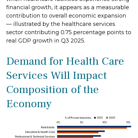
financial growth, it appears as a measurable
contribution to overall economic expansion
— illustrated by the healthcare services
sector contributing 0.75 percentage points to
real GDP growth in Q3 2025.
Demand for Health Care
Services Will Impact
Composition of the
Economy