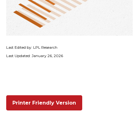
Last Edited by: LPL Research
Last Updated: January 26, 2026
Printer Friendly Version