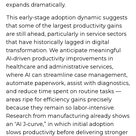
expands dramatically.
This early-stage adoption dynamic suggests
that some of the largest productivity gains
are still ahead, particularly in service sectors
that have historically lagged in digital
transformation. We anticipate meaningful
AI‑driven productivity improvements in
healthcare and administrative services,
where AI can streamline case management,
automate paperwork, assist with diagnostics,
and reduce time spent on routine tasks —
areas ripe for efficiency gains precisely
because they remain so labor‑intensive.
Research from manufacturing already shows
an “AI J‑curve,” in which initial adoption
slows productivity before delivering stronger