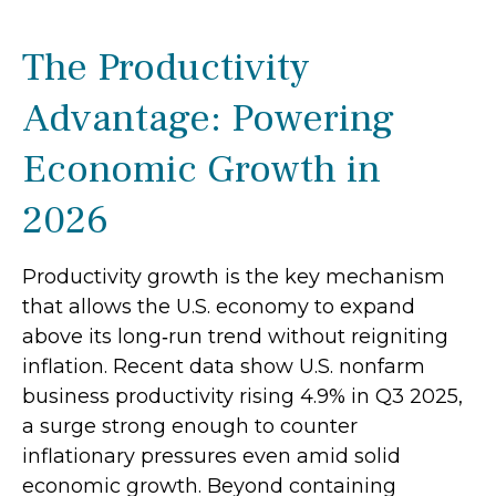
The Productivity
Advantage: Powering
Economic Growth in
2026
Productivity growth is the key mechanism
that allows the U.S. economy to expand
above its long‑run trend without reigniting
inflation. Recent data show U.S. nonfarm
business productivity rising 4.9% in Q3 2025,
a surge strong enough to counter
inflationary pressures even amid solid
economic growth. Beyond containing