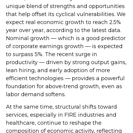
unique blend of strengths and opportunities
that help offset its cyclical vulnerabilities. We
expect real economic growth to reach 2.5%
year over year, according to the latest data.
Nominal growth — which is a good predictor
of corporate earnings growth — is expected
to surpass 5%. The recent surge in
productivity — driven by strong output gains,
lean hiring, and early adoption of more
efficient technologies — provides a powerful
foundation for above‑trend growth, even as
labor demand softens.
At the same time, structural shifts toward
services, especially in FIRE industries and
healthcare, continue to reshape the
composition of economic activity, reflecting