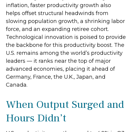
inflation, faster productivity growth also
helps offset structural headwinds from
slowing population growth, a shrinking labor
force, and an expanding retiree cohort.
Technological innovation is poised to provide
the backbone for this productivity boost. The
U.S. remains among the world’s productivity
leaders — it ranks near the top of major
advanced economies, placing it ahead of
Germany, France, the U.K., Japan, and
Canada.
When Output Surged and
Hours Didn’t