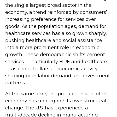
the single largest broad sector in the
economy, a trend reinforced by consumers’
increasing preference for services over
goods. As the population ages, demand for
healthcare services has also grown sharply,
pushing healthcare and social assistance
into a more prominent role in economic
growth. These demographic shifts cement
services — particularly FIRE and healthcare
— as central pillars of economic activity,
shaping both labor demand and investment
patterns.
At the same time, the production side of the
economy has undergone its own structural
change. The U.S. has experienced a
multi‑decade decline in manufacturing