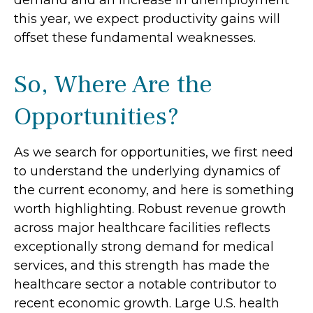
demand and an increase in unemployment
this year, we expect productivity gains will
offset these fundamental weaknesses.
So, Where Are the
Opportunities?
As we search for opportunities, we first need
to understand the underlying dynamics of
the current economy, and here is something
worth highlighting. Robust revenue growth
across major healthcare facilities reflects
exceptionally strong demand for medical
services, and this strength has made the
healthcare sector a notable contributor to
recent economic growth. Large U.S. health