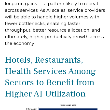
long‑run gains — a pattern likely to repeat
across services. As AI scales, service providers
will be able to handle higher volumes with
fewer bottlenecks, enabling faster
throughput, better resource allocation, and
ultimately, higher productivity growth across
the economy.
Hotels, Restaurants,
Health Services Among
Sectors to Benefit from
Higher AI Utilization