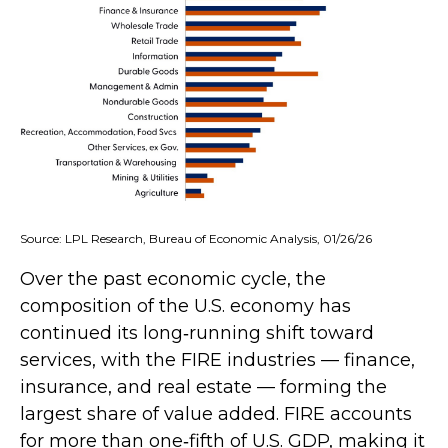
Source: LPL Research, Bureau of Economic Analysis, 01/26/26
Over the past economic cycle, the
composition of the U.S. economy has
continued its long‑running shift toward
services, with the FIRE industries — finance,
insurance, and real estate — forming the
largest share of value added. FIRE accounts
for more than one‑fifth of U.S. GDP, making it