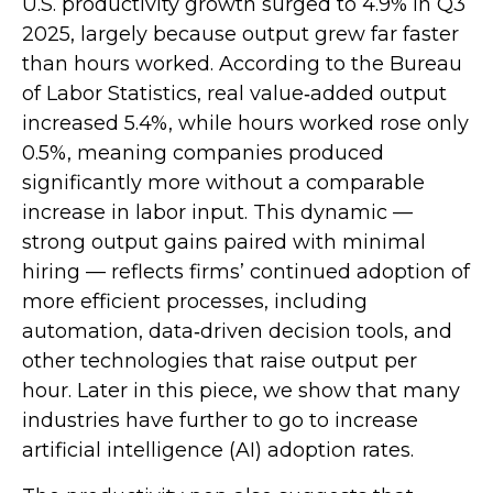
U.S. productivity growth surged to 4.9% in Q3
2025, largely because output grew far faster
than hours worked. According to the Bureau
of Labor Statistics, real value‑added output
increased 5.4%, while hours worked rose only
0.5%, meaning companies produced
significantly more without a comparable
increase in labor input. This dynamic —
strong output gains paired with minimal
hiring — reflects firms’ continued adoption of
more efficient processes, including
automation, data‑driven decision tools, and
other technologies that raise output per
hour. Later in this piece, we show that many
industries have further to go to increase
artificial intelligence (AI) adoption rates.