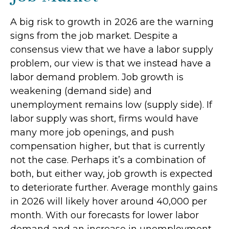
A big risk to growth in 2026 are the warning
signs from the job market. Despite a
consensus view that we have a labor supply
problem, our view is that we instead have a
labor demand problem. Job growth is
weakening (demand side) and
unemployment remains low (supply side). If
labor supply was short, firms would have
many more job openings, and push
compensation higher, but that is currently
not the case. Perhaps it’s a combination of
both, but either way, job growth is expected
to deteriorate further. Average monthly gains
in 2026 will likely hover around 40,000 per
month. With our forecasts for lower labor