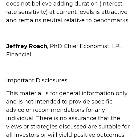
does not believe adding duration (interest
rate sensitivity) at current levels is attractive
and remains neutral relative to benchmarks.
Jeffrey Roach
, PhD Chief Economist, LPL
Financial
Important Disclosures
This material is for general information only
and is not intended to provide specific
advice or recommendations for any
individual. There is no assurance that the
views or strategies discussed are suitable for
all investors or will yield positive outcomes.