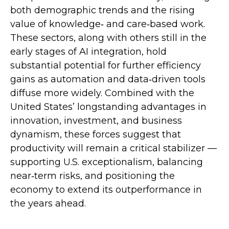
both demographic trends and the rising
value of knowledge‑ and care‑based work.
These sectors, along with others still in the
early stages of AI integration, hold
substantial potential for further efficiency
gains as automation and data‑driven tools
diffuse more widely. Combined with the
United States’ longstanding advantages in
innovation, investment, and business
dynamism, these forces suggest that
productivity will remain a critical stabilizer —
supporting U.S. exceptionalism, balancing
near‑term risks, and positioning the
economy to extend its outperformance in
the years ahead.