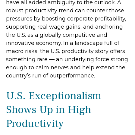
have all added ambiguity to the outlook. A
robust productivity trend can counter those
pressures by boosting corporate profitability,
supporting real wage gains, and anchoring
the U.S. as a globally competitive and
innovative economy. In a landscape full of
macro risks, the U.S. productivity story offers
something rare — an underlying force strong
enough to calm nerves and help extend the
country’s run of outperformance.
U.S. Exceptionalism
Shows Up in High
Productivity