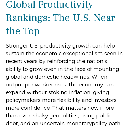
Global Productivity
Rankings: The U.S. Near
the Top
Stronger U.S. productivity growth can help
sustain the economic exceptionalism seen in
recent years by reinforcing the nation’s
ability to grow even in the face of mounting
global and domestic headwinds. When
output per worker rises, the economy can
expand without stoking inflation, giving
policymakers more flexibility and investors
more confidence. That matters now more
than ever: shaky geopolitics, rising public
debt, and an uncertain monetarypolicy path