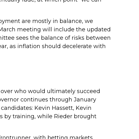
loyment are mostly in balance, we
 March meeting will include the updated
ttee sees the balance of risks between
ear, as inflation should decelerate with
 over who would ultimately succeed
overnor continues through January
 candidates: Kevin Hassett, Kevin
 by training, while Rieder brought
frontrunner, with betting markets