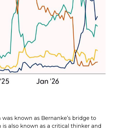
sh was known as Bernanke’s bridge to
 is also known as a critical thinker and