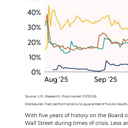
Source: LPL Research, Polymarket 01/29/26
Disclosures: Past performance is no guarantee of future results.
With five years of history on the Boar
Wall Street during times of crisis. Less