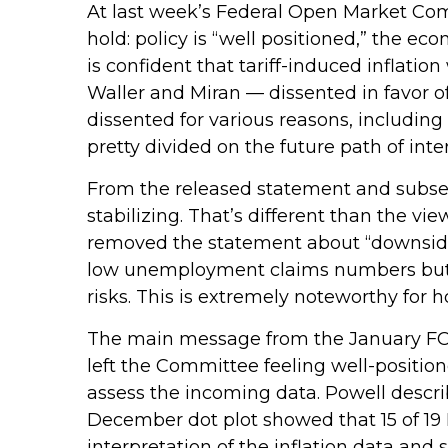
At last week’s Federal Open Market Co
hold: policy is “well positioned,” the ec
is confident that tariff-induced inflati
Waller and Miran — dissented in favor o
dissented for various reasons, includin
pretty divided on the future path of inter
From the released statement and subsequ
stabilizing. That’s different than the v
removed the statement about “downside 
low unemployment claims numbers but als
risks. This is extremely noteworthy for
The main message from the January FOM
left the Committee feeling well-positi
assess the incoming data. Powell describ
December dot plot showed that 15 of 19 
interpretation of the inflation data and 