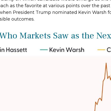
ch as the favorite at various points over the past
s, when President Trump nominated Kevin Warsh f
usible outcomes.
 Who Markets Saw as the Nex