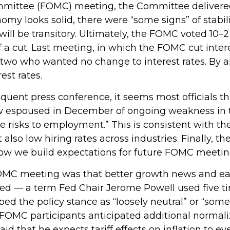
mmittee (FOMC) meeting, the Committee delivered
onomy looks solid, there were “some signs” of stabi
on will be transitory. Ultimately, the FOMC voted 1
f a cut. Last meeting, in which the FOMC cut inte
g two who wanted no change to interest rates. By 
est rates.
ent press conference, it seems most officials th
iew espoused in December of ongoing weakness in th
risks to employment.” This is consistent with the
o low hiring rates across industries. Finally, th
 how we build expectations for future FOMC meetin
C meeting was that better growth news and early
oned — a term Fed Chair Jerome Powell used five t
ed the policy stance as “loosely neutral” or “some
FOMC participants anticipated additional normaliz
said that he expects tariff effects on inflation to e