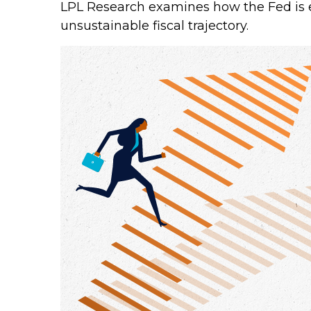
LPL Research examines how the Fed is e
unsustainable fiscal trajectory.