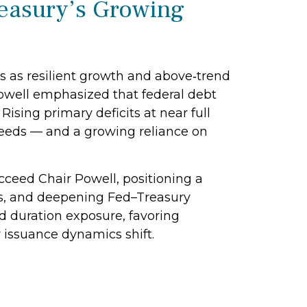
reasury’s Growing
s as resilient growth and above‑trend
 Powell emphasized that federal debt
ising primary deficits at near full
 needs — and a growing reliance on
eed Chair Powell, positioning a
ions, and deepening Fed–Treasury
d duration exposure, favoring
r issuance dynamics shift.