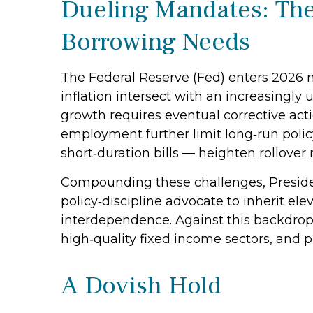
Dueling Mandates: The
Borrowing Needs
The Federal Reserve (Fed) enters 2026 n
inflation intersect with an increasingly
growth requires eventual corrective actio
employment further limit long‑run polic
short‑duration bills — heighten rollover r
Compounding these challenges, Preside
policy‑discipline advocate to inherit ele
interdependence. Against this backdrop
high‑quality fixed income sectors, and p
A Dovish Hold