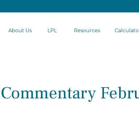
About Us
LPL 
Resources
Calculato
 Commentary Febru