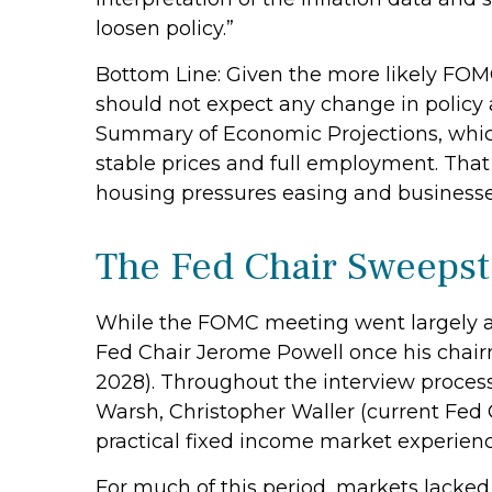
loosen policy.”
Bottom Line: Given the more likely FOMC
should not expect any change in policy
Summary of Economic Projections, which
stable prices and full employment. That s
housing pressures easing and businesse
The Fed Chair Sweeps
While the FOMC meeting went largely a
Fed Chair Jerome Powell once his chai
2028). Throughout the interview process
Warsh, Christopher Waller (current Fed 
practical fixed income market experienc
For much of this period, markets lacked