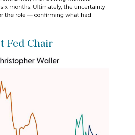
 six months. Ultimately, the uncertainty
or the role — confirming what had
t Fed Chair