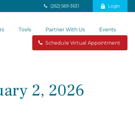
(262) 569-3631
Login
rs
Tools
Partner With Us
Events
Schedule Virtual Appointment 
ary 2, 2026