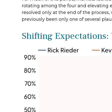
rotating among the four and elevating ea
resolved only at the end of the proces
previously been only one of several pla
Shifting Expectations: