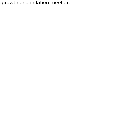
 growth and inflation meet an