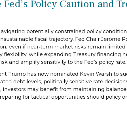
 Fed’s Policy Caution and T
avigating potentially constrained policy condition
 unsustainable fiscal trajectory. Fed Chair Jerome
n, even if near‑term market risks remain limited. R
y flexibility, while expanding Treasury financing
isk and amplify sensitivity to the Fed’s policy rate.
nt Trump has now nominated Kevin Warsh to succ
vated debt levels, politically sensitive rate decis
, investors may benefit from maintaining balance
reparing for tactical opportunities should policy o