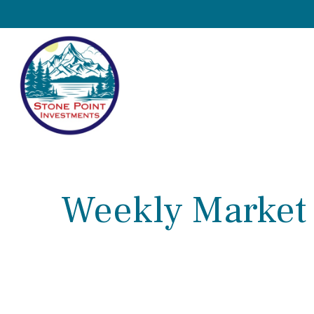
Weekly Market