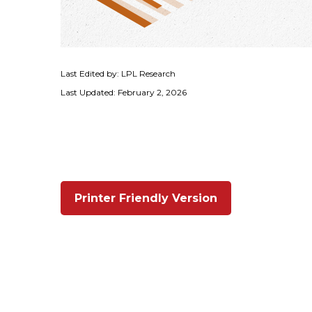
Last Edited by: LPL Research
Last Updated: February 2, 2026
Printer Friendly Version