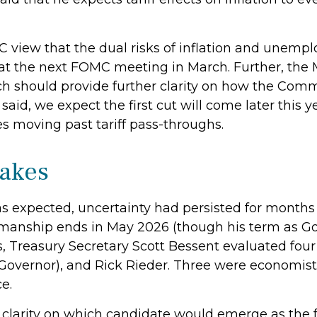
 view that the dual risks of inflation and unemp
 at the next FOMC meeting in March. Further, the
 should provide further clarity on how the Commi
aid, we expect the first cut will come later this y
s moving past tariff pass-throughs.
takes
s expected, uncertainty had persisted for months
rmanship ends in May 2026 (though his term as G
, Treasury Secretary Scott Bessent evaluated four
Governor), and Rick Rieder. Three were economists
e.
 clarity on which candidate would emerge as the 