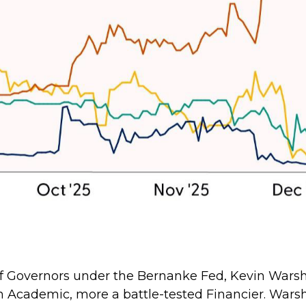
d of Governors under the Bernanke Fed, Kevin War
 an Academic, more a battle-tested Financier. Warsh