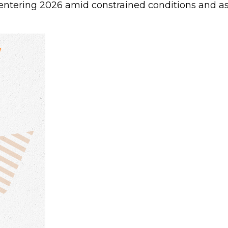
ntering 2026 amid constrained conditions and as