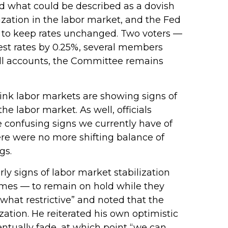
 what could be described as a dovish
lization in the labor market, and the Fed
0–2 to keep rates unchanged. Two voters —
rest rates by 0.25%, several members
all accounts, the Committee remains
ink labor markets are showing signs of
e labor market. As well, officials
 confusing signs we currently have of
ere were no more shifting balance of
gs.
 signs of labor market stabilization
imes — to remain on hold while they
what restrictive” and noted that the
ation. He reiterated his own optimistic
ventually fade, at which point “we can