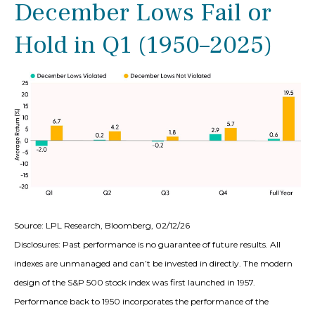
December Lows Fail or
Hold in Q1 (1950–2025)
Source: LPL Research, Bloomberg, 02/12/26
Disclosures: Past performance is no guarantee of future results. All
indexes are unmanaged and can’t be invested in directly. The modern
design of the S&P 500 stock index was first launched in 1957.
Performance back to 1950 incorporates the performance of the