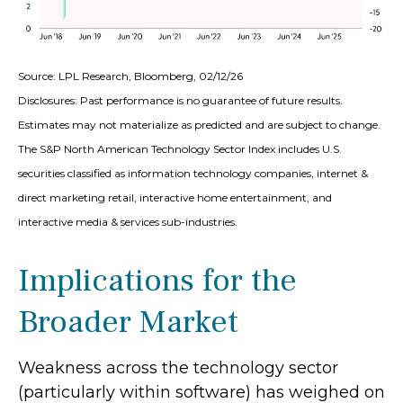
Source: LPL Research, Bloomberg, 02/12/26
Disclosures: Past performance is no guarantee of future results.
Estimates may not materialize as predicted and are subject to change.
The S&P North American Technology Sector Index includes U.S.
securities classified as information technology companies, internet &
direct marketing retail, interactive home entertainment, and
interactive media & services sub-industries.
Implications for the
Broader Market
Weakness across the technology sector
(particularly within software) has weighed on