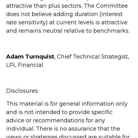
attractive than plus sectors. The Committee
does not believe adding duration (interest
rate sensitivity) at current levels is attractive
and remains neutral relative to benchmarks.
Adam Turnquist
, Chief Technical Strategist,
LPL Financial
Disclosures
This material is for general information only
and is not intended to provide specific
advice or recommendations for any
individual. There is no assurance that the
views or strategies discussed are suitable for