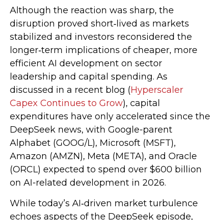
Although the reaction was sharp, the
disruption proved short‑lived as markets
stabilized and investors reconsidered the
longer‑term implications of cheaper, more
efficient AI development on sector
leadership and capital spending. As
discussed in a recent blog (
Hyperscaler
Capex Continues to Grow
), capital
expenditures have only accelerated since the
DeepSeek news, with Google-parent
Alphabet (GOOG/L), Microsoft (MSFT),
Amazon (AMZN), Meta (META), and Oracle
(ORCL) expected to spend over $600 billion
on AI-related development in 2026.
While today’s AI‑driven market turbulence
echoes aspects of the DeepSeek episode,