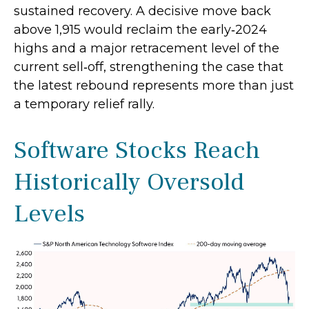
sustained recovery. A decisive move back
above 1,915 would reclaim the early‑2024
highs and a major retracement level of the
current sell‑off, strengthening the case that
the latest rebound represents more than just
a temporary relief rally.
Software Stocks Reach
Historically Oversold
Levels