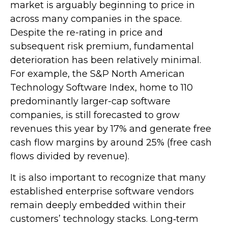
market is arguably beginning to price in
across many companies in the space.
Despite the re-rating in price and
subsequent risk premium, fundamental
deterioration has been relatively minimal.
For example, the S&P North American
Technology Software Index, home to 110
predominantly larger-cap software
companies, is still forecasted to grow
revenues this year by 17% and generate free
cash flow margins by around 25% (free cash
flows divided by revenue).
It is also important to recognize that many
established enterprise software vendors
remain deeply embedded within their
customers’ technology stacks. Long‑term