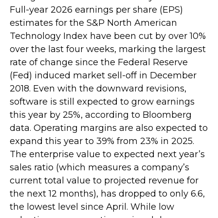
Full-year 2026 earnings per share (EPS)
estimates for the S&P North American
Technology Index have been cut by over 10%
over the last four weeks, marking the largest
rate of change since the Federal Reserve
(Fed) induced market sell-off in December
2018. Even with the downward revisions,
software is still expected to grow earnings
this year by 25%, according to Bloomberg
data. Operating margins are also expected to
expand this year to 39% from 23% in 2025.
The enterprise value to expected next year’s
sales ratio (which measures a company’s
current total value to projected revenue for
the next 12 months), has dropped to only 6.6,
the lowest level since April. While low