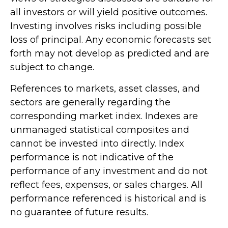
all investors or will yield positive outcomes.
Investing involves risks including possible
loss of principal. Any economic forecasts set
forth may not develop as predicted and are
subject to change.
References to markets, asset classes, and
sectors are generally regarding the
corresponding market index. Indexes are
unmanaged statistical composites and
cannot be invested into directly. Index
performance is not indicative of the
performance of any investment and do not
reflect fees, expenses, or sales charges. All
performance referenced is historical and is
no guarantee of future results.