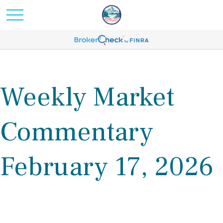
Weekly Market
Commentary
February 17, 2026