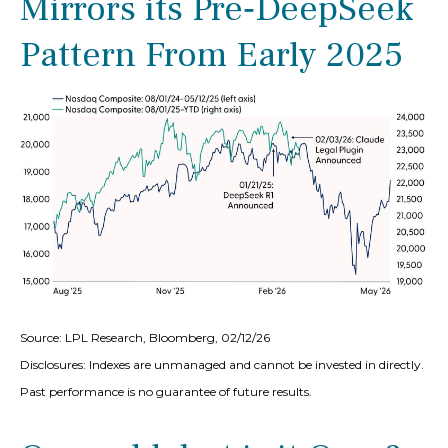
Mirrors its Pre‑DeepSeek
Pattern From Early 2025
Source: LPL Research, Bloomberg, 02/12/26
Disclosures: Indexes are unmanaged and cannot be invested in directly.
Past performance is no guarantee of future results.