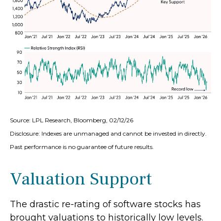
Source: LPL Research, Bloomberg, 02/12/26
Disclosure: Indexes are unmanaged and cannot be invested in directly.
Past performance is no guarantee of future results.
Valuation Support
The drastic re-rating of software stocks has
brought valuations to historically low levels.