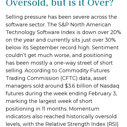
Oversold, but is it Over?
Selling pressure has been severe across the
software sector. The S&P North American
Technology Software Index is down over 20%
on the year and currently sits just over 30%
below its September record high. Sentiment
couldn’t get much worse, and positioning
has been mostly a one-way street of short
selling. According to Commodity Futures
Trading Commission (CFTC) data, asset
managers sold around $3.6 billion of Nasdaq
futures during the week ending February 3,
marking the largest week of short
positioning in 11 months. Momentum
indicators also reached historically oversold
levels, with the Relative Strength Index (RSI)