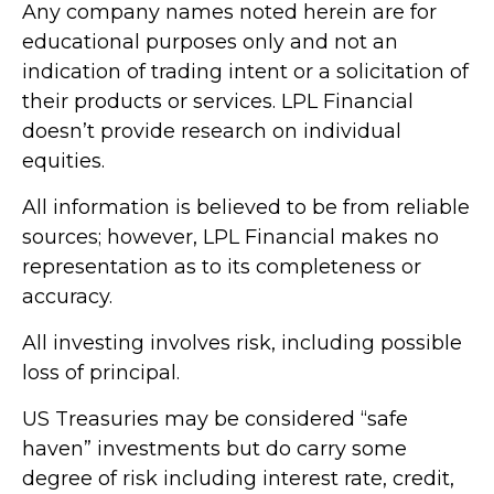
Any company names noted herein are for
educational purposes only and not an
indication of trading intent or a solicitation of
their products or services. LPL Financial
doesn’t provide research on individual
equities.
All information is believed to be from reliable
sources; however, LPL Financial makes no
representation as to its completeness or
accuracy.
All investing involves risk, including possible
loss of principal.
US Treasuries may be considered “safe
haven” investments but do carry some
degree of risk including interest rate, credit,