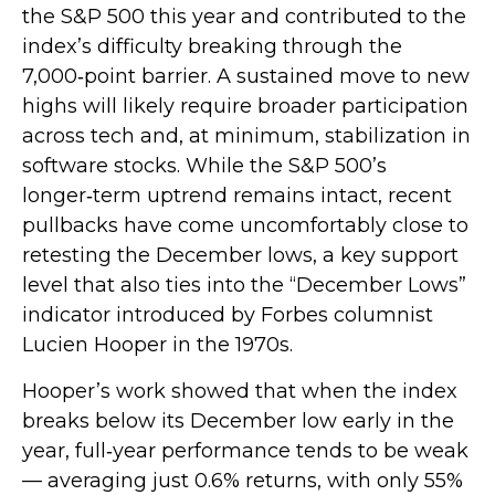
the S&P 500 this year and contributed to the
index’s difficulty breaking through the
7,000‑point barrier. A sustained move to new
highs will likely require broader participation
across tech and, at minimum, stabilization in
software stocks. While the S&P 500’s
longer‑term uptrend remains intact, recent
pullbacks have come uncomfortably close to
retesting the December lows, a key support
level that also ties into the “December Lows”
indicator introduced by Forbes columnist
Lucien Hooper in the 1970s.
Hooper’s work showed that when the index
breaks below its December low early in the
year, full‑year performance tends to be weak
— averaging just 0.6% returns, with only 55%