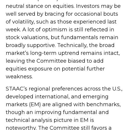
neutral stance on equities. Investors may be
well served by bracing for occasional bouts
of volatility, such as those experienced last
week. A lot of optimism is still reflected in
stock valuations, but fundamentals remain
broadly supportive. Technically, the broad
market’s long-term uptrend remains intact,
leaving the Committee biased to add
equities exposure on potential further
weakness.
STAAC’s regional preferences across the U.S.,
developed international, and emerging
markets (EM) are aligned with benchmarks,
though an improving fundamental and
technical analysis picture in EM is
noteworthy. The Committee still favors a