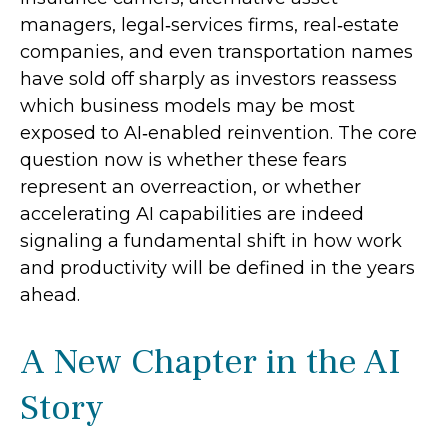
managers, legal‑services firms, real‑estate
companies, and even transportation names
have sold off sharply as investors reassess
which business models may be most
exposed to AI‑enabled reinvention. The core
question now is whether these fears
represent an overreaction, or whether
accelerating AI capabilities are indeed
signaling a fundamental shift in how work
and productivity will be defined in the years
ahead.
A New Chapter in the AI
Story