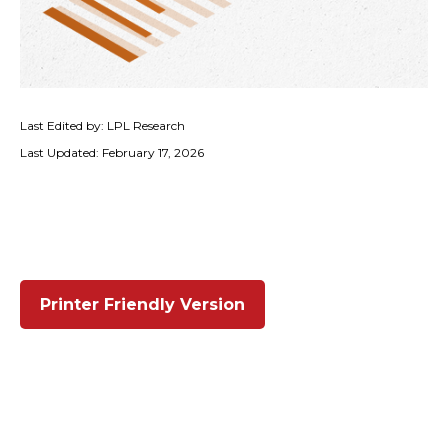
Last Edited by: LPL Research
Last Updated: February 17, 2026
Printer Friendly Version