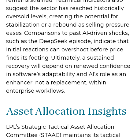
suggest the sector has reached historically
oversold levels, creating the potential for
stabilization or a rebound as selling pressure
eases. Comparisons to past AI‑driven shocks,
such as the DeepSeek episode, indicate that
initial reactions can overshoot before price
finds its footing. Ultimately, a sustained
recovery will depend on renewed confidence
in software’s adaptability and AI’s role as an
enhancer, not a replacement, within
enterprise workflows.
Asset Allocation Insights
LPL’s Strategic Tactical Asset Allocation
Committee (STAAC) maintains its tactical