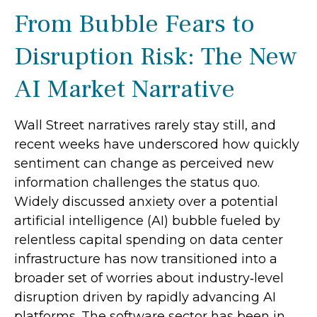
From Bubble Fears to
Disruption Risk: The New
AI Market Narrative
Wall Street narratives rarely stay still, and
recent weeks have underscored how quickly
sentiment can change as perceived new
information challenges the status quo.
Widely discussed anxiety over a potential
artificial intelligence (AI) bubble fueled by
relentless capital spending on data center
infrastructure has now transitioned into a
broader set of worries about industry‑level
disruption driven by rapidly advancing AI
platforms. The software sector has been in