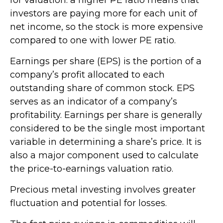
investors are paying more for each unit of
net income, so the stock is more expensive
compared to one with lower PE ratio.
Earnings per share (EPS) is the portion of a
company’s profit allocated to each
outstanding share of common stock. EPS
serves as an indicator of a company’s
profitability. Earnings per share is generally
considered to be the single most important
variable in determining a share’s price. It is
also a major component used to calculate
the price-to-earnings valuation ratio.
Precious metal investing involves greater
fluctuation and potential for losses.