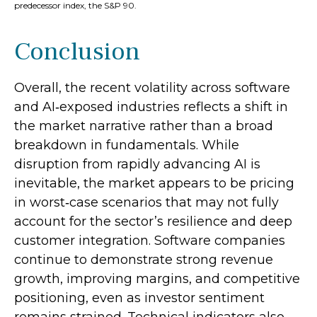
predecessor index, the S&P 90.
Conclusion
Overall, the recent volatility across software
and AI‑exposed industries reflects a shift in
the market narrative rather than a broad
breakdown in fundamentals. While
disruption from rapidly advancing AI is
inevitable, the market appears to be pricing
in worst‑case scenarios that may not fully
account for the sector’s resilience and deep
customer integration. Software companies
continue to demonstrate strong revenue
growth, improving margins, and competitive
positioning, even as investor sentiment
remains strained. Technical indicators also