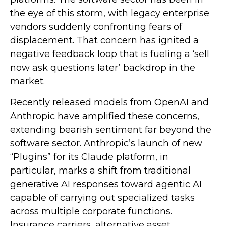
the eye of this storm, with legacy enterprise
vendors suddenly confronting fears of
displacement. That concern has ignited a
negative feedback loop that is fueling a ‘sell
now ask questions later’ backdrop in the
market.
Recently released models from OpenAI and
Anthropic have amplified these concerns,
extending bearish sentiment far beyond the
software sector. Anthropic’s launch of new
“Plugins” for its Claude platform, in
particular, marks a shift from traditional
generative AI responses toward agentic AI
capable of carrying out specialized tasks
across multiple corporate functions.
Insurance carriers, alternative asset