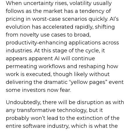
When uncertainty rises, volatility usually
follows as the market has a tendency of
pricing in worst-case scenarios quickly. AI’s
evolution has accelerated rapidly, shifting
from novelty use cases to broad,
productivity‑enhancing applications across
industries. At this stage of the cycle, it
appears apparent AI will continue
permeating workflows and reshaping how
work is executed, though likely without
delivering the dramatic “yellow pages” event
some investors now fear.
Undoubtedly, there will be disruption as with
any transformative technology, but it
probably won’t lead to the extinction of the
entire software industry, which is what the