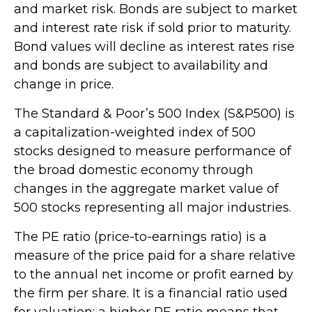
and market risk. Bonds are subject to market
and interest rate risk if sold prior to maturity.
Bond values will decline as interest rates rise
and bonds are subject to availability and
change in price.
The Standard & Poor’s 500 Index (S&P500) is
a capitalization-weighted index of 500
stocks designed to measure performance of
the broad domestic economy through
changes in the aggregate market value of
500 stocks representing all major industries.
The PE ratio (price-to-earnings ratio) is a
measure of the price paid for a share relative
to the annual net income or profit earned by
the firm per share. It is a financial ratio used
for valuation: a higher PE ratio means that