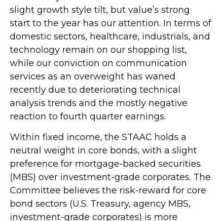
slight growth style tilt, but value’s strong
start to the year has our attention. In terms of
domestic sectors, healthcare, industrials, and
technology remain on our shopping list,
while our conviction on communication
services as an overweight has waned
recently due to deteriorating technical
analysis trends and the mostly negative
reaction to fourth quarter earnings.
Within fixed income, the STAAC holds a
neutral weight in core bonds, with a slight
preference for mortgage-backed securities
(MBS) over investment-grade corporates. The
Committee believes the risk-reward for core
bond sectors (U.S. Treasury, agency MBS,
investment-grade corporates) is more