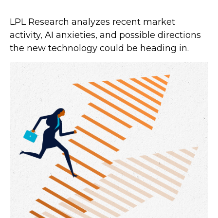
LPL Research analyzes recent market
activity, AI anxieties, and possible directions
the new technology could be heading in.