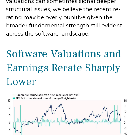
valuations can sometimes signal deeper
structural issues, we believe the recent re-
rating may be overly punitive given the
broader fundamental strength still evident
across the software landscape.
Software Valuations and
Earnings Rerate Sharply
Lower