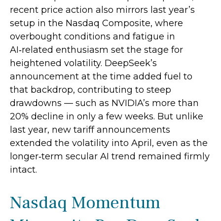
recent price action also mirrors last year’s
setup in the Nasdaq Composite, where
overbought conditions and fatigue in
AI‑related enthusiasm set the stage for
heightened volatility. DeepSeek’s
announcement at the time added fuel to
that backdrop, contributing to steep
drawdowns — such as NVIDIA’s more than
20% decline in only a few weeks. But unlike
last year, new tariff announcements
extended the volatility into April, even as the
longer‑term secular AI trend remained firmly
intact.
Nasdaq Momentum