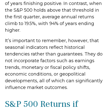
of years finishing positive. In contrast, when
the S&P 500 holds above that threshold in
the first quarter, average annual returns
climb to 19.5%, with 94% of years ending
higher.
It’s important to remember, however, that
seasonal indicators reflect historical
tendencies rather than guarantees. They do
not incorporate factors such as earnings
trends, monetary or fiscal policy shifts,
economic conditions, or geopolitical
developments, all of which can significantly
influence market outcomes.
S&P 500 Returns if