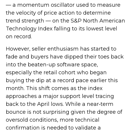
— a momentum oscillator used to measure
the velocity of price action to determine
trend strength — on the S&P North American
Technology Index falling to its lowest level
on record.
However, seller enthusiasm has started to
fade and buyers have dipped their toes back
into the beaten-up software space,
especially the retail cohort who began
buying the dip at a record pace earlier this
month. This shift comes as the index
approaches a major support level tracing
back to the April lows. While a near‑term
bounce is not surprising given the degree of
oversold conditions, more technical
confirmation is needed to validate a