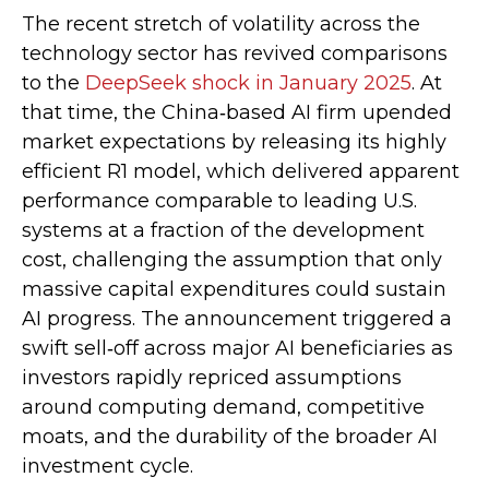
The recent stretch of volatility across the
technology sector has revived comparisons
to the
DeepSeek shock in January 2025
. At
that time, the China‑based AI firm upended
market expectations by releasing its highly
efficient R1 model, which delivered apparent
performance comparable to leading U.S.
systems at a fraction of the development
cost, challenging the assumption that only
massive capital expenditures could sustain
AI progress. The announcement triggered a
swift sell‑off across major AI beneficiaries as
investors rapidly repriced assumptions
around computing demand, competitive
moats, and the durability of the broader AI
investment cycle.