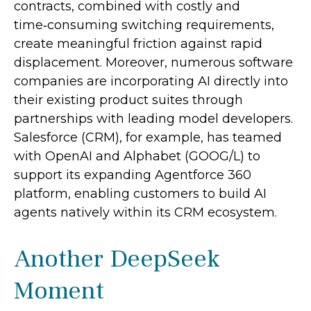
contracts, combined with costly and
time‑consuming switching requirements,
create meaningful friction against rapid
displacement. Moreover, numerous software
companies are incorporating AI directly into
their existing product suites through
partnerships with leading model developers.
Salesforce (CRM), for example, has teamed
with OpenAI and Alphabet (GOOG/L) to
support its expanding Agentforce 360
platform, enabling customers to build AI
agents natively within its CRM ecosystem.
Another DeepSeek
Moment