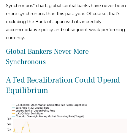
Synchronous” chart, global central banks have never been
more synchronous than this past year. Of course, that’s
excluding the Bank of Japan with its incredibly
accommodative policy and subsequent weak-performing
currency.
Global Bankers Never More
Synchronous
A Fed Recalibration Could Upend
Equilibrium