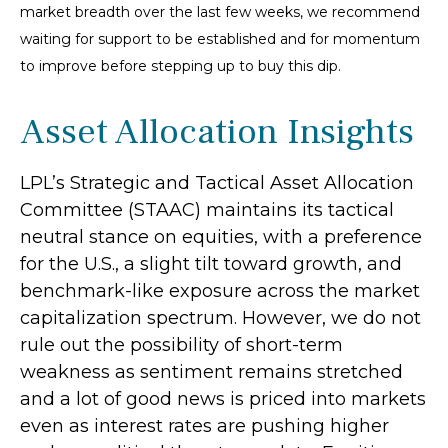
market breadth over the last few weeks, we recommend
waiting for support to be established and for momentum
to improve before stepping up to buy this dip.
Asset Allocation Insights
LPL’s Strategic and Tactical Asset Allocation
Committee (STAAC) maintains its tactical
neutral stance on equities, with a preference
for the U.S., a slight tilt toward growth, and
benchmark-like exposure across the market
capitalization spectrum. However, we do not
rule out the possibility of short-term
weakness as sentiment remains stretched
and a lot of good news is priced into markets
even as interest rates are pushing higher