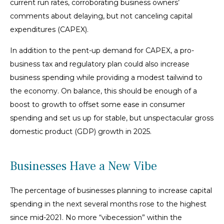
current run rates, corroborating business owners’
comments about delaying, but not canceling capital
expenditures (CAPEX).
In addition to the pent-up demand for CAPEX, a pro-
business tax and regulatory plan could also increase
business spending while providing a modest tailwind to
the economy. On balance, this should be enough of a
boost to growth to offset some ease in consumer
spending and set us up for stable, but unspectacular gross
domestic product (GDP) growth in 2025.
Businesses Have a New Vibe
The percentage of businesses planning to increase capital
spending in the next several months rose to the highest
since mid-2021. No more “vibecession” within the