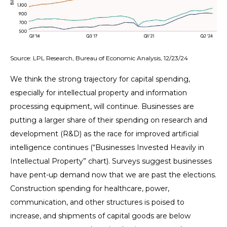
Source: LPL Research, Bureau of Economic Analysis, 12/23/24
We think the strong trajectory for capital spending,
especially for intellectual property and information
processing equipment, will continue. Businesses are
putting a larger share of their spending on research and
development (R&D) as the race for improved artificial
intelligence continues (“Businesses Invested Heavily in
Intellectual Property” chart). Surveys suggest businesses
have pent-up demand now that we are past the elections.
Construction spending for healthcare, power,
communication, and other structures is poised to
increase, and shipments of capital goods are below