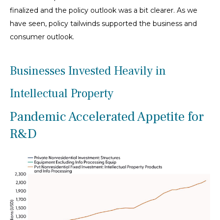
finalized and the policy outlook was a bit clearer. As we
have seen, policy tailwinds supported the business and
consumer outlook.
Businesses Invested Heavily in
Intellectual Property
Pandemic Accelerated Appetite for
R&D