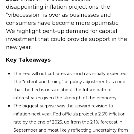
disappointing inflation projections, the
“vibecession” is over as businesses and
consumers have become more optimistic.
We highlight pent-up demand for capital
investment that could provide support in the
new year.
Key Takeaways
The Fed will not cut rates as much as initially expected.
The “extent and timing” of policy adjustments is code
that the Fed is unsure about the future path of
interest rates given the strength of the economy.
The biggest surprise was the upward revision to
inflation next year. Fed officials project a 2.5% inflation
rate by the end of 2025, up from the 2.1% forecast in
September and most likely reflecting uncertainty from