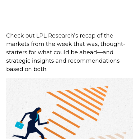
Check out LPL Research’s recap of the
markets from the week that was, thought-
starters for what could be ahead—and
strategic insights and recommendations
based on both.