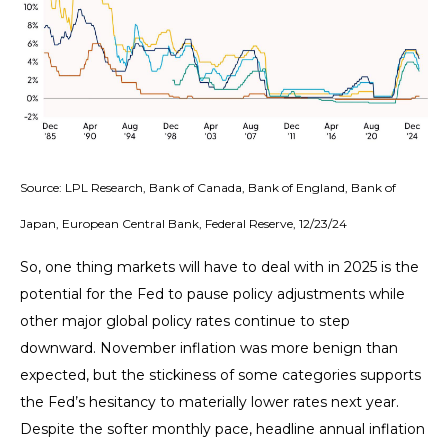
Source: LPL Research, Bank of Canada, Bank of England, Bank of
Japan, European Central Bank, Federal Reserve, 12/23/24
So, one thing markets will have to deal with in 2025 is the
potential for the Fed to pause policy adjustments while
other major global policy rates continue to step
downward. November inflation was more benign than
expected, but the stickiness of some categories supports
the Fed’s hesitancy to materially lower rates next year.
Despite the softer monthly pace, headline annual inflation