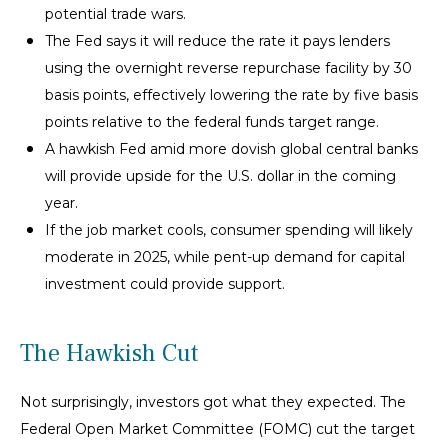
potential trade wars.
The Fed says it will reduce the rate it pays lenders
using the overnight reverse repurchase facility by 30
basis points, effectively lowering the rate by five basis
points relative to the federal funds target range.
A hawkish Fed amid more dovish global central banks
will provide upside for the U.S. dollar in the coming
year.
If the job market cools, consumer spending will likely
moderate in 2025, while pent-up demand for capital
investment could provide support.
The Hawkish Cut
Not surprisingly, investors got what they expected. The
Federal Open Market Committee (FOMC) cut the target