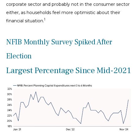
corporate sector and probably not in the consumer sector
either, as households feel more optimistic about their
1
financial situation.
NFIB Monthly Survey Spiked After
Election
Largest Percentage Since Mid-2021