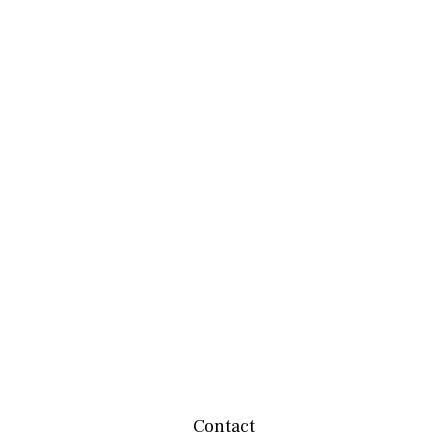
Contact