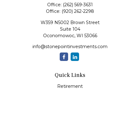
Office:
(262) 569-3631
Office:
(920) 262-2298
W359 N5002 Brown Street
Suite 104
Oconomowoc,
WI
53066
info@stonepointinvestments.com
Quick Links
Retirement
Investment
Estate
Insurance
Tax
Money
Lifestyle
Latest Articles