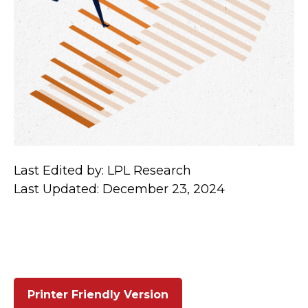
Last Edited by: LPL Research
Last Updated: December 23, 2024
Printer Friendly Version