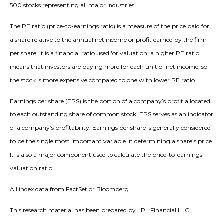
500 stocks representing all major industries.
The PE ratio (price-to-earnings ratio) is a measure of the price paid for
a share relative to the annual net income or profit earned by the firm
per share. It is a financial ratio used for valuation: a higher PE ratio
means that investors are paying more for each unit of net income, so
the stock is more expensive compared to one with lower PE ratio.
Earnings per share (EPS) is the portion of a company’s profit allocated
to each outstanding share of common stock. EPS serves as an indicator
of a company’s profitability. Earnings per share is generally considered
to be the single most important variable in determining a share’s price.
It is also a major component used to calculate the price-to-earnings
valuation ratio.
All index data from FactSet or Bloomberg.
This research material has been prepared by LPL Financial LLC.