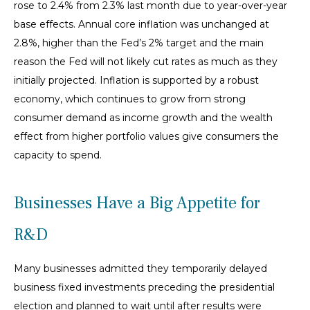
rose to 2.4% from 2.3% last month due to year-over-year
base effects. Annual core inflation was unchanged at
2.8%, higher than the Fed’s 2% target and the main
reason the Fed will not likely cut rates as much as they
initially projected. Inflation is supported by a robust
economy, which continues to grow from strong
consumer demand as income growth and the wealth
effect from higher portfolio values give consumers the
capacity to spend.
Businesses Have a Big Appetite for
R&D
Many businesses admitted they temporarily delayed
business fixed investments preceding the presidential
election and planned to wait until after results were