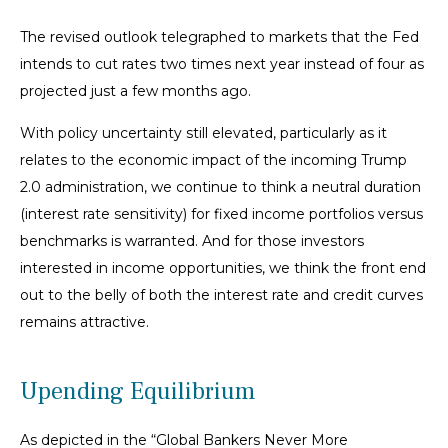
The revised outlook telegraphed to markets that the Fed
intends to cut rates two times next year instead of four as
projected just a few months ago.
With policy uncertainty still elevated, particularly as it
relates to the economic impact of the incoming Trump
2.0 administration, we continue to think a neutral duration
(interest rate sensitivity) for fixed income portfolios versus
benchmarks is warranted. And for those investors
interested in income opportunities, we think the front end
out to the belly of both the interest rate and credit curves
remains attractive.
Upending Equilibrium
As depicted in the “Global Bankers Never More