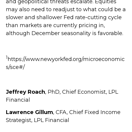
and geopolitical threats escalate. Equities
may also need to readjust to what could be a
slower and shallower Fed rate-cutting cycle
than markets are currently pricing in,
although December seasonality is favorable.
1
https://www.newyorkfed.org/microeconomic
s/sce#/
Jeffrey Roach
, PhD, Chief Economist, LPL
Financial
Lawrence Gillum
, CFA, Chief Fixed Income
Strategist, LPL Financial