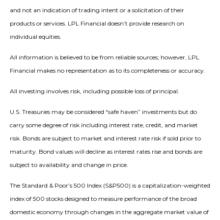
and not an indication of trading intent or a solicitation of their
products or services. LPL Financial doesn’t provide research on
individual equities.
All information is believed to be from reliable sources; however, LPL
Financial makes no representation as to its completeness or accuracy.
All investing involves risk, including possible loss of principal.
U.S. Treasuries may be considered “safe haven” investments but do
carry some degree of risk including interest rate, credit, and market
risk. Bonds are subject to market and interest rate risk if sold prior to
maturity. Bond values will decline as interest rates rise and bonds are
subject to availability and change in price.
The Standard & Poor’s 500 Index (S&P500) is a capitalization-weighted
index of 500 stocks designed to measure performance of the broad
domestic economy through changes in the aggregate market value of