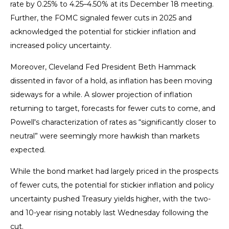
rate by 0.25% to 4.25–4.50% at its December 18 meeting.
Further, the FOMC signaled fewer cuts in 2025 and
acknowledged the potential for stickier inflation and
increased policy uncertainty.
Moreover, Cleveland Fed President Beth Hammack
dissented in favor of a hold, as inflation has been moving
sideways for a while. A slower projection of inflation
returning to target, forecasts for fewer cuts to come, and
Powell's characterization of rates as “significantly closer to
neutral” were seemingly more hawkish than markets
expected.
While the bond market had largely priced in the prospects
of fewer cuts, the potential for stickier inflation and policy
uncertainty pushed Treasury yields higher, with the two-
and 10-year rising notably last Wednesday following the
cut.