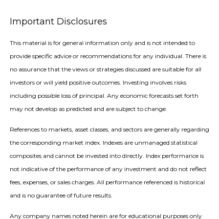
Important Disclosures
This material is for general information only and is not intended to
provide specific advice or recommendations for any individual. There is
no assurance that the views or strategies discussed are suitable for all
investors or will yield positive outcomes. Investing involves risks
including possible loss of principal. Any economic forecasts set forth
may not develop as predicted and are subject to change.
References to markets, asset classes, and sectors are generally regarding
the corresponding market index. Indexes are unmanaged statistical
composites and cannot be invested into directly. Index performance is
not indicative of the performance of any investment and do not reflect
fees, expenses, or sales charges. All performance referenced is historical
and is no guarantee of future results.
Any company names noted herein are for educational purposes only