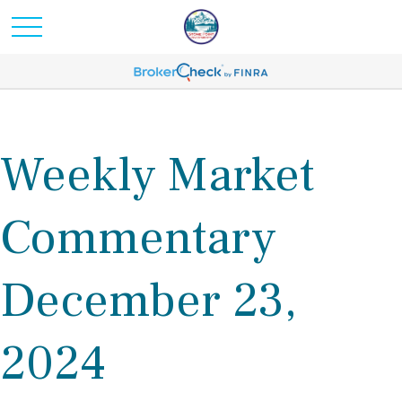
Weekly Market
Commentary
December 23,
2024