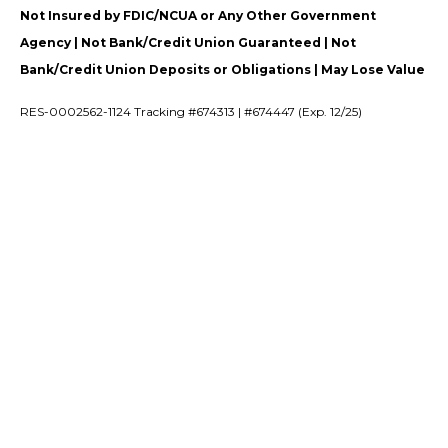
Not Insured by FDIC/NCUA or Any Other Government
Agency | Not Bank/Credit Union Guaranteed | Not
Bank/Credit Union Deposits or Obligations | May Lose Value
RES-0002562-1124 Tracking #674313 | #674447 (Exp. 12/25)