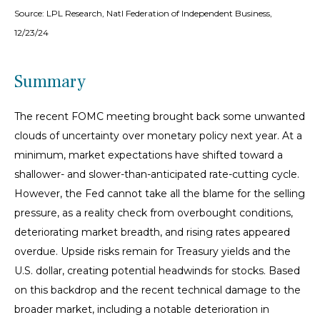
Source: LPL Research, Natl Federation of Independent Business,
12/23/24
Summary
The recent FOMC meeting brought back some unwanted
clouds of uncertainty over monetary policy next year. At a
minimum, market expectations have shifted toward a
shallower- and slower-than-anticipated rate-cutting cycle.
However, the Fed cannot take all the blame for the selling
pressure, as a reality check from overbought conditions,
deteriorating market breadth, and rising rates appeared
overdue. Upside risks remain for Treasury yields and the
U.S. dollar, creating potential headwinds for stocks. Based
on this backdrop and the recent technical damage to the
broader market, including a notable deterioration in