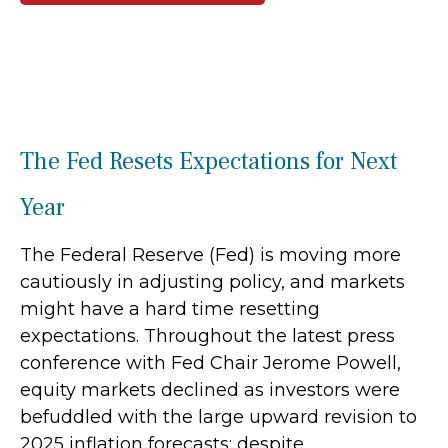
The Fed Resets Expectations for Next
Year
The Federal Reserve (Fed) is moving more
cautiously in adjusting policy, and markets
might have a hard time resetting
expectations. Throughout the latest press
conference with Fed Chair Jerome Powell,
equity markets declined as investors were
befuddled with the large upward revision to
2025 inflation forecasts; despite