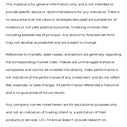
This material is for general information only and is not intended to
provide specific advice or recommendations for any individual. There is
no assurance that the views or strategies discussed are suitable for all
investors or will yield positive outcomes. Investing involves risks
including possible loss of principal. Any economic forecasts set forth
may not develop as predicted and are subject to change.
References to markets, asset classes, and sectors are generally regarding
the corresponding market index. Indexes are unmanaged statistical
composites and cannot be invested into directly. Index performance is
not indicative of the performance of any investment and do not reflect
fees, expenses, or sales charges. All performance referenced is historical
and is no guarantee of future results.
Any company names noted herein are for educational purposes only
and not an indication of trading intent or a solicitation of their
products or services. LPL Financial doesn’t provide research on