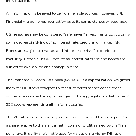
individual equities.
All information is believed to be from reliable sources; however, LPL
Financial makes no representation as to its completeness or accuracy.
US Treasuries may be considered “safe haven” investments but do carry
some degree of risk including interest rate, credit, and market risk.
Bonds are subject to market and interest rate risk if sold prior to
maturity. Bond values will decline as interest rates rise and bonds are
subject to availability and change in price.
The Standard & Poor’s 500 Index (S&P500) is a capitalization-weighted
index of 500 stocks designed to measure performance of the broad
domestic economy through changes in the aggregate market value of
500 stocks representing all major industries.
The PE ratio (price-to-earnings ratio) is a measure of the price paid for
a share relative to the annual net income or profit earned by the firm
per share. It is a financial ratio used for valuation: a higher PE ratio