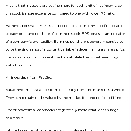
means that investors are paying more for each unit of net income, so
the stock is more expensive compared to one with lower PE ratio.
Earnings per share (EPS) is the portion of a company’s profit allocated
to each outstanding share of common stock. EPS serves as an indicator
of a company’s profitability. Earnings per share is generally considered
to be the single most important variable in determining a share’s price.
It is also a major component used to calculate the price-to-earnings
valuation ratio.
All index data from FactSet.
Value investments can perform differently from the market as a whole.
They can remain undervalued by the market for long periods of time.
The prices of small cap stocks are generally more volatile than large
cap stocks.
International investing involves special risks such as currency