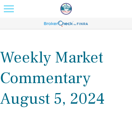
Weekly Market
Commentary
August 5, 2024