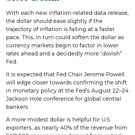
With each new inflation-related data release,
the dollar should ease slightly if the
trajectory of inflation is falling at a faster
pace. This, in turn could soften the dollar as
currency markets begin to factor in lower
rates ahead and a decidedly more “dovish”
Fed.
It is expected that Fed Chair Jerome Powell
will edge closer towards confirming the shift
in monetary policy at the Fed’s August 22–24
Jackson Hole conference for global central
bankers.
A more modest dollar is helpful for U.S.
exporters, as nearly 40% of the revenue from