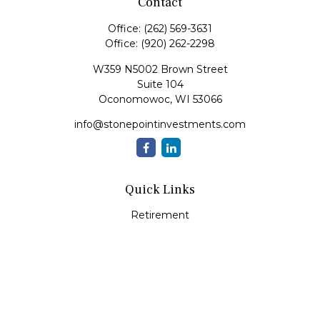
Contact
Office:
(262) 569-3631
Office:
(920) 262-2298
W359 N5002 Brown Street
Suite 104
Oconomowoc,
WI
53066
info@stonepointinvestments.com
Quick Links
Retirement
Investment
Estate
Insurance
Tax
Money
Lifestyle