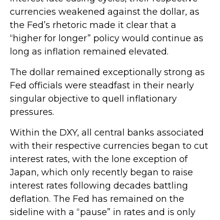
currencies weakened against the dollar, as
the Fed’s rhetoric made it clear that a
“higher for longer” policy would continue as
long as inflation remained elevated.
The dollar remained exceptionally strong as
Fed officials were steadfast in their nearly
singular objective to quell inflationary
pressures.
Within the DXY, all central banks associated
with their respective currencies began to cut
interest rates, with the lone exception of
Japan, which only recently began to raise
interest rates following decades battling
deflation. The Fed has remained on the
sideline with a “pause” in rates and is only