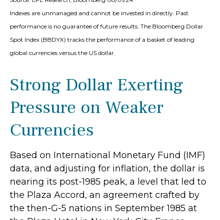
Indexes are unmanaged and cannot be invested in directly. Past
performance is no guarantee of future results. The Bloomberg Dollar
Spot Index (BBDYX) tracks the performance of a basket of leading
global currencies versus the US dollar.
Strong Dollar Exerting
Pressure on Weaker
Currencies
Based on International Monetary Fund (IMF)
data, and adjusting for inflation, the dollar is
nearing its post-1985 peak, a level that led to
the Plaza Accord, an agreement crafted by
the then-G-5 nations in September 1985 at