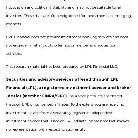
fluctuation and political instability and may not be suitable for all
investors. These risks are often heightened for investments in emerging
markets.
LPL Financial does not provide investment banking services and does
not engage in initial public offerings or merger and acquisition
activities.
This research material has been prepared by LPL Financial LLC.
Securities and advisory services offered through LPL
Financial (LPL), a registered inv estment advisor and broker
-dealer (member FINRA/SIPC)
. Insurance products are offered
through LPL or its licensed affiliates. To the extent you are receiving
investment a dvice from a separately registered independent
investment advisor that is not an LPL affiliate, please note LPL makes
no representation with respect to such entity.