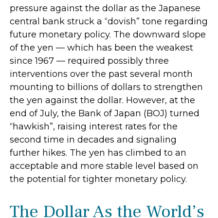
pressure against the dollar as the Japanese
central bank struck a “dovish” tone regarding
future monetary policy. The downward slope
of the yen — which has been the weakest
since 1967 — required possibly three
interventions over the past several month
mounting to billions of dollars to strengthen
the yen against the dollar. However, at the
end of July, the Bank of Japan (BOJ) turned
“hawkish”, raising interest rates for the
second time in decades and signaling
further hikes. The yen has climbed to an
acceptable and more stable level based on
the potential for tighter monetary policy.
The Dollar As the World’s