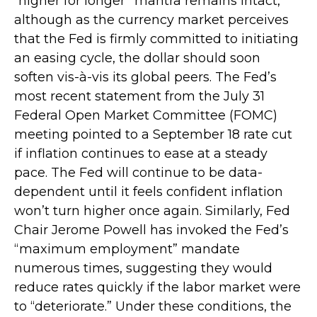
“higher for longer” mantra remains intact,
although as the currency market perceives
that the Fed is firmly committed to initiating
an easing cycle, the dollar should soon
soften vis-à-vis its global peers. The Fed’s
most recent statement from the July 31
Federal Open Market Committee (FOMC)
meeting pointed to a September 18 rate cut
if inflation continues to ease at a steady
pace. The Fed will continue to be data-
dependent until it feels confident inflation
won’t turn higher once again. Similarly, Fed
Chair Jerome Powell has invoked the Fed’s
“maximum employment” mandate
numerous times, suggesting they would
reduce rates quickly if the labor market were
to “deteriorate.” Under these conditions, the