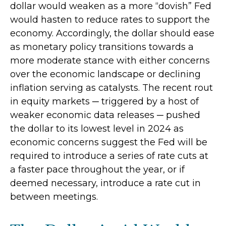
dollar would weaken as a more “dovish” Fed
would hasten to reduce rates to support the
economy. Accordingly, the dollar should ease
as monetary policy transitions towards a
more moderate stance with either concerns
over the economic landscape or declining
inflation serving as catalysts. The recent rout
in equity markets ─ triggered by a host of
weaker economic data releases ─ pushed
the dollar to its lowest level in 2024 as
economic concerns suggest the Fed will be
required to introduce a series of rate cuts at
a faster pace throughout the year, or if
deemed necessary, introduce a rate cut in
between meetings.