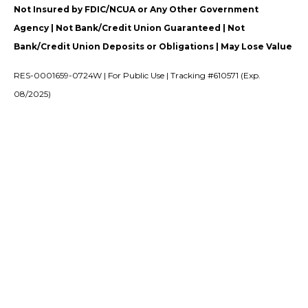
Not Insured by FDIC/NCUA or Any Other Government
Agency | Not Bank/Credit Union Guaranteed | Not
Bank/Credit Union Deposits or Obligations | May Lose Value
RES-0001659-0724W | For Public Use | Tracking #610571 (Exp.
08/2025)