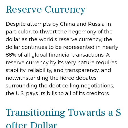
Reserve Currency
Despite attempts by China and Russia in
particular, to thwart the hegemony of the
dollar as the world’s reserve currency, the
dollar continues to be represented in nearly
88% of all global financial transactions. A
reserve currency by its very nature requires
stability, reliability, and transparency, and
notwithstanding the fierce debates
surrounding the debt ceiling negotiations,
the U.S. pays its bills to all of its creditors.
T
r
a
n
s
i
t
i
o
n
i
n
g
T
o
w
a
r
d
s
a
S
o
f
t
e
r
D
o
l
l
a
r