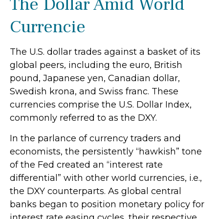
The Dollar Amid World
Currencie
The U.S. dollar trades against a basket of its
global peers, including the euro, British
pound, Japanese yen, Canadian dollar,
Swedish krona, and Swiss franc. These
currencies comprise the U.S. Dollar Index,
commonly referred to as the DXY.
In the parlance of currency traders and
economists, the persistently “hawkish” tone
of the Fed created an “interest rate
differential” with other world currencies, i.e.,
the DXY counterparts. As global central
banks began to position monetary policy for
interest rate easing cycles, their respective