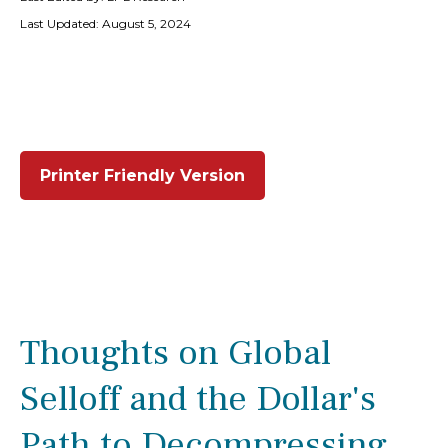
Last Updated: August 5, 2024
Printer Friendly Version
Thoughts on Global
Selloff and the Dollar's
Path to Decompressing