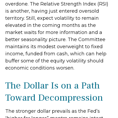
overdone. The Relative Strength Index (RSI)
is another, having just entered oversold
territory. Still, expect volatility to remain
elevated in the coming months as the
market waits for more information and a
better seasonality picture. The Committee
maintains its modest overweight to fixed
income, funded from cash, which can help
buffer some of the equity volatility should
economic conditions worsen.
The Dollar Is on a Path
Toward Decompression
The stronger dollar prevails as the Fed’s