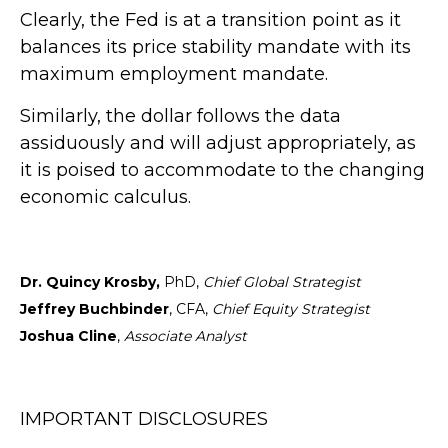
Clearly, the Fed is at a transition point as it
balances its price stability mandate with its
maximum employment mandate.
Similarly, the dollar follows the data
assiduously and will adjust appropriately, as
it is poised to accommodate to the changing
economic calculus.
Dr. Quincy Krosby,
PhD,
Chief Global Strategist
Jeffrey Buchbinder
, CFA,
Chief Equity Strategist
Joshua Cline
,
Associate Analyst
IMPORTANT DISCLOSURES