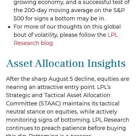
growing economy, and a successful test of
the 200-day moving average on the S&P
500 for signs a bottom may be in.
For more of our thoughts on this global
bout of volatility, please follow the
LPL
Research blog
.
Asset Allocation Insights
After the sharp August 5 decline, equities are
nearing an attractive entry point. LPL’s
Strategic and Tactical Asset Allocation
Committee (STAAC) maintains its tactical
neutral stance on equities, while actively
monitoring signs of bottoming. LPL Research
continues to preach patience before buying