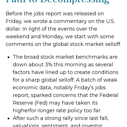
Before the jobs report was released on
Friday, we wrote a commentary on the U.S.
dollar. In light of the events over the
weekend and Monday, we start with some
comments on the global stock market selloff.
The broad stock market benchmarks are
down about 3% this morning as several
factors have lined up to create conditions
for a sharp global selloff. A batch of weak
economic data, notably Friday’s jobs
report, sparked concerns that the Federal
Reserve (Fed) may have taken its
higherfor-longer rate policy too far.
After such a strong rally since last fall,
valuations, sentiment, and investor