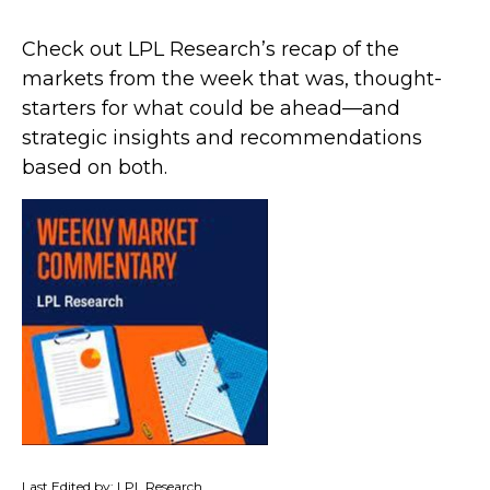
Check out LPL Research’s recap of the
markets from the week that was, thought-
starters for what could be ahead—and
strategic insights and recommendations
based on both.
Last Edited by: LPL Research