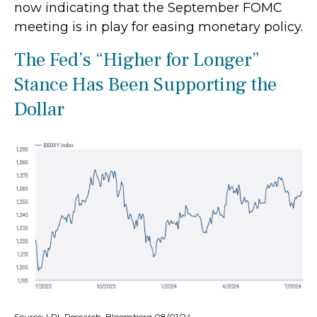
now indicating that the September FOMC
meeting is in play for easing monetary policy.
The Fed’s “Higher for Longer”
Stance Has Been Supporting the
Dollar
Source: LPL Research, Bloomberg 08/01/24