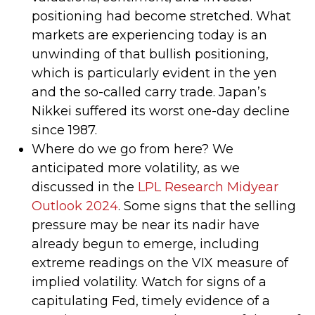
positioning had become stretched. What
markets are experiencing today is an
unwinding of that bullish positioning,
which is particularly evident in the yen
and the so-called carry trade. Japan’s
Nikkei suffered its worst one-day decline
since 1987.
Where do we go from here? We
anticipated more volatility, as we
discussed in the
LPL Research Midyear
Outlook 2024
. Some signs that the selling
pressure may be near its nadir have
already begun to emerge, including
extreme readings on the VIX measure of
implied volatility. Watch for signs of a
capitulating Fed, timely evidence of a