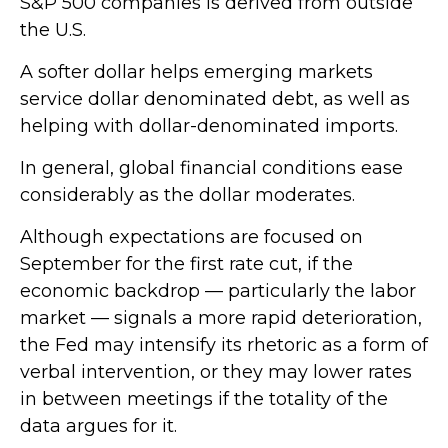
S&P 500 companies is derived from outside
the U.S.
A softer dollar helps emerging markets
service dollar denominated debt, as well as
helping with dollar-denominated imports.
In general, global financial conditions ease
considerably as the dollar moderates.
Although expectations are focused on
September for the first rate cut, if the
economic backdrop — particularly the labor
market — signals a more rapid deterioration,
the Fed may intensify its rhetoric as a form of
verbal intervention, or they may lower rates
in between meetings if the totality of the
data argues for it.