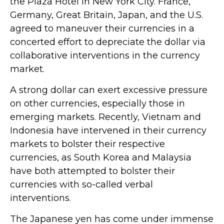
the Plaza Hotel in New York City. France,
Germany, Great Britain, Japan, and the U.S.
agreed to maneuver their currencies in a
concerted effort to depreciate the dollar via
collaborative interventions in the currency
market.
A strong dollar can exert excessive pressure
on other currencies, especially those in
emerging markets. Recently, Vietnam and
Indonesia have intervened in their currency
markets to bolster their respective
currencies, as South Korea and Malaysia
have both attempted to bolster their
currencies with so-called verbal
interventions.
The Japanese yen has come under immense