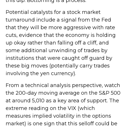
this dip. Bottoming is a process.
Potential catalysts for a stock market
turnaround include a signal from the Fed
that they will be more aggressive with rate
cuts, evidence that the economy is holding
up okay rather than falling off a cliff, and
some additional unwinding of trades by
institutions that were caught off guard by
these big moves (potentially carry trades
involving the yen currency).
From a technical analysis perspective, watch
the 200-day moving average on the S&P 500
at around 5,010 as a key area of support. The
extreme reading on the VIX (which
measures implied volatility in the options
market) is one sign that this selloff could be