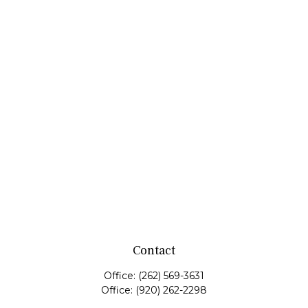
Contact
Office:
(262) 569-3631
Office:
(920) 262-2298