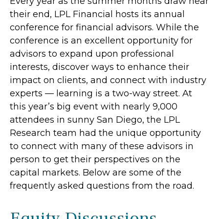
Every year as the summer months draw near
their end, LPL Financial hosts its annual
conference for financial advisors. While the
conference is an excellent opportunity for
advisors to expand upon professional
interests, discover ways to enhance their
impact on clients, and connect with industry
experts — learning is a two-way street. At
this year’s big event with nearly 9,000
attendees in sunny San Diego, the LPL
Research team had the unique opportunity
to connect with many of these advisors in
person to get their perspectives on the
capital markets. Below are some of the
frequently asked questions from the road.
Equity Discussions