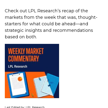
Check out LPL Research’s recap of the
markets from the week that was, thought-
starters for what could be ahead—and
strategic insights and recommendations
based on both.
Last Edited by: LPL Research