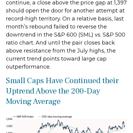
continue, a close above the price gap at 1,397
should open the door for another attempt at
record-high territory. On a relative basis, last
month’s rebound failed to reverse the
downtrend in the S&P 600 (SML) vs. S&P 500
ratio chart. And until the pair closes back
above resistance from the July highs, the
current trend points toward large cap
outperformance.
Small Caps Have Continued their
Uptrend Above the 200-Day
Moving Average