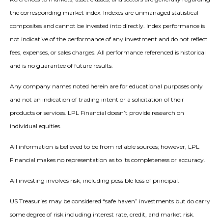
the corresponding market index. Indexes are unmanaged statistical
composites and cannot be invested into directly. Index performance is
not indicative of the performance of any investment and do not reflect
fees, expenses, or sales charges. All performance referenced is historical
and is no guarantee of future results.
Any company names noted herein are for educational purposes only
and not an indication of trading intent or a solicitation of their
products or services. LPL Financial doesn’t provide research on
individual equities.
All information is believed to be from reliable sources; however, LPL
Financial makes no representation as to its completeness or accuracy.
All investing involves risk, including possible loss of principal.
US Treasuries may be considered “safe haven” investments but do carry
some degree of risk including interest rate, credit, and market risk.