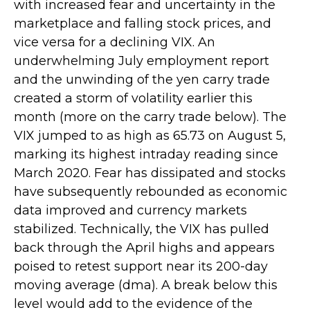
with increased fear and uncertainty in the
marketplace and falling stock prices, and
vice versa for a declining VIX. An
underwhelming July employment report
and the unwinding of the yen carry trade
created a storm of volatility earlier this
month (more on the carry trade below). The
VIX jumped to as high as 65.73 on August 5,
marking its highest intraday reading since
March 2020. Fear has dissipated and stocks
have subsequently rebounded as economic
data improved and currency markets
stabilized. Technically, the VIX has pulled
back through the April highs and appears
poised to retest support near its 200-day
moving average (dma). A break below this
level would add to the evidence of the