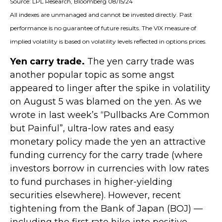
Source: LPL Research, Bloomberg 08/15/24
All indexes are unmanaged and cannot be invested directly. Past
performance is no guarantee of future results. The VIX measure of
implied volatility is based on volatility levels reflected in options prices.
Yen carry trade.
The yen carry trade was
another popular topic as some angst
appeared to linger after the spike in volatility
on August 5 was blamed on the yen. As we
wrote in last week’s “Pullbacks Are Common
but Painful”, ultra-low rates and easy
monetary policy made the yen an attractive
funding currency for the carry trade (where
investors borrow in currencies with low rates
to fund purchases in higher-yielding
securities elsewhere). However, recent
tightening from the Bank of Japan (BOJ) —
including the first rate hike into positive