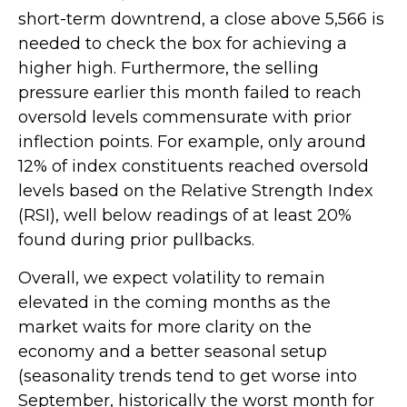
short-term downtrend, a close above 5,566 is
needed to check the box for achieving a
higher high. Furthermore, the selling
pressure earlier this month failed to reach
oversold levels commensurate with prior
inflection points. For example, only around
12% of index constituents reached oversold
levels based on the Relative Strength Index
(RSI), well below readings of at least 20%
found during prior pullbacks.
Overall, we expect volatility to remain
elevated in the coming months as the
market waits for more clarity on the
economy and a better seasonal setup
(seasonality trends tend to get worse into
September, historically the worst month for