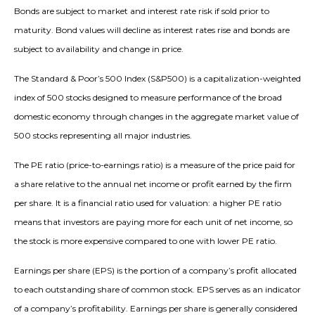
Bonds are subject to market and interest rate risk if sold prior to
maturity. Bond values will decline as interest rates rise and bonds are
subject to availability and change in price.
The Standard & Poor’s 500 Index (S&P500) is a capitalization-weighted
index of 500 stocks designed to measure performance of the broad
domestic economy through changes in the aggregate market value of
500 stocks representing all major industries.
The PE ratio (price-to-earnings ratio) is a measure of the price paid for
a share relative to the annual net income or profit earned by the firm
per share. It is a financial ratio used for valuation: a higher PE ratio
means that investors are paying more for each unit of net income, so
the stock is more expensive compared to one with lower PE ratio.
Earnings per share (EPS) is the portion of a company’s profit allocated
to each outstanding share of common stock. EPS serves as an indicator
of a company’s profitability. Earnings per share is generally considered