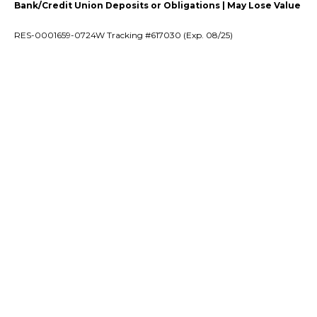
Bank/Credit Union Deposits or Obligations | May Lose Value
RES-0001659-0724W Tracking #617030 (Exp. 08/25)