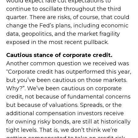
would expect rate cut expectations to
continue to oscillate throughout the third
quarter. There are risks, of course, that could
change the Fed’s plans, including economic
data, geopolitics, and the market fragility
exposed in the most recent pullback.
Cautious stance of corporate credit.
Another common question we received was
“Corporate credit has outperformed this year,
but you’ve been cautious on those markets.
Why?”. We’ve been cautious on corporate
credit, not because of fundamental concerns
but because of valuations. Spreads, or the
additional compensation investors receive
for owning risky bonds, are still at historically
tight levels. That is, we don’t think we’re