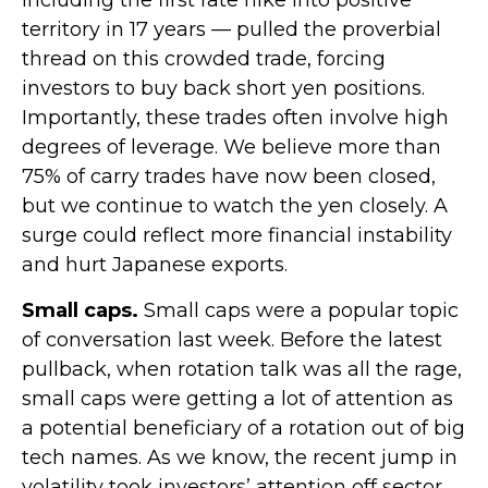
territory in 17 years — pulled the proverbial
thread on this crowded trade, forcing
investors to buy back short yen positions.
Importantly, these trades often involve high
degrees of leverage. We believe more than
75% of carry trades have now been closed,
but we continue to watch the yen closely. A
surge could reflect more financial instability
and hurt Japanese exports.
Small caps.
Small caps were a popular topic
of conversation last week. Before the latest
pullback, when rotation talk was all the rage,
small caps were getting a lot of attention as
a potential beneficiary of a rotation out of big
tech names. As we know, the recent jump in
volatility took investors’ attention off sector