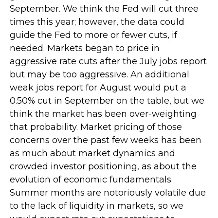
September. We think the Fed will cut three
times this year; however, the data could
guide the Fed to more or fewer cuts, if
needed. Markets began to price in
aggressive rate cuts after the July jobs report
but may be too aggressive. An additional
weak jobs report for August would put a
0.50% cut in September on the table, but we
think the market has been over-weighting
that probability. Market pricing of those
concerns over the past few weeks has been
as much about market dynamics and
crowded investor positioning, as about the
evolution of economic fundamentals.
Summer months are notoriously volatile due
to the lack of liquidity in markets, so we