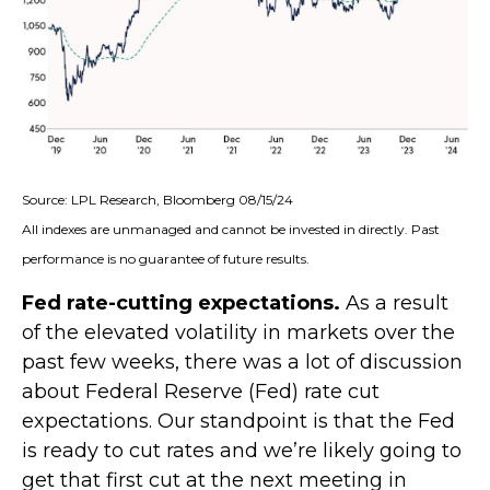
Source: LPL Research, Bloomberg 08/15/24
All indexes are unmanaged and cannot be invested in directly. Past
performance is no guarantee of future results.
Fed rate-cutting expectations.
As a result
of the elevated volatility in markets over the
past few weeks, there was a lot of discussion
about Federal Reserve (Fed) rate cut
expectations. Our standpoint is that the Fed
is ready to cut rates and we’re likely going to
get that first cut at the next meeting in