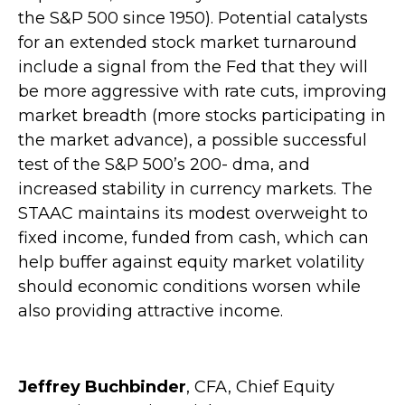
the S&P 500 since 1950). Potential catalysts
for an extended stock market turnaround
include a signal from the Fed that they will
be more aggressive with rate cuts, improving
market breadth (more stocks participating in
the market advance), a possible successful
test of the S&P 500’s 200- dma, and
increased stability in currency markets. The
STAAC maintains its modest overweight to
fixed income, funded from cash, which can
help buffer against equity market volatility
should economic conditions worsen while
also providing attractive income.
Jeffrey Buchbinder
, CFA, Chief Equity