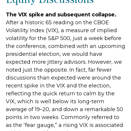
The VIX spike and subsequent collapse.
After a historic 65 reading on the CBOE
Volatility Index (VIX), a measure of implied
volatility for the S&P 500, just a week before
the conference, combined with an upcoming
presidential election, we would have
expected more jittery advisors. However, we
noted just the opposite. In fact, far fewer
discussions than expected were around the
recent spike in the VIX and the election,
reflecting the quick return to calm by the
VIX, which is well below its long-term
average of 19–20, and down a remarkable 50
points in two weeks. Commonly referred to
as the “fear gauge,” a rising VIX is associated