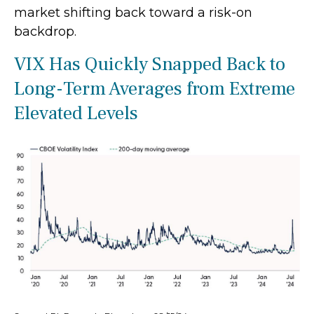
market shifting back toward a risk-on
backdrop.
VIX Has Quickly Snapped Back to
Long-Term Averages from Extreme
Elevated Levels