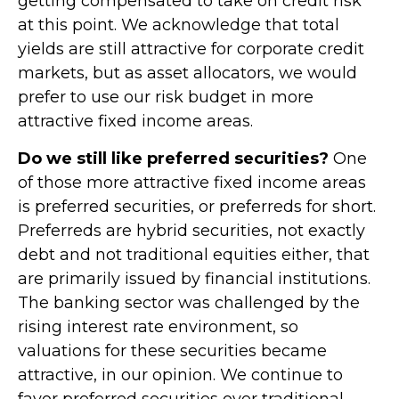
getting compensated to take on credit risk
at this point. We acknowledge that total
yields are still attractive for corporate credit
markets, but as asset allocators, we would
prefer to use our risk budget in more
attractive fixed income areas.
Do we still like preferred securities?
One
of those more attractive fixed income areas
is preferred securities, or preferreds for short.
Preferreds are hybrid securities, not exactly
debt and not traditional equities either, that
are primarily issued by financial institutions.
The banking sector was challenged by the
rising interest rate environment, so
valuations for these securities became
attractive, in our opinion. We continue to
favor preferred securities over traditional