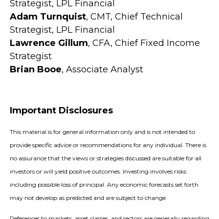
Strategist, LPL Financial
Adam Turnquist
, CMT, Chief Technical
Strategist, LPL Financial
Lawrence Gillum
, CFA, Chief Fixed Income
Strategist
Brian Booe
, Associate Analyst
Important Disclosures
This material is for general information only and is not intended to
provide specific advice or recommendations for any individual. There is
no assurance that the views or strategies discussed are suitable for all
investors or will yield positive outcomes. Investing involves risks
including possible loss of principal. Any economic forecasts set forth
may not develop as predicted and are subject to change.
References to markets, asset classes, and sectors are generally regarding