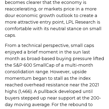
becomes clearer that the economy is
reaccelerating, or markets price in a more
dour economic growth outlook to create a
more attractive entry point, LPL Research is
comfortable with its neutral stance on small
caps.
From a technical perspective, small caps
enjoyed a brief moment in the sun last
month as broad-based buying pressure lifted
the S&P 600 SmallCap of a multi-month
consolidation range. However, upside
momentum began to stall as the index
reached overhead resistance near the 2021
highs (1,466). A pullback developed until
buyers stepped up near support at the 200-
day moving average. For the rebound to