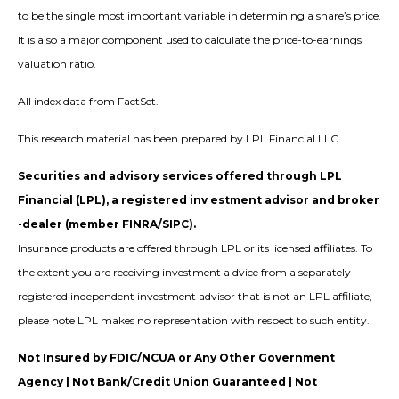
to be the single most important variable in determining a share’s price.
It is also a major component used to calculate the price-to-earnings
valuation ratio.
All index data from FactSet.
This research material has been prepared by LPL Financial LLC.
Securities and advisory services offered through LPL
Financial (LPL), a registered inv estment advisor and broker
-dealer (member FINRA/SIPC).
Insurance products are offered through LPL or its licensed affiliates. To
the extent you are receiving investment a dvice from a separately
registered independent investment advisor that is not an LPL affiliate,
please note LPL makes no representation with respect to such entity.
Not Insured by FDIC/NCUA or Any Other Government
Agency | Not Bank/Credit Union Guaranteed | Not