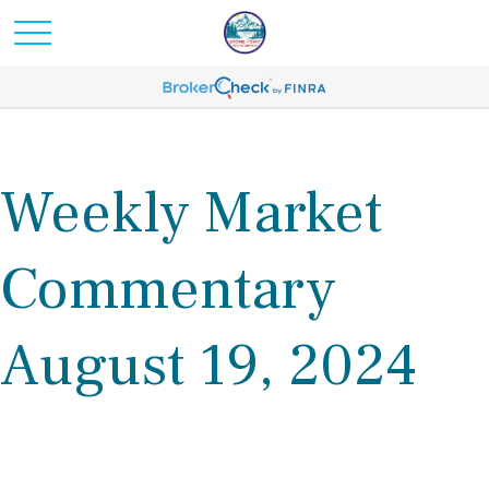
Weekly Market
Commentary
August 19, 2024