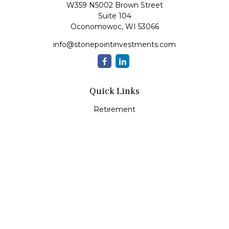
W359 N5002 Brown Street
Suite 104
Oconomowoc,
WI
53066
info@stonepointinvestments.com
Quick Links
Retirement
Investment
Estate
Insurance
Tax
Money
Lifestyle
Latest Articles
All Videos
All Calculators