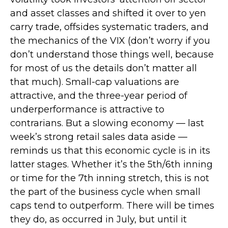
and asset classes and shifted it over to yen
carry trade, offsides systematic traders, and
the mechanics of the VIX (don’t worry if you
don’t understand those things well, because
for most of us the details don’t matter all
that much). Small-cap valuations are
attractive, and the three-year period of
underperformance is attractive to
contrarians. But a slowing economy — last
week’s strong retail sales data aside —
reminds us that this economic cycle is in its
latter stages. Whether it’s the 5th/6th inning
or time for the 7th inning stretch, this is not
the part of the business cycle when small
caps tend to outperform. There will be times
they do, as occurred in July, but until it