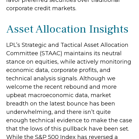
corporate credit markets.
Asset Allocation Insights
LPL’s Strategic and Tactical Asset Allocation
Committee (STAAC) maintains its neutral
stance on equities, while actively monitoring
economic data, corporate profits, and
technical analysis signals. Although we
welcome the recent rebound and more
upbeat macroeconomic data, market
breadth on the latest bounce has been
underwhelming, and there isn’t quite
enough technical evidence to make the case
that the lows of this pullback have been set.
While the S&P 500 Index has reversed a