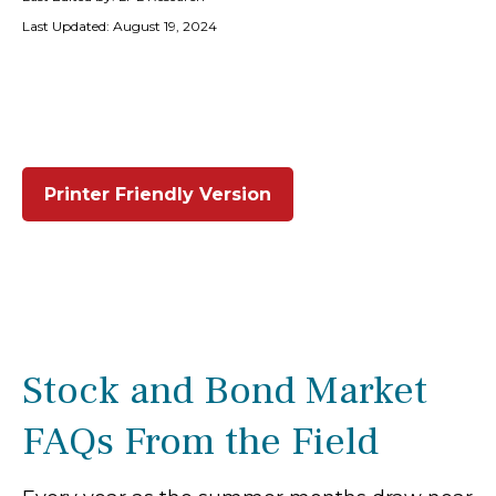
Last Updated: August 19, 2024
Printer Friendly Version
Stock and Bond Market
FAQs From the Field