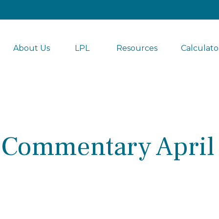
About Us
LPL 
Resources
Calculato
 Commentary April 