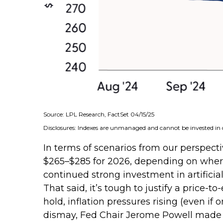
Source: LPL Research, FactSet 04/15/25
Disclosures: Indexes are unmanaged and cannot be invested in d
In terms of scenarios from our perspecti
$265–$285 for 2026, depending on where 
continued strong investment in artificial
That said, it’s tough to justify a price
hold, inflation pressures rising (even if
dismay, Fed Chair Jerome Powell made it 