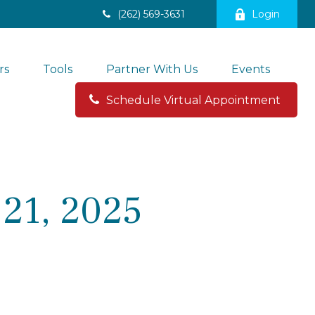
(262) 569-3631
Login
rs
Tools
Partner With Us
Events
Schedule Virtual Appointment 
21, 2025