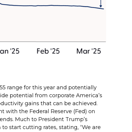
5 range for this year and potentially
side potential from corporate America’s
roductivity gains that can be achieved.
ent with the Federal Reserve (Fed) on
 trends. Much to President Trump’s
o start cutting rates, stating, “We are