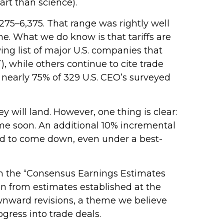
rt than science).
275–6,375. That range was rightly well
me. What we do know is that tariffs are
ing list of major U.S. companies that
 while others continue to cite trade
 nearly 75% of 329 U.S. CEO’s surveyed
will land. However, one thing is clear:
ime soon. An additional 10% incremental
need to come down, even under a best-
in the “Consensus Earnings Estimates
on from estimates established at the
downward revisions, a theme we believe
gress into trade deals.