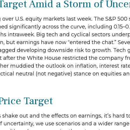
Target Amid a Storm of Unce
over U.S. equity markets last week. The S&P 500 sl
ed significantly across the curve, including 0.15–0
hs intraweek. Big tech and cyclical sectors under
tion, but earnings have now “entered the chat.” S
r flagged developing downside risk to growth. Te
hit after the White House restricted the company f
er muddied the outlook on inflation, interest rat
tical neutral (not negative) stance on equities an
Price Target
ates shake out and the effects on earnings, it’s har
f uncertainty, we use scenarios and a wider rang