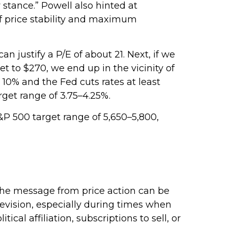
 stance.” Powell also hinted at
of price stability and maximum
n justify a P/E of about 21. Next, if we
t to $270, we end up in the vicinity of
 10% and the Fed cuts rates at least
get range of 3.75–4.25%.
&P 500 target range of 5,650–5,800,
 The message from price action can be
evision, especially during times when
cal affiliation, subscriptions to sell, or