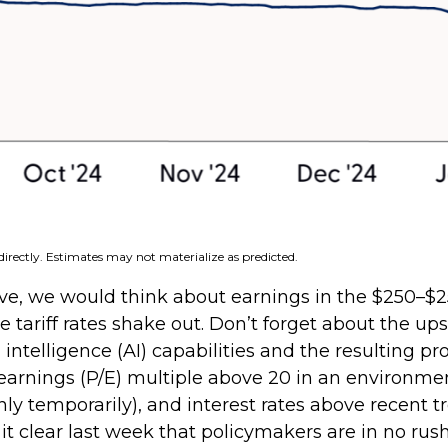
irectly. Estimates may not materialize as predicted.
ve, we would think about earnings in the $250–$25
tariff rates shake out. Don’t forget about the up
 intelligence (AI) capabilities and the resulting p
-to-earnings (P/E) multiple above 20 in an environm
 only temporarily), and interest rates above recent
clear last week that policymakers are in no rush t