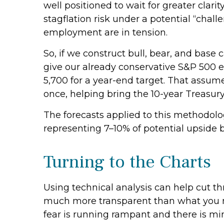
well positioned to wait for greater clari
stagflation risk under a potential “cha
employment are in tension.
So, if we construct bull, bear, and base 
give our already conservative S&P 500 ea
5,700 for a year-end target. That assume
once, helping bring the 10-year Treasur
The forecasts applied to this methodolog
representing 7–10% of potential upside b
Turning to the Charts
Using technical analysis can help cut t
much more transparent than what you may
fear is running rampant and there is mini