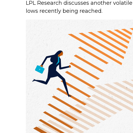
LPL Research discusses another volatile
lows recently being reached.