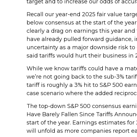
target and to increase our odds of accu
Recall our year-end 2025 fair value targ
below consensus at the start of the year
clearly a drag on earnings this year and
have already pulled forward guidance, i
uncertainty as a major downside risk to
said tariffs would hurt their business in 
While we know tariffs could have a mate
we’re not going back to the sub-3% tari
tariff is roughly a 3% hit to S&P 500 ea
case scenario where the added reciprocal
The top-down S&P 500 consensus earning
Have Barely Fallen Since Tariffs Announ
start of the year. Earnings estimates fo
will unfold as more companies report ear