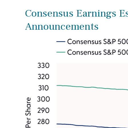
Consensus Earnings Est
Announcements