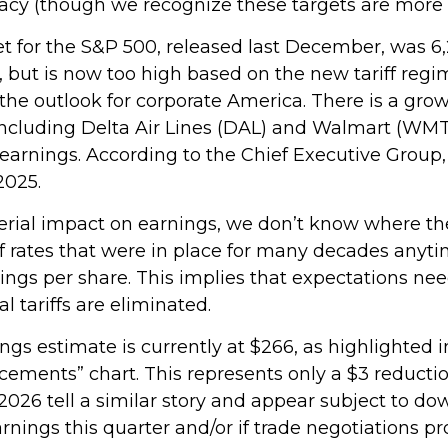
racy (though we recognize these targets are more a
et for the S&P 500, released last December, was 6,
, but is now too high based on the new tariff regi
 the outlook for corporate America. There is a grow
ncluding Delta Air Lines (DAL) and Walmart (WMT),
 earnings. According to the Chief Executive Group,
2025.
rial impact on earnings, we don’t know where they 
ff rates that were in place for many decades anyt
rnings per share. This implies that expectations 
 tariffs are eliminated.
s estimate is currently at $266, as highlighted 
cements” chart. This represents only a $3 reducti
r 2026 tell a similar story and appear subject to 
nings this quarter and/or if trade negotiations pro