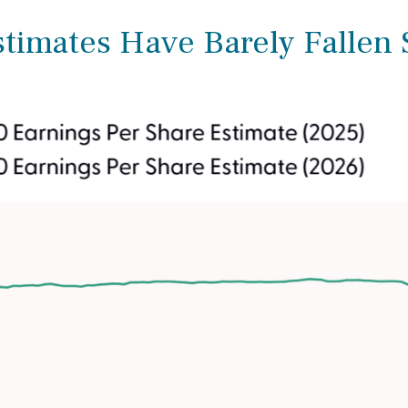
imates Have Barely Fallen S