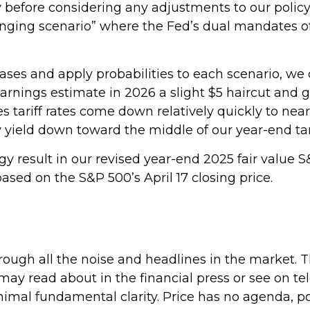
ty before considering any adjustments to our policy
llenging scenario” where the Fed’s dual mandates 
cases and apply probabilities to each scenario, we ca
rnings estimate in 2026 a slight $5 haircut and ge
s tariff rates come down relatively quickly to near
y yield down toward the middle of our year-end tar
y result in our revised year-end 2025 fair value S
ased on the S&P 500’s April 17 closing price.
hrough all the noise and headlines in the market.
 read about in the financial press or see on tel
mal fundamental clarity. Price has no agenda, politi