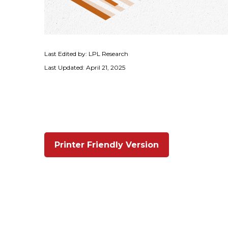
Last Edited by: LPL Research
Last Updated: April 21, 2025
Printer Friendly Version