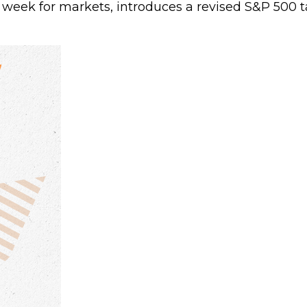
 week for markets, introduces a revised S&P 500 ta