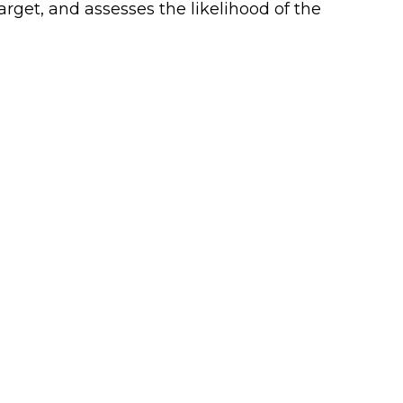
rget, and assesses the likelihood of the