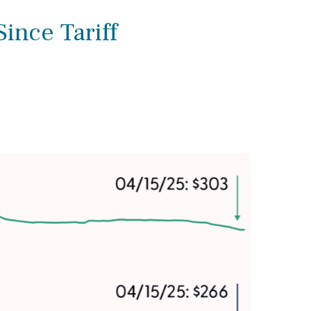
ince Tariff