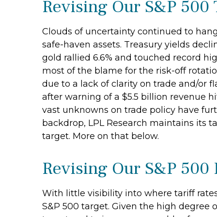
Revising Our S&P 500 
Clouds of uncertainty continued to hang 
safe-haven assets. Treasury yields declin
gold rallied 6.6% and touched record hig
most of the blame for the risk-off rota
due to a lack of clarity on trade and/o
after warning of a $5.5 billion revenue 
vast unknowns on trade policy have furth
backdrop, LPL Research maintains its tac
target. More on that below.
Revising Our S&P 500 
With little visibility into where tariff r
S&P 500 target. Given the high degree o