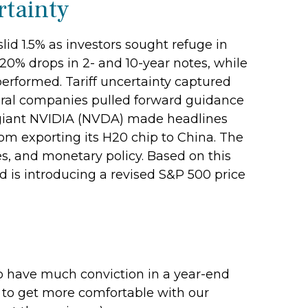
rtainty
id 1.5% as investors sought refuge in
.20% drops in 2- and 10-year notes, while
performed. Tariff uncertainty captured
everal companies pulled forward guidance
ch giant NVIDIA (NVDA) made headlines
rom exporting its H20 chip to China. The
es, and monetary policy. Based on this
d is introducing a revised S&P 500 price
d to have much conviction in a year-end
e to get more comfortable with our