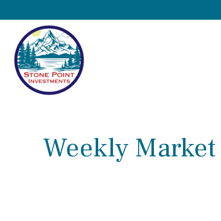
Weekly Market