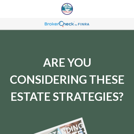
ARE YOU
CONSIDERING THESE
ESTATE STRATEGIES?