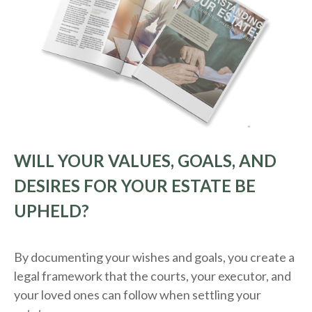
WILL YOUR VALUES, GOALS, AND
DESIRES FOR YOUR ESTATE BE
UPHELD?
By documenting your wishes and goals, you create a
legal framework that the courts, your executor, and
your loved ones can follow when settling your