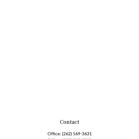
Contact
Office:
(262) 569-3631