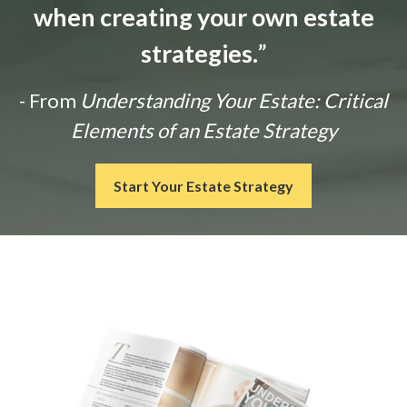
when creating your own estate
strategies.
”
- From
Understanding Your Estate: Critical
Elements of an Estate Strategy
Start Your Estate Strategy