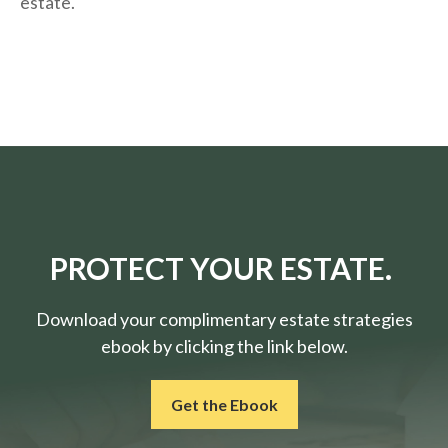
estate.
PROTECT YOUR ESTATE.
Download your complimentary estate strategies
ebook by clicking the link below.
Get the Ebook