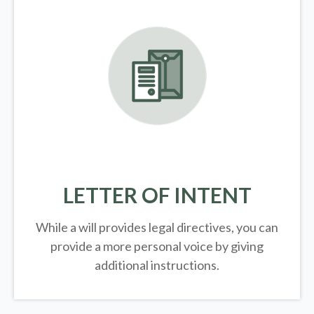
LETTER OF INTENT
While a will provides legal directives, you can
provide a more personal voice by giving
additional instructions.