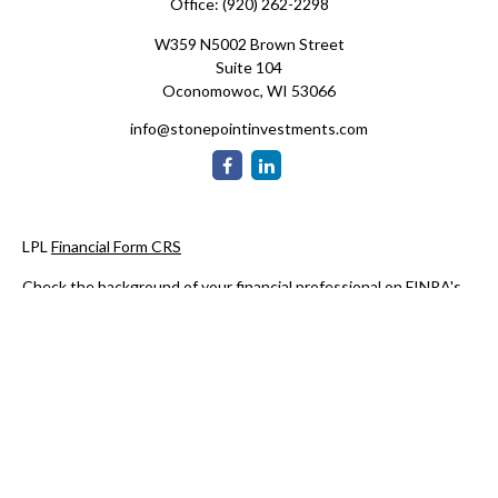
Office:
(920) 262-2298
W359 N5002 Brown Street
Suite 104
Oconomowoc,
WI
53066
info@stonepointinvestments.com
LPL
Financial Form CRS
Check the background of your financial professional on FINRA's
BrokerCheck
.
The content is developed from sources believed to be providing
accurate information. The information in this material is not
intended as tax or legal advice. Please consult legal or tax
professionals for specific information regarding your individual
situation. Some of this material was developed and produced by
FMG Suite to provide information on a topic that may be of
interest. FMG Suite is not affiliated with the named