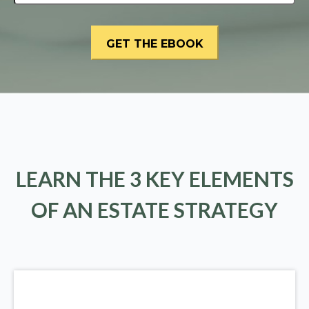
LEARN THE 3 KEY ELEMENTS
OF AN ESTATE STRATEGY