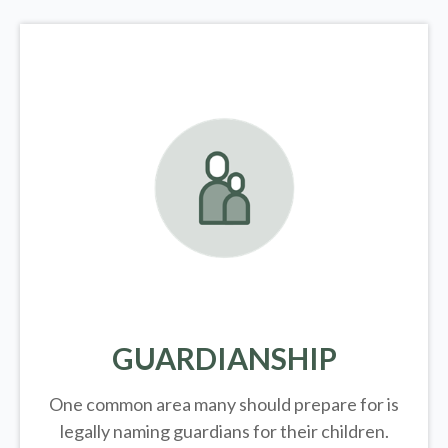
GUARDIANSHIP
One common area many should prepare for is
legally
naming guardians for their children.