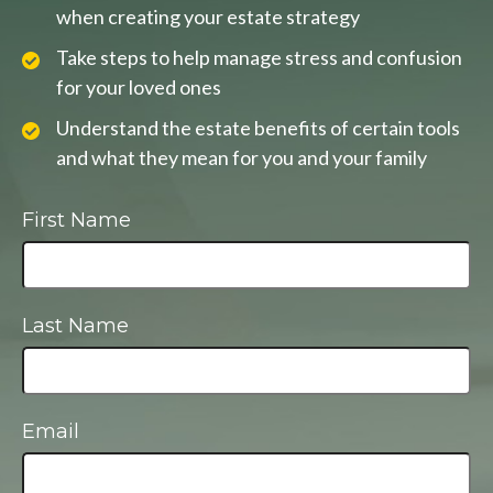
when creating your estate strategy
Take steps to help manage stress and confusion
for your loved ones
Understand the estate benefits of certain tools
and what they mean for you and your family
First Name
Last Name
Email