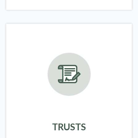
TRUSTS