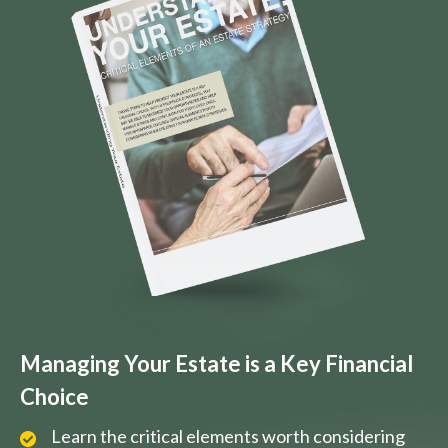
Managing Your Estate is a Key Financial
Choice
Learn the critical elements worth considering