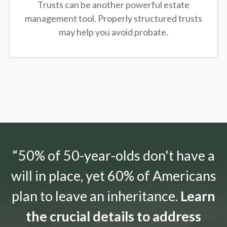
Trusts can be another powerful estate
management tool.
Properly structured trusts
may help you avoid probate.
“50% of 50-year-olds don't have a
will in place, yet 60% of Americans
plan to leave an inheritance.
Learn
the crucial details to address