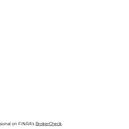
ssional on FINRA's
BrokerCheck
.