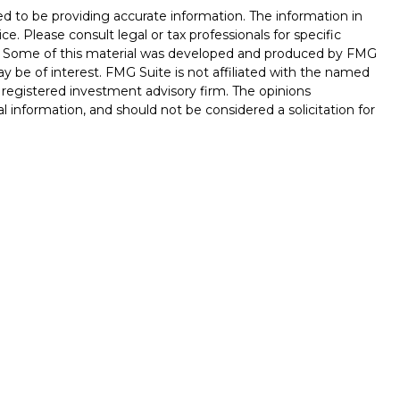
d to be providing accurate information. The information in
ice. Please consult legal or tax professionals for specific
on. Some of this material was developed and produced by FMG
ay be of interest. FMG Suite is not affiliated with the named
 - registered investment advisory firm. The opinions
l information, and should not be considered a solicitation for
seriously. As of January 1, 2020 the
California Consumer
k as an extra measure to safeguard your data:
Do not sell my
ferrals to financial professionals of LPL Financial LLC (“LPL”)
 the Financial Institution for these referrals. This creates
e these referrals, resulting in conflict of interest. The
LPL for brokerage or advisory services. Please visit
hip-disclosure.html
for more detailed information.
ed through LPL Financial (LPL), a registered investment
/
SIPC
).
Insurance products are offered through LPL or its