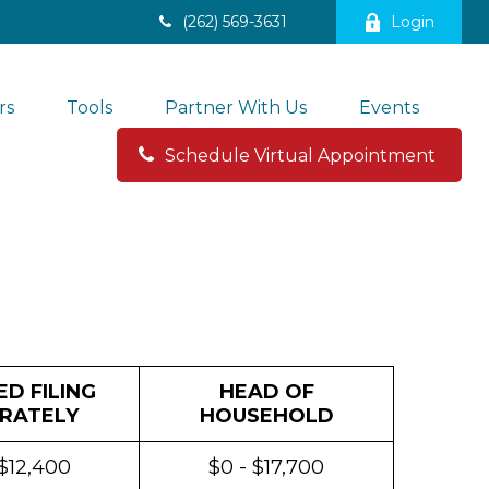
(262) 569-3631
Login
rs
Tools
Partner With Us
Events
Schedule Virtual Appointment 
D FILING
HEAD OF
RATELY
HOUSEHOLD
 $12,400
$0 - $17,700