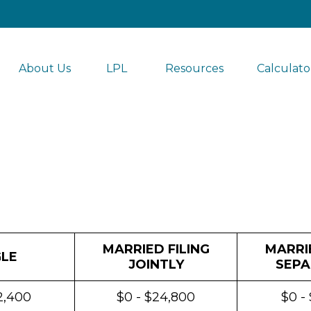
About Us
LPL 
Resources
Calculato
MARRIED FILING
MARRIE
GLE
JOINTLY
SEPA
2,400
$0 - $24,800
$0 -