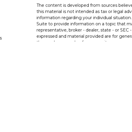
The content is developed from sources believe
this material is not intended as tax or legal adv
information regarding your individual situati
Suite to provide information on a topic that m
representative, broker - dealer, state - or SEC
expressed and material provided are for genera
s
the purchase or sale of any security.
s
We take protecting your data and privacy very 
Privacy Act (CCPA)
suggests the following lin
personal information
.
Copyright 2026 FMG Suite.
Ixonia Bank
(“Financial Institution”) provides re
pursuant to an agreement that allows LPL to pay
an incentive for the Financial Institution to mak
Financial Institution is not a current client of 
https://www.lpl.com/disclosures/is-lpl-relations
Securities and advisory services are offer
advisor and broker-dealer (member
FINRA