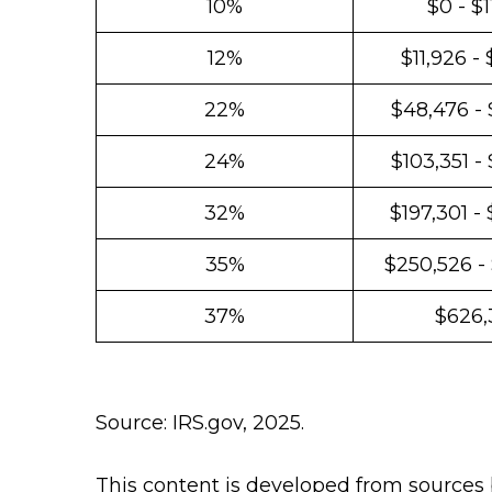
10%
$0 - $1
12%
$11,926 -
22%
$48,476 - 
24%
$103,351 -
32%
$197,301 -
35%
$250,526 -
37%
$626,
Source: IRS.gov, 2025.
This content is developed from sources 