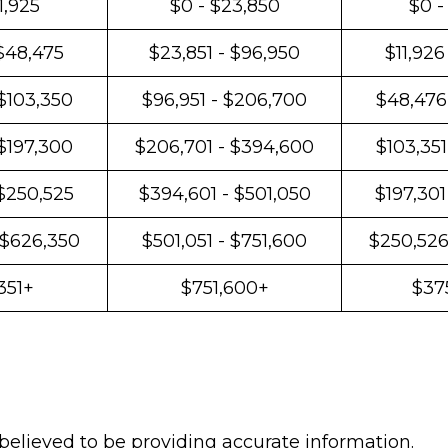
1,925
$0 - $23,850
$0 -
 $48,475
$23,851 - $96,950
$11,926
$103,350
$96,951 - $206,700
$48,476
 $197,300
$206,701 - $394,600
$103,351
 $250,525
$394,601 - $501,050
$197,301
 $626,350
$501,051 - $751,600
$250,526
351+
$751,600+
$37
believed to be providing accurate information.