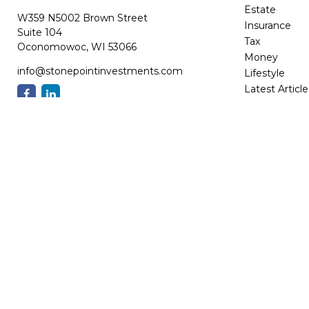
Estate
W359 N5002 Brown Street
Insurance
Suite 104
Tax
Oconomowoc,
WI
53066
Money
info@stonepointinvestments.com
Lifestyle
Latest Article
All Videos
All Calculator