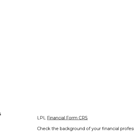
s
LPL
Financial Form CRS
Check the background of your financial profe