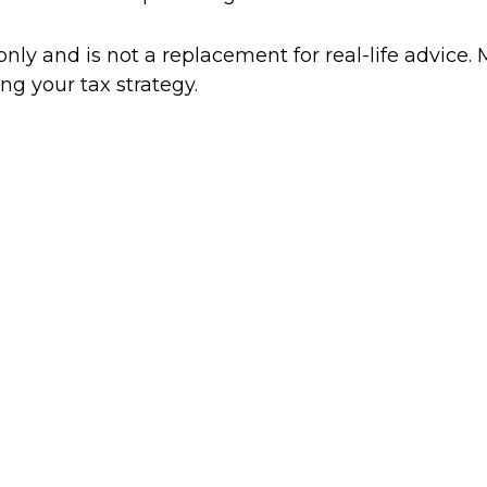
only and is not a replacement for real-life advice. 
ng your tax strategy.