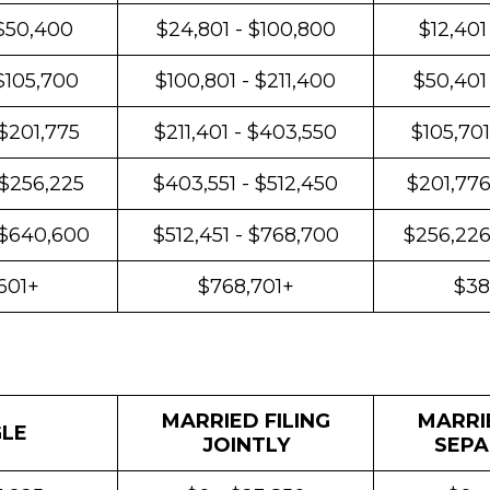
 $50,400
$24,801 - $100,800
$12,401
$105,700
$100,801 - $211,400
$50,401
 $201,775
$211,401 - $403,550
$105,701
 $256,225
$403,551 - $512,450
$201,776
 $640,600
$512,451 - $768,700
$256,226
601+
$768,701+
$38
MARRIED FILING
MARRIE
GLE
JOINTLY
SEPA