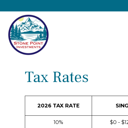
Tax Rates
2026 TAX RATE
SIN
10%
$0 - $1