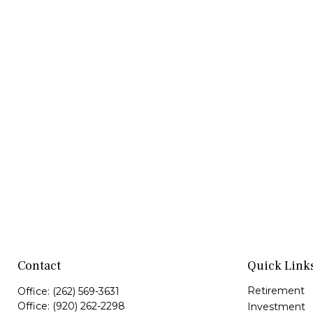
Contact
Quick Link
Retirement
Office:
(262) 569-3631
Office:
(920) 262-2298
Investment