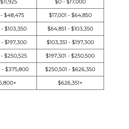
 $11,925
$0 - $17,000
 - $48,475
$17,001 - $64,850
 - $103,350
$64,851 - $103,350
 - $197,300
$103,351 - $197,300
 - $250,525
$197,301 - $250,500
 - $375,800
$250,501 - $626,350
5,800+
$626,351+