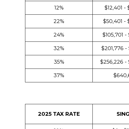
12%
$12,401 -
22%
$50,401 - 
24%
$105,701 -
32%
$201,776 -
35%
$256,226 -
37%
$640,
2025 TAX RATE
SIN