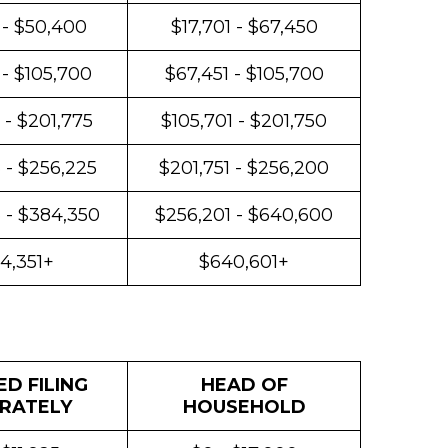
 - $50,400
$17,701 - $67,450
 - $105,700
$67,451 - $105,700
 - $201,775
$105,701 - $201,750
 - $256,225
$201,751 - $256,200
 - $384,350
$256,201 - $640,600
4,351+
$640,601+
D FILING
HEAD OF
RATELY
HOUSEHOLD