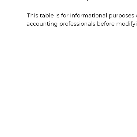
This table is for informational purposes 
accounting professionals before modifyi