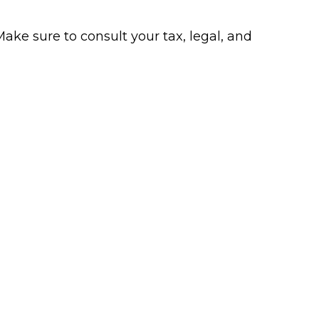
Make sure to consult your tax, legal, and