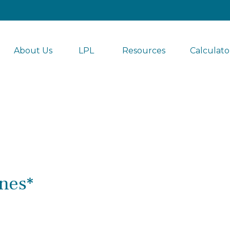
About Us
LPL 
Resources
Calculato
nes*