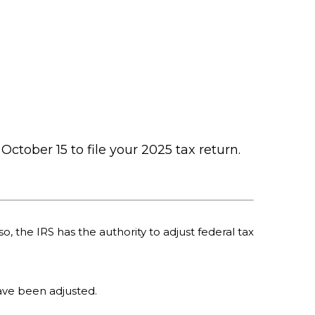
October 15 to file your 2025 tax return.
o, the IRS has the authority to adjust federal tax
 have been adjusted.