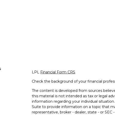
s
LPL
Financial Form CRS
Check the background of your financial profe
The content is developed from sources believe
this material is not intended as tax or legal adv
information regarding your individual situati
Suite to provide information on a topic that m
representative, broker - dealer, state - or SEC