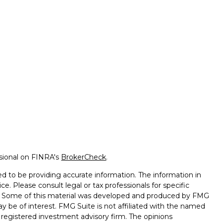
ssional on FINRA's
BrokerCheck
.
d to be providing accurate information. The information in
ice. Please consult legal or tax professionals for specific
on. Some of this material was developed and produced by FMG
ay be of interest. FMG Suite is not affiliated with the named
 - registered investment advisory firm. The opinions