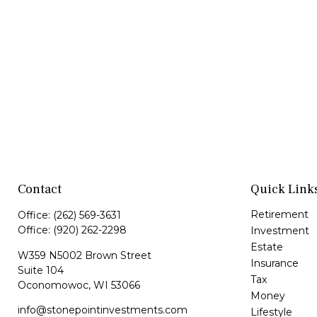
Contact
Quick Link
Retirement
Office:
(262) 569-3631
Office:
(920) 262-2298
Investment
Estate
W359 N5002 Brown Street
Insurance
Suite 104
Tax
Oconomowoc,
WI
53066
Money
info@stonepointinvestments.com
Lifestyle