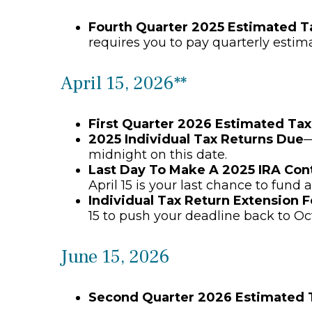
Fourth Quarter 2025 Estimated 
requires you to pay quarterly estim
April 15, 2026**
First Quarter 2026 Estimated Ta
2025 Individual Tax Returns Due
—
midnight on this date.
Last Day To Make A 2025 IRA Con
April 15 is your last chance to fund a
Individual Tax Return Extension 
15 to push your deadline back to Oc
June 15, 2026
Second Quarter 2026 Estimated