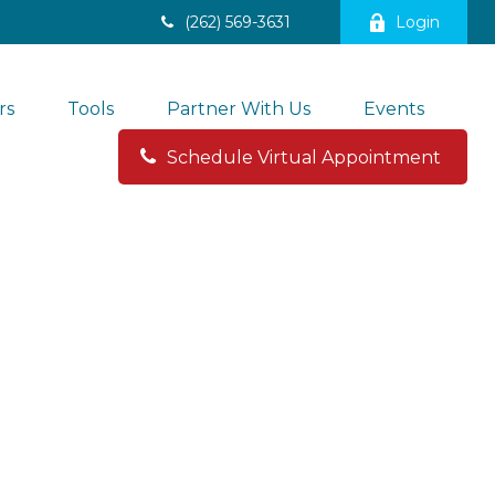
(262) 569-3631
Login
rs
Tools
Partner With Us
Events
Schedule Virtual Appointment 