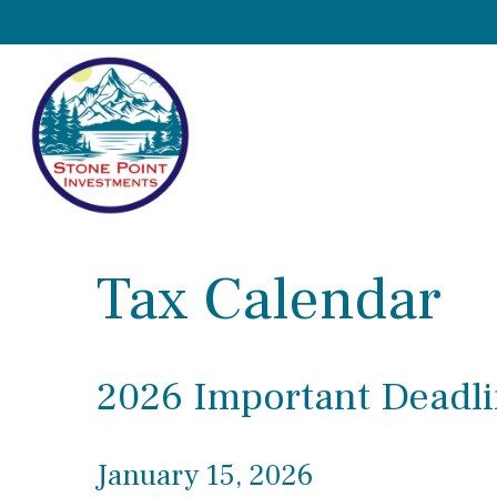
Tax Calendar
2026 Important Deadli
January 15, 2026