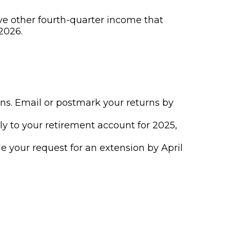
ve other fourth-quarter income that
2026.
urns. Email or postmark your returns by
ly to your retirement account for 2025,
ile your request for an extension by April