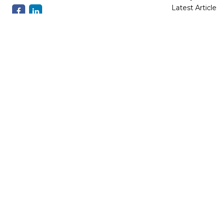
Latest Article
All Videos
All Calculator