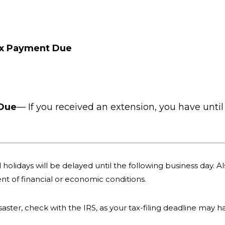
ax Payment Due
 Due
— If you received an extension, you have until 
holidays will be delayed until the following business day. Als
nt of financial or economic conditions.
 disaster, check with the IRS, as your tax-filing deadline may