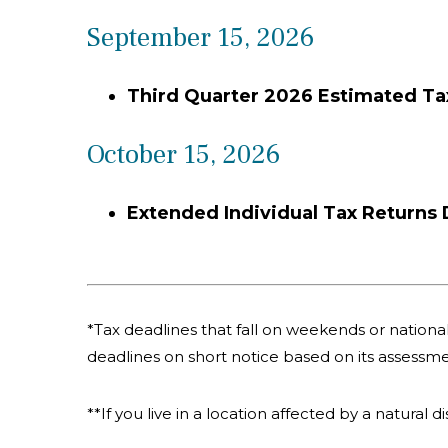
September 15, 2026
Third Quarter 2026 Estimated T
October 15, 2026
Extended Individual Tax Returns
*Tax deadlines that fall on weekends or national 
deadlines on short notice based on its assessme
**If you live in a location affected by a natural