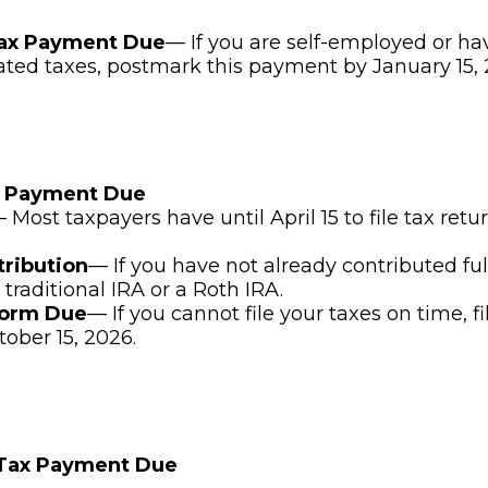
Tax Payment Due
— If you are self-employed or ha
ated taxes, postmark this payment by January 15, 
x Payment Due
 Most taxpayers have until April 15 to file tax ret
tribution
— If you have not already contributed ful
 traditional IRA or a Roth IRA.
Form Due
— If you cannot file your taxes on time, f
tober 15, 2026.
 Tax Payment Due