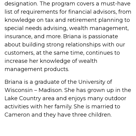
designation. The program covers a must-have
list of requirements for financial advisors, from
knowledge on tax and retirement planning to
special needs advising, wealth management,
insurance, and more. Briana is passionate
about building strong relationships with our
customers, at the same time, continues to
increase her knowledge of wealth
management products.
Briana is a graduate of the University of
Wisconsin – Madison. She has grown up in the
Lake Country area and enjoys many outdoor
activities with her family. She is married to
Cameron and they have three children.