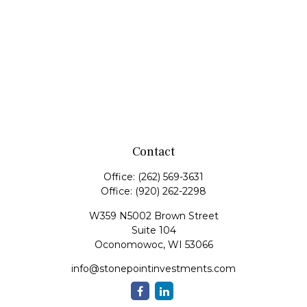
Contact
Office:
(262) 569-3631
Office:
(920) 262-2298
W359 N5002 Brown Street
Suite 104
Oconomowoc,
WI
53066
info@stonepointinvestments.com