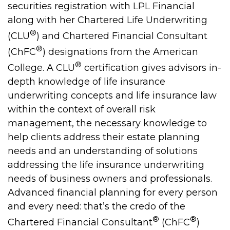
securities registration with LPL Financial
along with her Chartered Life Underwriting
®
(CLU
) and Chartered Financial Consultant
®
(ChFC
) designations from the American
®
College. A CLU
certification gives advisors in-
depth knowledge of life insurance
underwriting concepts and life insurance law
within the context of overall risk
management, the necessary knowledge to
help clients address their estate planning
needs and an understanding of solutions
addressing the life insurance underwriting
needs of business owners and professionals.
Advanced financial planning for every person
and every need: that’s the credo of the
®
®
Chartered Financial Consultant
(ChFC
)