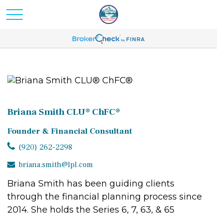
Briana Smith CLU® ChFC®
Founder & Financial Consultant
(920) 262-2298
briana.smith@lpl.com
Briana Smith has been guiding clients
through the financial planning process since
2014. She holds the Series 6, 7, 63, & 65