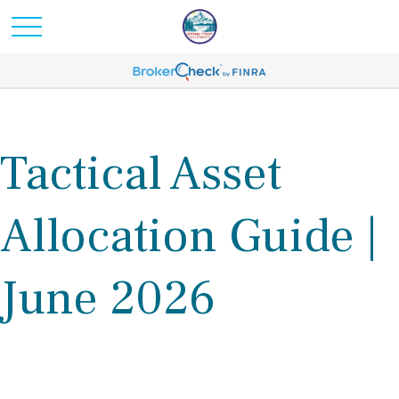
Tactical Asset
Allocation Guide |
June 2026