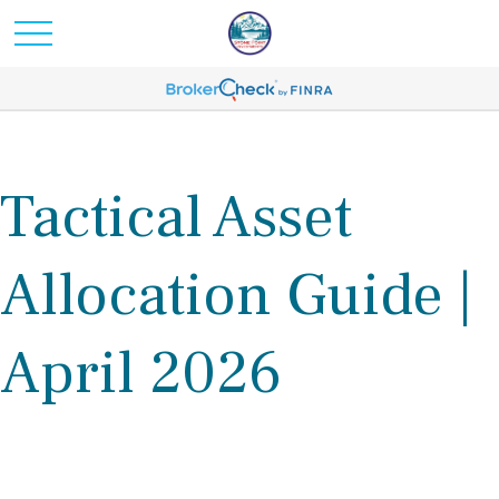
Tactical Asset
Allocation Guide |
April 2026