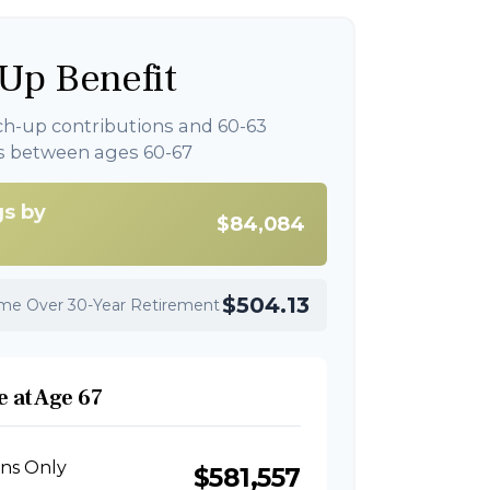
Up Benefit
ch-up contributions and 60-63
s between ages 60-67
gs by
$84,084
$504.13
ome Over 30-Year Retirement
 at Age 67
ons Only
$581,557