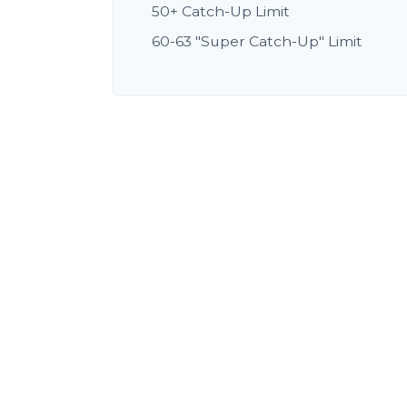
50+ Catch-Up Limit
60-63 "Super Catch-Up" Limit