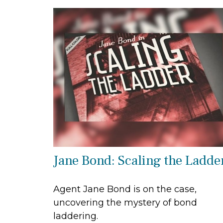
Jane Bond: Scaling the Ladde
Agent Jane Bond is on the case,
uncovering the mystery of bond
laddering.