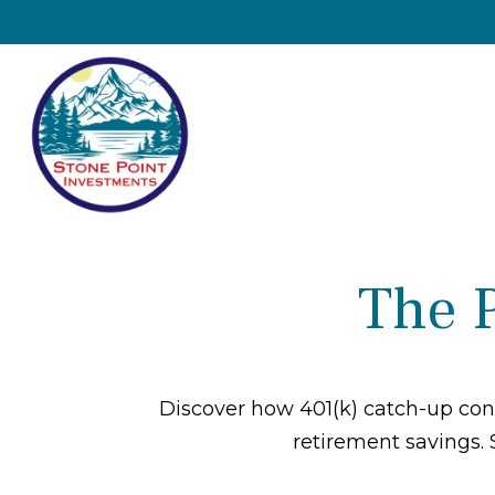
The 
Discover how 401(k) catch-up cont
retirement savings. 