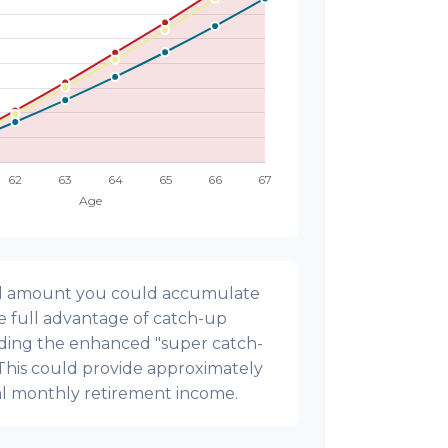
onal amount you could accumulate
ke full advantage of catch-up
uding the enhanced "super catch-
 This could provide approximately
al monthly retirement income.