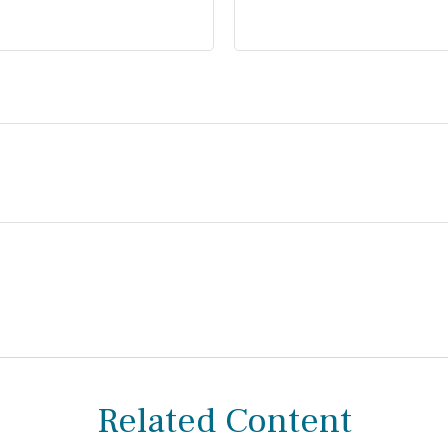
Related Content