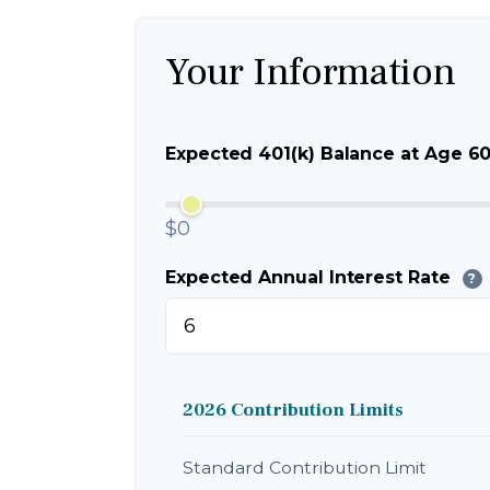
Your Information
Expected 401(k) Balance at Age 6
$0
Expected Annual Interest Rate
?
2026 Contribution Limits
Standard Contribution Limit