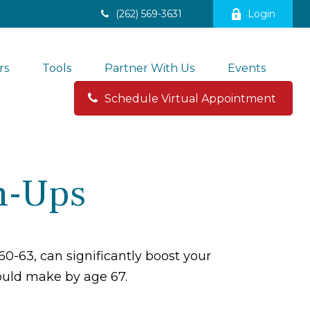
(262) 569-3631
Login
rs
Tools
Partner With Us
Events
Schedule Virtual Appointment 
h-Ups
0-63, can significantly boost your
could make by age 67.