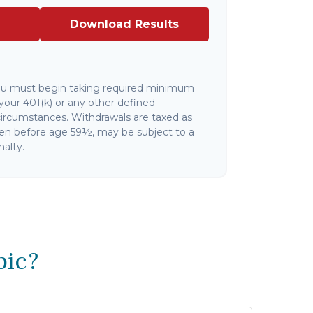
Download Results
ou must begin taking required minimum
your 401(k) or any other defined
circumstances. Withdrawals are taxed as
ken before age 59½, may be subject to a
alty.
pic?