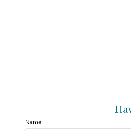
Hav
Name