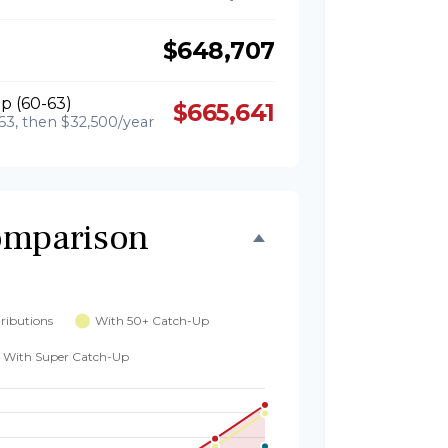
$648,707
p (60-63)
$665,641
63, then $32,500/year
omparison