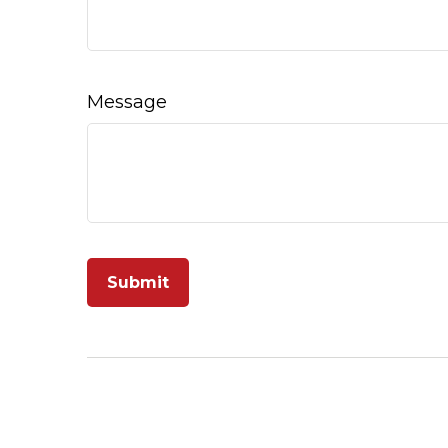
Message