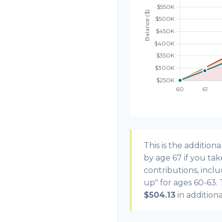
This is the additi
by age 67 if you ta
contributions, incl
up" for ages 60-63.
$504.13
in addition