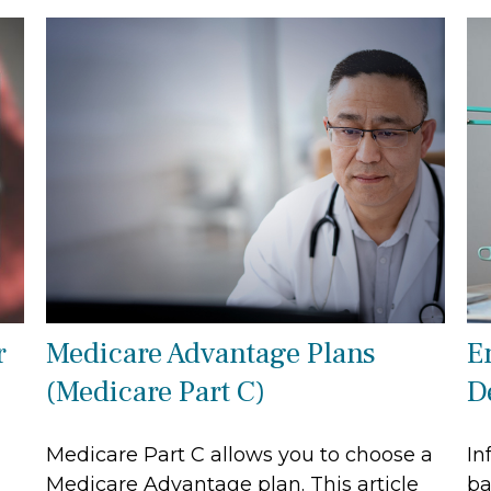
r
Medicare Advantage Plans
E
(Medicare Part C)
D
Medicare Part C allows you to choose a
In
Medicare Advantage plan. This article
ba