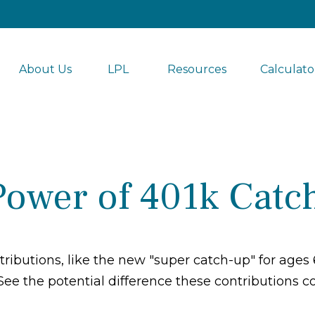
About Us
LPL 
Resources
Calculato
Power of 401k Catc
ributions, like the new "super catch-up" for ages 6
See the potential difference these contributions 