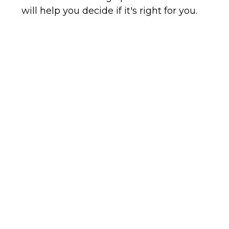
will help you decide if it's right for you.