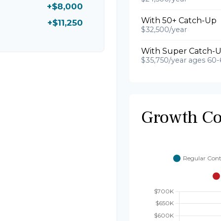
+$8,000
With 50+ Catch-Up
+$11,250
$32,500/year
With Super Catch-U
$35,750/year ages 60-
Growth C