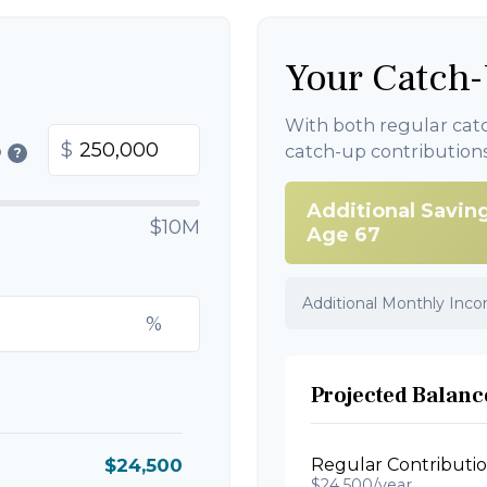
Your Catch-
With both regular cat
$
catch-up contribution
0
?
Additional Savin
$10M
Age 67
Additional Monthly Inc
%
Projected Balance
$24,500
Regular Contributi
$24,500/year