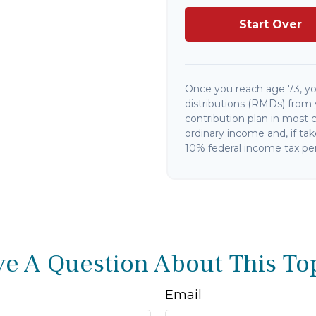
Start Over
Once you reach age 73, y
distributions (RMDs) from 
contribution plan in most 
ordinary income and, if ta
10% federal income tax pen
e A Question About This To
Email