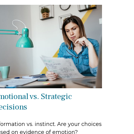
motional vs. Strategic
ecisions
formation vs. instinct. Are your choices
sed on evidence of emotion?