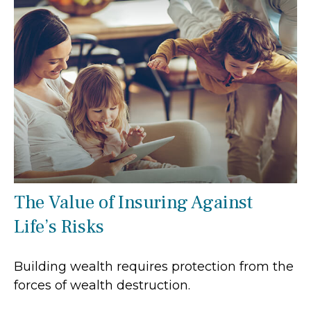
The Value of Insuring Against
Life’s Risks
Building wealth requires protection from the
forces of wealth destruction.