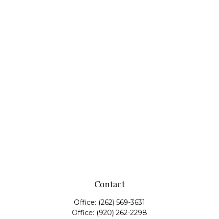
Contact
Office:
(262) 569-3631
Office:
(920) 262-2298