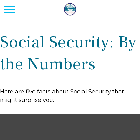
Social Security: By
the Numbers
Here are five facts about Social Security that
might surprise you.