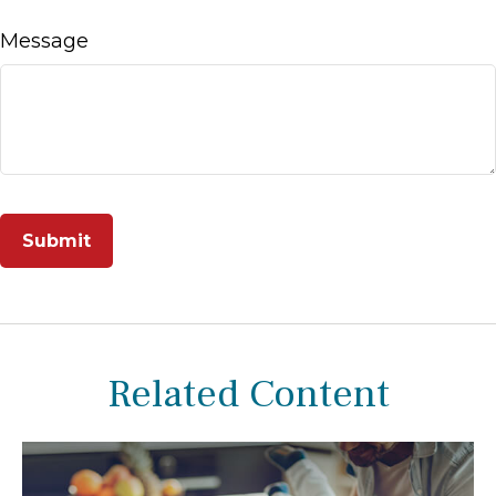
Message
Related Content