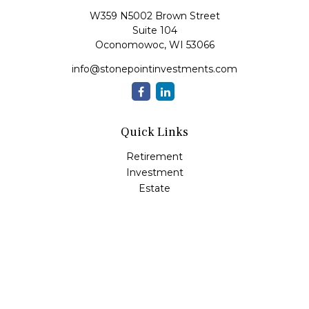
W359 N5002 Brown Street
Suite 104
Oconomowoc,
WI
53066
info@stonepointinvestments.com
Quick Links
Retirement
Investment
Estate
Insurance
Tax
Money
Lifestyle
Latest Articles
All Videos
All Calculators