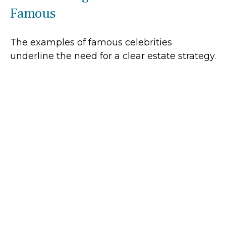
Famous
The examples of famous celebrities
underline the need for a clear estate strategy.