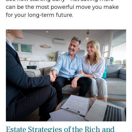
can be the most powerful move you make
for your long-term future.
Estate Strategies of the Rich and