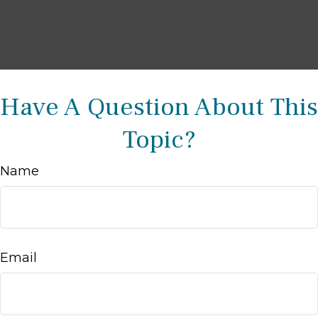
Have A Question About This
Topic?
Name
Email