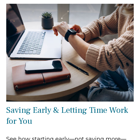
Saving Early & Letting Time Work
for You
See how starting early—not saving more—