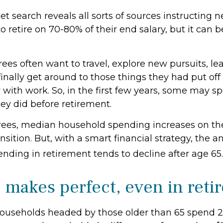
et search reveals all sorts of sources instructing n
to retire on 70-80% of their end salary, but it can 
rees often want to travel, explore new pursuits, l
finally get around to those things they had put of
 with work. So, in the first few years, some may s
ey did before retirement.
rees, median household spending increases on th
nsition. But, with a smart financial strategy, the
nding in retirement tends to decline after age 65.
e makes perfect, even in ret
ouseholds headed by those older than 65 spend 2