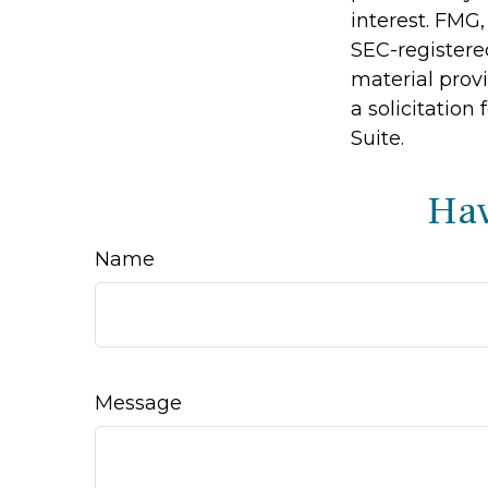
interest. FMG,
SEC-registere
material prov
a solicitation
Suite.
Hav
Name
Message