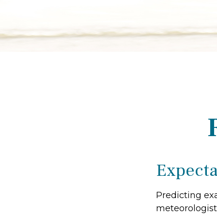
Expectat
Predicting exa
meteorologist 