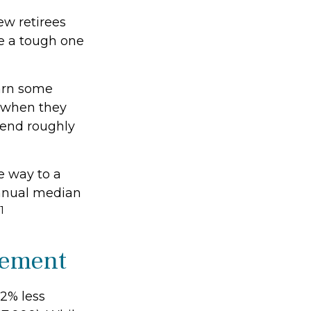
ew retirees
be a tough one
earn some
f when they
pend roughly
e way to a
 annual median
1
irement
2% less