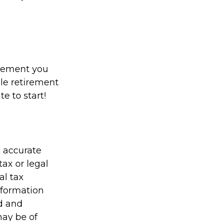
irement you
ble retirement
te to start!
g accurate
tax or legal
al tax
information
ed and
may be of