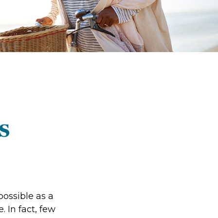
s
possible as a
 In fact, few