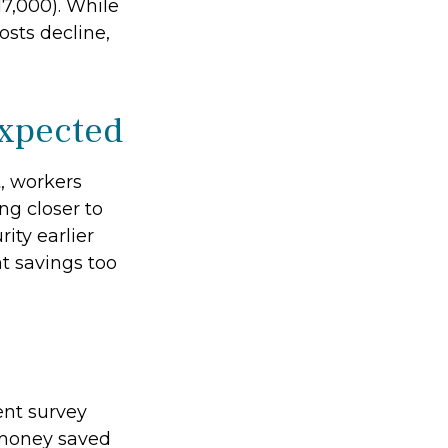
7,000). While
osts decline,
expected
t, workers
ng closer to
ity earlier
t savings too
ent survey
h money saved