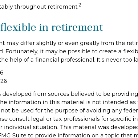
2
rtably throughout retirement.
flexible in retirement
t may differ slightly or even greatly from the ret
 Fortunately, it may be possible to create a flexi
he help of a financial professional. It’s never too la
26
026
s developed from sources believed to be providin
he information in this material is not intended as 
 not be used for the purpose of avoiding any feder
ase consult legal or tax professionals for specific 
r individual situation. This material was develop
MG Suite to provide information on a topic that 