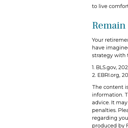
to live comfo
Remain 
Your retiremen
have imagined.
strategy with t
1. BLS.gov, 20
2. EBRI.org, 2
The content i
information. T
advice. It may
penalties. Ple
regarding you
produced by F