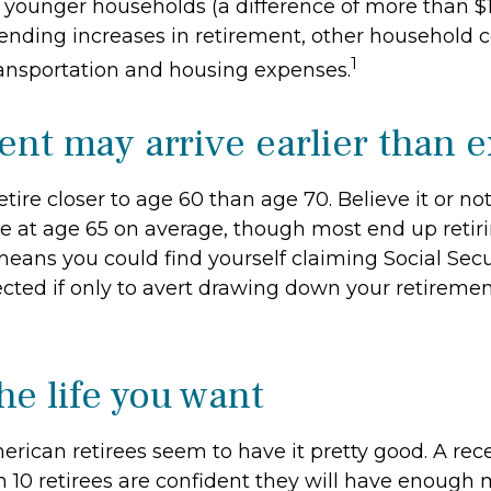
 younger households (a difference of more than $1
ending increases in retirement, other household c
1
transportation and housing expenses.
ent may arrive earlier than 
tire closer to age 60 than age 70. Believe it or no
re at age 65 on average, though most end up retiri
eans you could find yourself claiming Social Secur
cted if only to avert drawing down your retiremen
he life you want
erican retirees seem to have it pretty good. A rec
in 10 retirees are confident they will have enoug