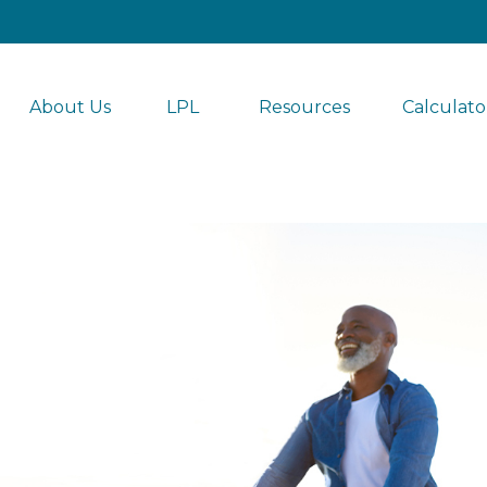
About Us
LPL 
Resources
Calculato