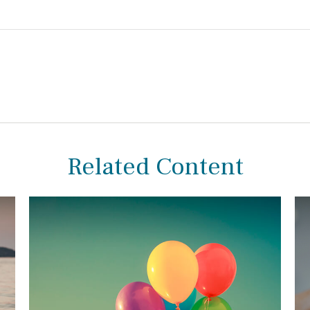
Related Content