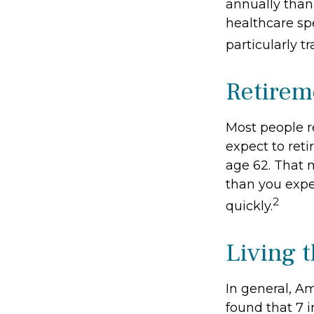
annually than
healthcare sp
particularly 
Retirem
Most people re
expect to reti
age 62. That m
than you expe
2
quickly.
Living t
In general, Am
found that 7 