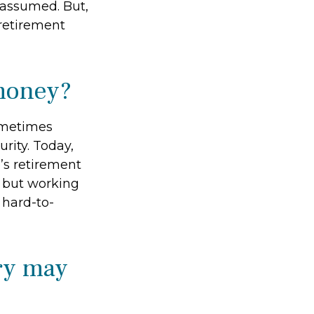
y assumed. But,
retirement
 money?
sometimes
urity. Today,
’s retirement
, but working
 hard-to-
ry may