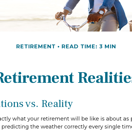
RETIREMENT
READ TIME: 3 MIN
Retirement Realitie
ions vs. Reality
ctly what your retirement will be like is about as 
predicting the weather correctly every single time.