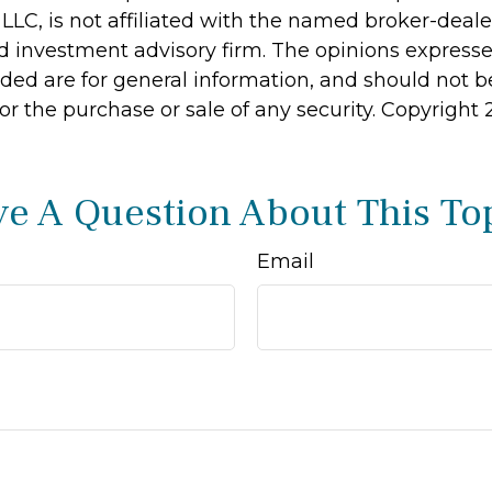
 LLC, is not affiliated with the named broker-dealer
d investment advisory firm. The opinions express
ided are for general information, and should not 
 for the purchase or sale of any security. Copyright
e A Question About This To
Email