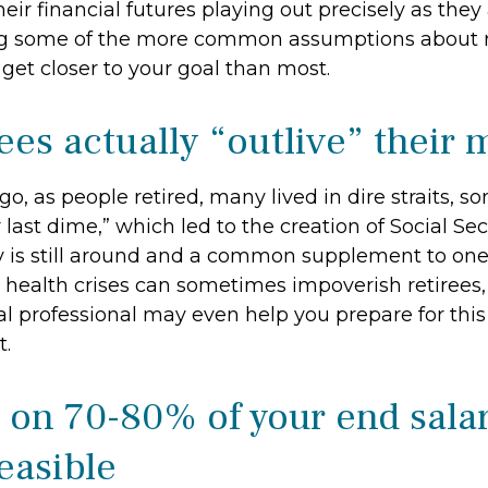
their financial futures playing out precisely as the
g some of the more common assumptions about 
get closer to your goal than most.
ees actually “outlive” their
o, as people retired, many lived in dire straits, 
 last dime,” which led to the creation of Social Sec
ty is still around and a common supplement to one
e, health crises can sometimes impoverish retirees
al professional may even help you prepare for this
t.
g on 70-80% of your end sala
easible