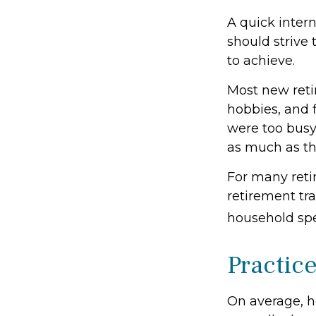
A quick intern
should strive 
to achieve.
Most new reti
hobbies, and 
were too busy
as much as th
For many reti
retirement tra
household spe
Practic
On average, h