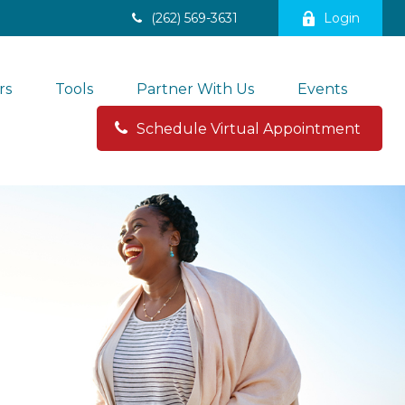
(262) 569-3631
Login
rs
Tools
Partner With Us
Events
Schedule Virtual Appointment 