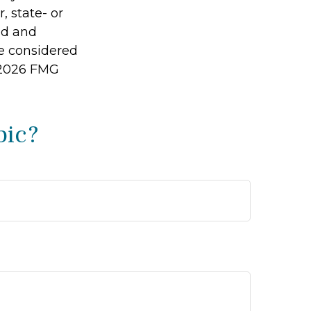
, state- or
ed and
be considered
2026 FMG
pic?