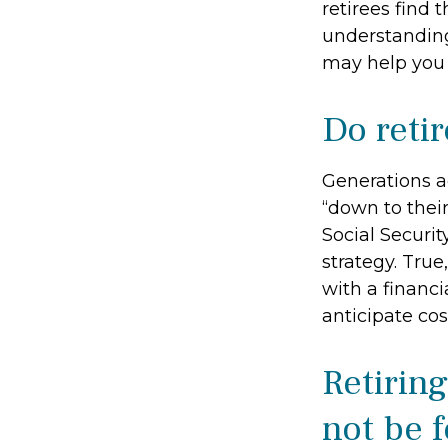
retirees find 
understandin
may help you 
Do retir
Generations ag
“down to their
Social Securi
strategy. Tru
with a financi
anticipate cos
Retirin
not be f