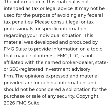
The information in this material is not
intended as tax or legal advice. It may not be
used for the purpose of avoiding any federal
tax penalties. Please consult legal or tax
professionals for specific information
regarding your individual situation. This
material was developed and produced by
FMG Suite to provide information on a topic
that may be of interest. FMG, LLC, is not
affiliated with the named broker-dealer, state-
or SEC-registered investment advisory
firm. The opinions expressed and material
provided are for general information, and
should not be considered a solicitation for the
purchase or sale of any security. Copyright
2026 FMG Suite.