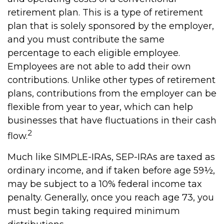
retirement plan. This is a type of retirement
plan that is solely sponsored by the employer,
and you must contribute the same
percentage to each eligible employee.
Employees are not able to add their own
contributions. Unlike other types of retirement
plans, contributions from the employer can be
flexible from year to year, which can help
businesses that have fluctuations in their cash
2
flow.
Much like SIMPLE-IRAs, SEP-IRAs are taxed as
ordinary income, and if taken before age 59½,
may be subject to a 10% federal income tax
penalty. Generally, once you reach age 73, you
must begin taking required minimum