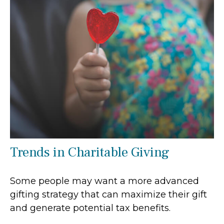
Trends in Charitable Giving
Some people may want a more advanced
gifting strategy that can maximize their gift
and generate potential tax benefits.