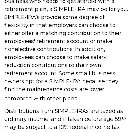
business who needs to get started with a
retirement plan, a SIMPLE-IRA may be for you.
SIMPLE-IRA’s provide some degree of
flexibility in that employers can choose to
either offer a matching contribution to their
employees' retirement account or make
nonelective contributions. In addition,
employees can choose to make salary
reduction contributions to their own
retirement account. Some small business
owners opt for a SIMPLE-IRA because they
find the maintenance costs are lower
1
compared with other plans.
Distributions from SIMPLE-IRAs are taxed as
ordinary income, and if taken before age 59½,
may be subject to a 10% federal income tax