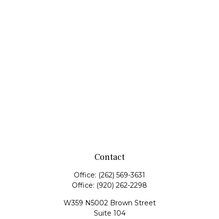
Contact
Office:
(262) 569-3631
Office:
(920) 262-2298
W359 N5002 Brown Street
Suite 104