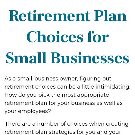
Retirement Plan
Choices for
Small Businesses
As a small-business owner, figuring out
retirement choices can be a little intimidating.
How do you pick the most appropriate
retirement plan for your business as well as
your employees?
There are a number of choices when creating
retirement plan strategies for you and your