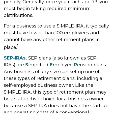
penalty. Generally, once you reach age 73, you
must begin taking required minimum
distributions.
For a business to use a SIMPLE-IRA, it typically
must have fewer than 100 employees and
cannot have any other retirement plans in
1
place.
SEP-IRAs.
SEP plans (also known as SEP-
IRAs) are
S
implified
E
mployee
P
ension plans.
Any business of any size can set up one of
these types of retirement plans, including a
self-employed business owner. Like the
SIMPLE-IRA, this type of retirement plan may
be an attractive choice for a business owner
because a SEP-IRA does not have the start-up
and operating costs of a conventional