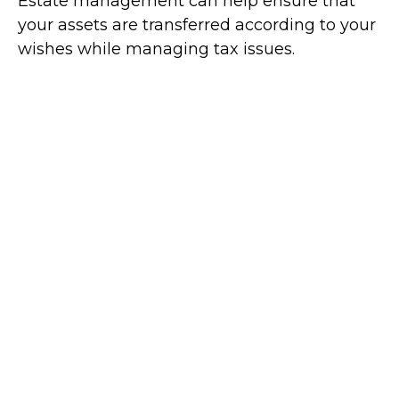
Estate management can help ensure that
your assets are transferred according to your
wishes while managing tax issues.