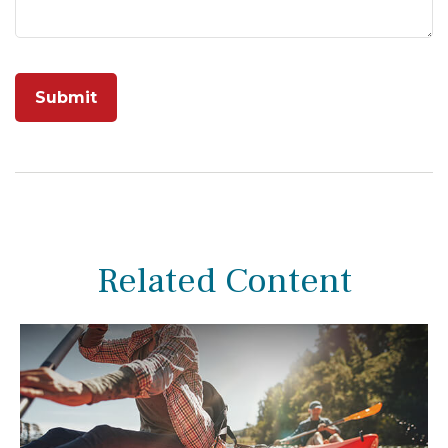
Related Content