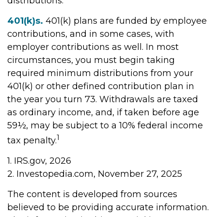
distributions.
401(k)s.
401(k) plans are funded by employee
contributions, and in some cases, with
employer contributions as well. In most
circumstances, you must begin taking
required minimum distributions from your
401(k) or other defined contribution plan in
the year you turn 73. Withdrawals are taxed
as ordinary income, and, if taken before age
59½, may be subject to a 10% federal income
1
tax penalty.
1. IRS.gov, 2026
2. Investopedia.com, November 27, 2025
The content is developed from sources
believed to be providing accurate information.