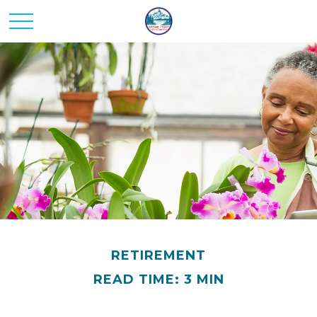
RETIREMENT
READ TIME: 3 MIN