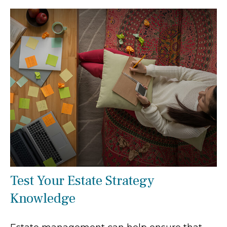
Test Your Estate Strategy
Knowledge