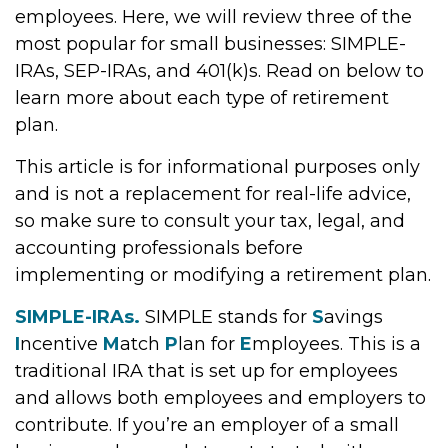
employees. Here, we will review three of the
most popular for small businesses: SIMPLE-
IRAs, SEP-IRAs, and 401(k)s. Read on below to
learn more about each type of retirement
plan.
This article is for informational purposes only
and is not a replacement for real-life advice,
so make sure to consult your tax, legal, and
accounting professionals before
implementing or modifying a retirement plan.
SIMPLE-IRAs.
SIMPLE stands for
S
avings
I
ncentive
M
atch
P
lan for
E
mployees. This is a
traditional IRA that is set up for employees
and allows both employees and employers to
contribute. If you’re an employer of a small