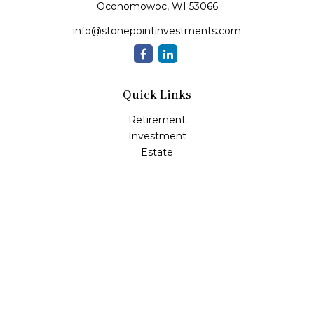
Oconomowoc,
WI
53066
info@stonepointinvestments.com
Quick Links
Retirement
Investment
Estate
Insurance
Tax
Money
Lifestyle
Latest Articles
All Videos
All Calculators
LPL
Financial Form CRS