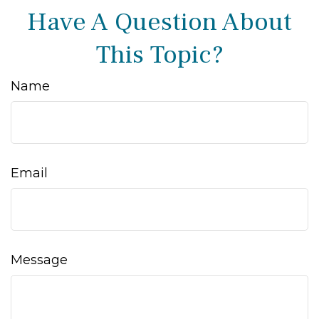
Have A Question About
This Topic?
Name
Email
Message