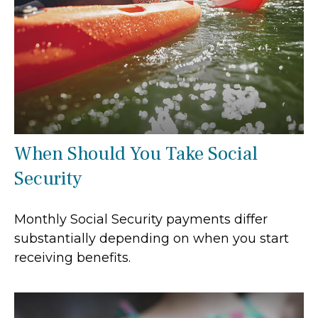
When Should You Take Social
Security
Monthly Social Security payments differ
substantially depending on when you start
receiving benefits.