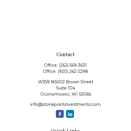
Contact
Office:
(262) 569-3631
Office:
(920) 262-2298
W359 N5002 Brown Street
Suite 104
Oconomowoc,
WI
53066
info@stonepointinvestments.com