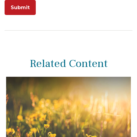
Related Content