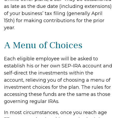
as late as the due date (including extensions)
of your business’ tax filing (generally April
15th) for making contributions for the prior
year.
A Menu of Choices
Each eligible employee will be asked to
establish his or her own SEP-IRA account and
self-direct the investments within the
account, relieving you of choosing a menu of
investment choices for the plan. The rules for
accessing these funds are the same as those
governing regular IRAs.
In most circumstances, once you reach age