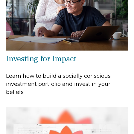
Investing for Impact
Learn how to build a socially conscious
investment portfolio and invest in your
beliefs.