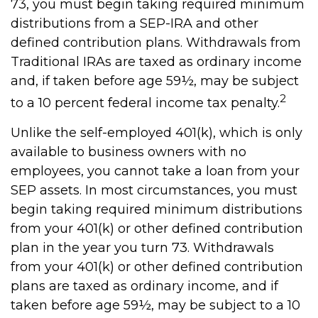
73, you must begin taking required minimum
distributions from a SEP-IRA and other
defined contribution plans. Withdrawals from
Traditional IRAs are taxed as ordinary income
and, if taken before age 59½, may be subject
2
to a 10 percent federal income tax penalty.
Unlike the self-employed 401(k), which is only
available to business owners with no
employees, you cannot take a loan from your
SEP assets. In most circumstances, you must
begin taking required minimum distributions
from your 401(k) or other defined contribution
plan in the year you turn 73. Withdrawals
from your 401(k) or other defined contribution
plans are taxed as ordinary income, and if
taken before age 59½, may be subject to a 10