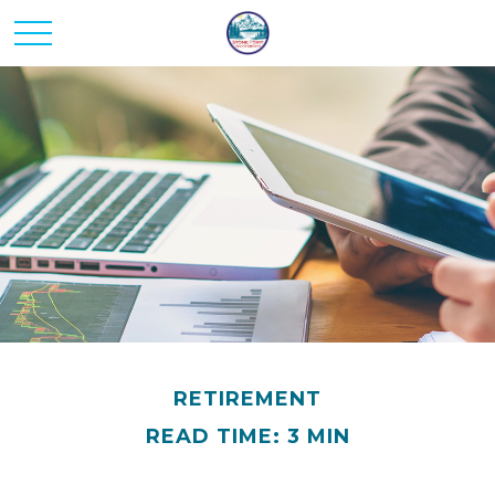
RETIREMENT
READ TIME: 3 MIN