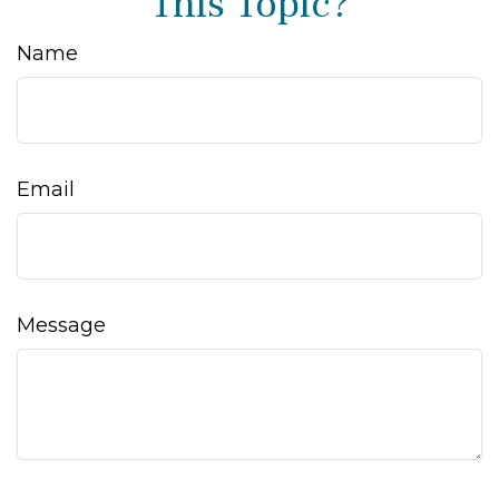
This Topic?
Name
Email
Message