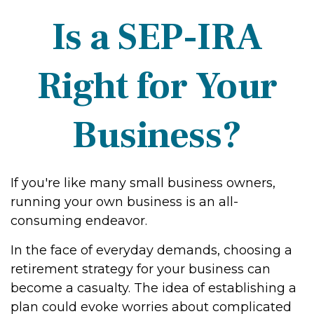
Is a SEP-IRA
Right for Your
Business?
If you're like many small business owners,
running your own business is an all-
consuming endeavor.
In the face of everyday demands, choosing a
retirement strategy for your business can
become a casualty. The idea of establishing a
plan could evoke worries about complicated