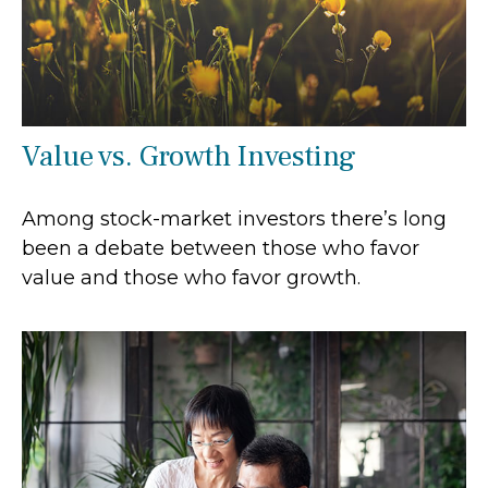
Value vs. Growth Investing
Among stock-market investors there’s long
been a debate between those who favor
value and those who favor growth.