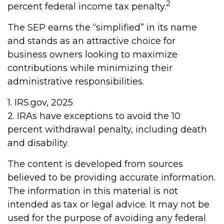
2
percent federal income tax penalty.
The SEP earns the “simplified” in its name
and stands as an attractive choice for
business owners looking to maximize
contributions while minimizing their
administrative responsibilities.
1. IRS.gov, 2025
2. IRAs have exceptions to avoid the 10
percent withdrawal penalty, including death
and disability.
The content is developed from sources
believed to be providing accurate information.
The information in this material is not
intended as tax or legal advice. It may not be
used for the purpose of avoiding any federal