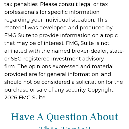
tax penalties. Please consult legal or tax
professionals for specific information
regarding your individual situation. This
material was developed and produced by
FMG Suite to provide information on a topic
that may be of interest. FMG, Suite is not
affiliated with the named broker-dealer, state-
or SEC-registered investment advisory
firm. The opinions expressed and material
provided are for general information, and
should not be considered a solicitation for the
purchase or sale of any security. Copyright
2026 FMG Suite.
Have A Question About