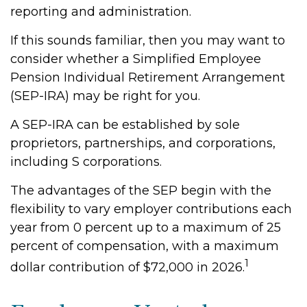
reporting and administration.
If this sounds familiar, then you may want to
consider whether a Simplified Employee
Pension Individual Retirement Arrangement
(SEP-IRA) may be right for you.
A SEP-IRA can be established by sole
proprietors, partnerships, and corporations,
including S corporations.
The advantages of the SEP begin with the
flexibility to vary employer contributions each
year from 0 percent up to a maximum of 25
percent of compensation, with a maximum
1
dollar contribution of $72,000 in 2026.