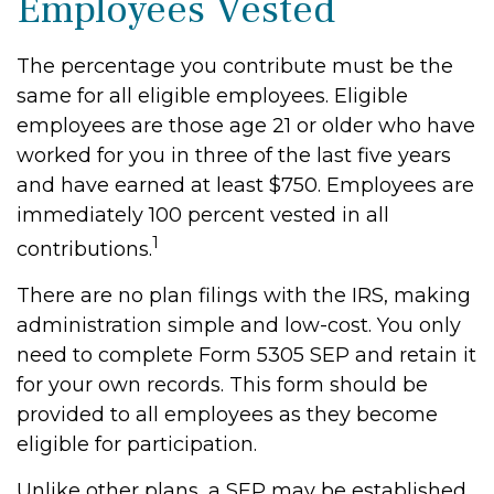
Employees Vested
The percentage you contribute must be the
same for all eligible employees. Eligible
employees are those age 21 or older who have
worked for you in three of the last five years
and have earned at least $750. Employees are
immediately 100 percent vested in all
1
contributions.
There are no plan filings with the IRS, making
administration simple and low-cost. You only
need to complete Form 5305 SEP and retain it
for your own records. This form should be
provided to all employees as they become
eligible for participation.
Unlike other plans, a SEP may be established