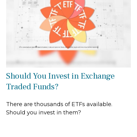
Should You Invest in Exchange
Traded Funds?
There are thousands of ETFs available.
Should you invest in them?