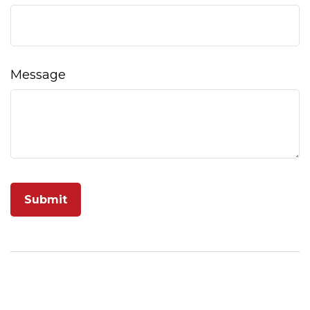
Message