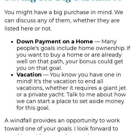
You might have a big purchase in mind. We
can discuss any of them, whether they are
listed here or not.
Down Payment on a Home
— Many
people's goals include home ownership. If
you want to buy a home or are already
well on that path, your bonus could get
you on that goal.
Vacation
— You know you have one in
mind! It's the vacation to end all
vacations, whether it requires a giant jet
or a private yacht. Talk to me about how
we can start a place to set aside money
for this goal.
A windfall provides an opportunity to work
toward one of your goals. I look forward to