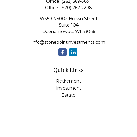
Office:
(262) 569-3631
Office:
(920) 262-2298
W359 N5002 Brown Street
Suite 104
Oconomowoc,
WI
53066
info@stonepointinvestments.com
Quick Links
Retirement
Investment
Estate
Insurance
Tax
Money
Lifestyle
Latest Articles