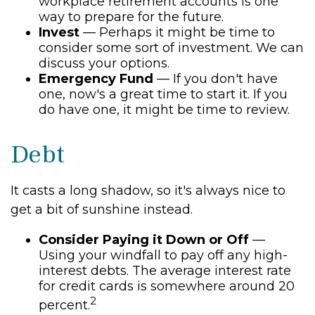
workplace retirement accounts is one
way to prepare for the future.
Invest
— Perhaps it might be time to
consider some sort of investment. We can
discuss your options.
Emergency Fund
— If you don't have
one, now's a great time to start it. If you
do have one, it might be time to review.
Debt
It casts a long shadow, so it's always nice to
get a bit of sunshine instead.
Consider Paying it Down or Off
—
Using your windfall to pay off any high-
interest debts. The average interest rate
for credit cards is somewhere around 20
2
percent.