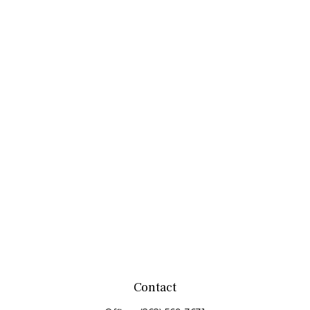
Contact