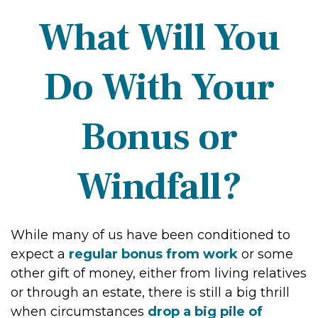
What Will You
Do With Your
Bonus or
Windfall?
While many of us have been conditioned to
expect a
regular bonus from work
or some
other gift of money, either from living relatives
or through an estate, there is still a big thrill
when circumstances
drop a big pile of