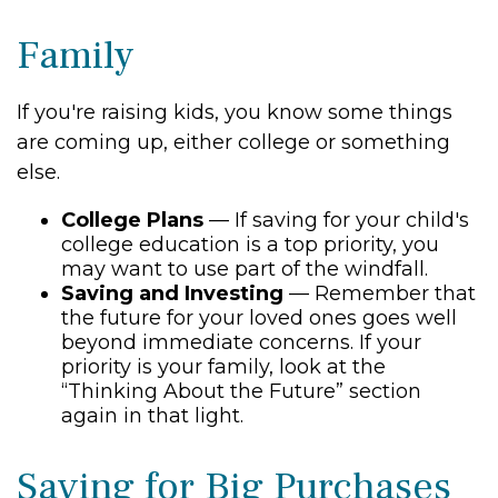
Family
If you're raising kids, you know some things
are coming up, either college or something
else.
College Plans
— If saving for your child's
college education is a top priority, you
may want to use part of the windfall.
Saving and Investing
— Remember that
the future for your loved ones goes well
beyond immediate concerns. If your
priority is your family, look at the
“Thinking About the Future” section
again in that light.
Saving for Big Purchases