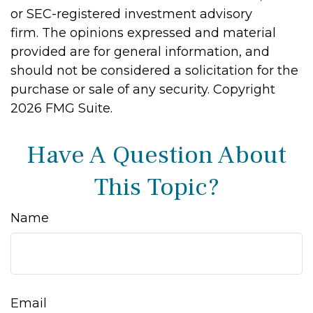
or SEC-registered investment advisory
firm. The opinions expressed and material
provided are for general information, and
should not be considered a solicitation for the
purchase or sale of any security. Copyright
2026 FMG Suite.
Have A Question About
This Topic?
Name
Email