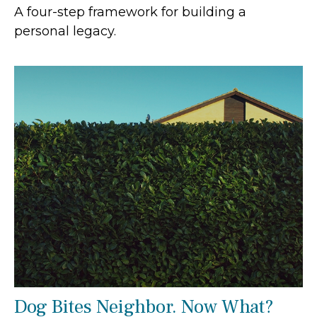
A four-step framework for building a
personal legacy.
Dog Bites Neighbor. Now What?