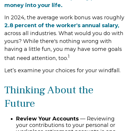
money into your life.
In 2024, the average work bonus was roughly
2.8 percent of the worker's annual salary,
across all industries. What would you do with
yours? While there's nothing wrong with
having a little fun, you may have some goals
1
that need attention, too.
Let’s examine your choices for your windfall.
Thinking About the
Future
Review Your Accounts
— Reviewing
your contributions to your personal or