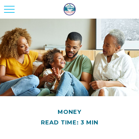
MONEY
READ TIME: 3 MIN