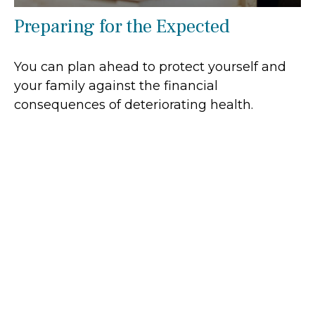
Preparing for the Expected
You can plan ahead to protect yourself and
your family against the financial
consequences of deteriorating health.