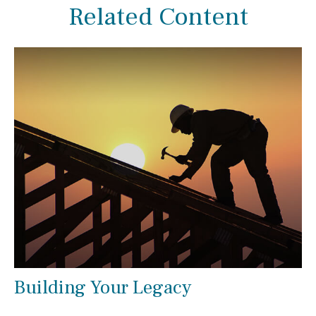
Related Content
Building Your Legacy