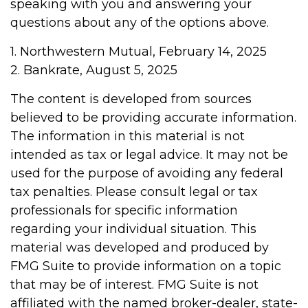
speaking with you and answering your
questions about any of the options above.
1. Northwestern Mutual, February 14, 2025
2. Bankrate, August 5, 2025
The content is developed from sources
believed to be providing accurate information.
The information in this material is not
intended as tax or legal advice. It may not be
used for the purpose of avoiding any federal
tax penalties. Please consult legal or tax
professionals for specific information
regarding your individual situation. This
material was developed and produced by
FMG Suite to provide information on a topic
that may be of interest. FMG Suite is not
affiliated with the named broker-dealer, state-