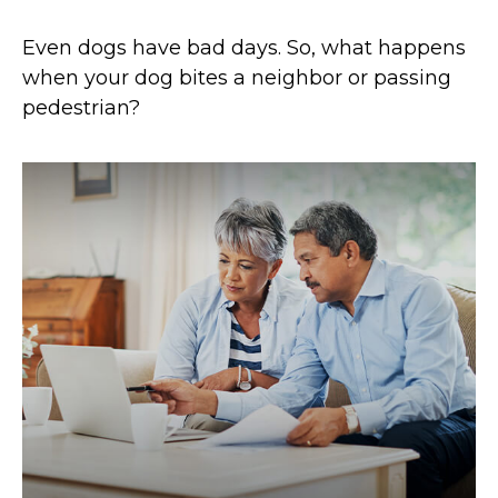
Even dogs have bad days. So, what happens
when your dog bites a neighbor or passing
pedestrian?