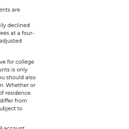
ents are
ily declined
ees at a four-
-adjusted
ve for college
nts is only
ou should also
an. Whether or
of residence.
differ from
ubject to
29 account