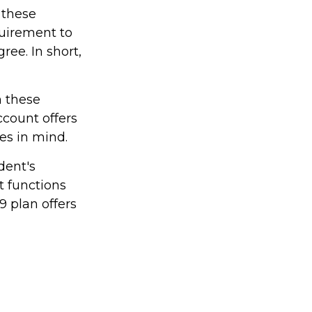
 these
quirement to
ree. In short,
h these
ccount offers
les in mind.
dent's
t functions
9 plan offers