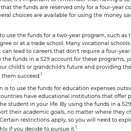
hat the funds are reserved only for a four-year c
veral choices are available for using the money sa
to use the funds for a two-year program, such as 
gree or at a trade school. Many vocational schools 
can lead to careers that don't require a four-year
the funds in a 529 account for these programs, you
our child's or grandchild's future and providing th
1
p them succeed.
n is to use the funds for education expenses outs
ountries have educational institutions that offer
he student in your life. By using the funds in a 52
ort their academic goals, no matter where they c
ertain restrictions apply, so you will need to expl
1
y if you decide to pursue it.