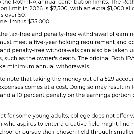
o the Roth IRA annual contribution limits. The Rot
ion limit in 2026 is $7,500, with an extra $1,000 al
s over 50.
me limit is $35,000.
 the tax-free and penalty-free withdrawal of earni
 must meet a five-year holding requirement and oc
 and penalty-free withdrawals can also be taken u
, such as the owner's death. The original Roth IR
take minimum annual withdrawals.
 to note that taking the money out of a 529 accoun
expenses comes at a cost. Doing so may result in f
and a 10 percent penalty on the earnings portion 
hat for some young adults, college does not offer 
 who aspires to enter a creative field might find 
chool or pursue their chosen field through smaller