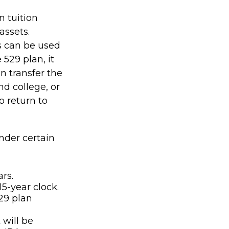
n tuition
assets.
s can be used
 529 plan, it
n transfer the
d college, or
o return to
nder certain
rs.
5-year clock.
29 plan
will be