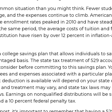
ommon situation than you might think. Fewer stud
ege, and the expenses continue to climb. American
 enrollment rates peaked in 2010 and have stead
the same period, the average costs of tuition and f
stitution have risen by over 12 percent in inflation
a college savings plan that allows individuals to sa
ntaged basis. The state tax treatment of 529 accou
consider before committing to this savings plan. Y
fees and expenses associated with a particular pl
x deduction is available will depend on your state 
s and treatment may vary, and state tax laws may 
ws. Earnings on nonqualified distributions will be s
 a 10 percent federal penalty tax.
emost, it's important to remember that having a 5