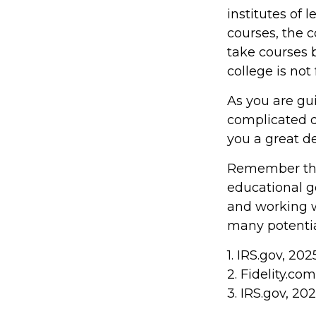
institutes of 
courses, the 
take courses b
college is not
As you are gu
complicated d
you a great de
Remember that
educational g
and working wi
many potentia
1. IRS.gov, 202
2. Fidelity.co
3. IRS.gov, 20