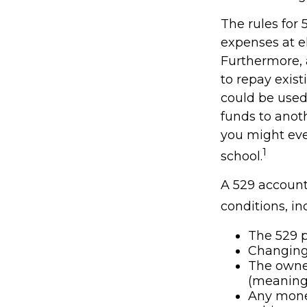
The rules for 
expenses at e
Furthermore, 
to repay exist
could be used 
funds to anot
you might eve
1
school.
A 529 account
conditions, in
The 529 p
Changing 
The owner
(meaning 
Any money