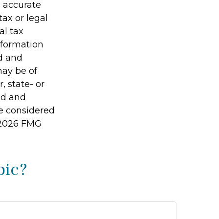
g accurate
tax or legal
al tax
information
ed and
may be of
, state- or
ed and
be considered
2026 FMG
pic?