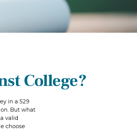
nst College?
ey in a 529
ion. But what
 a valid
le choose