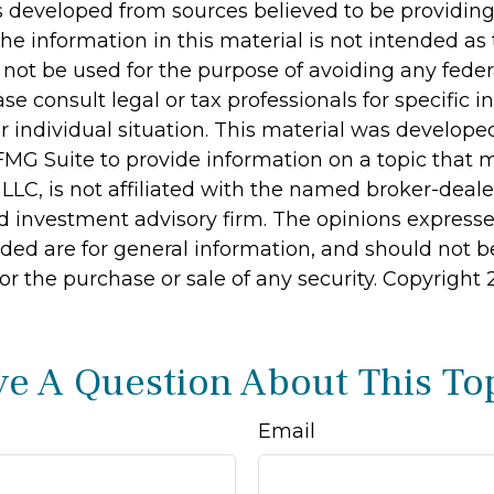
s developed from sources believed to be providin
he information in this material is not intended as 
 not be used for the purpose of avoiding any feder
ase consult legal or tax professionals for specific 
r individual situation. This material was develop
MG Suite to provide information on a topic that 
 LLC, is not affiliated with the named broker-dealer
d investment advisory firm. The opinions express
ided are for general information, and should not 
 for the purchase or sale of any security. Copyright
e A Question About This To
Email