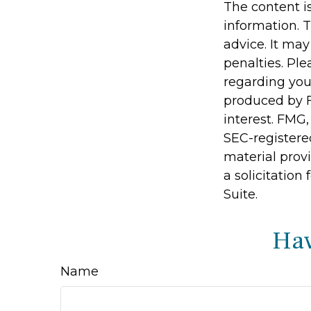
The content i
information. T
advice. It may
penalties. Ple
regarding you
produced by F
interest. FMG,
SEC-registere
material prov
a solicitation
Suite.
Hav
Name