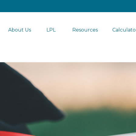
About Us
LPL 
Resources
Calculato