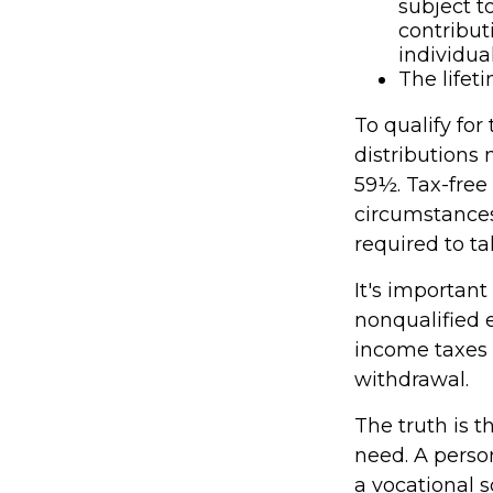
subject t
contribut
individual
The lifeti
To qualify for
distributions
59½. Tax-free
circumstances
required to 
It's important
nonqualified 
income taxes 
withdrawal.
The truth is t
need. A person
a vocational s