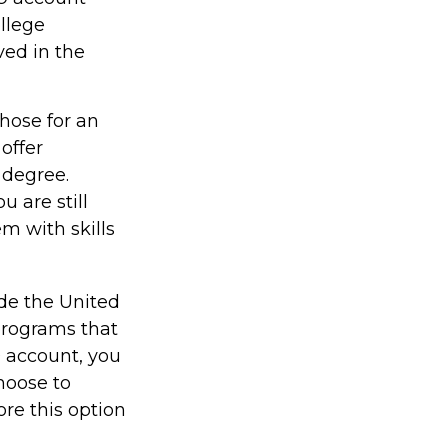
ollege
ved in the
those for an
offer
 degree.
 are still
em with skills
ide the United
 programs that
9 account, you
hoose to
ore this option