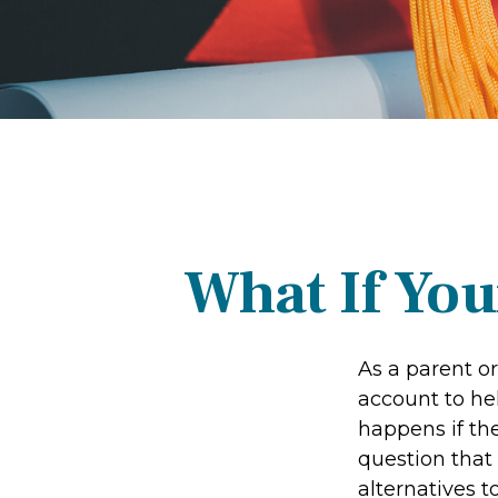
What If You
As a parent o
account to hel
happens if the
question that
alternatives t