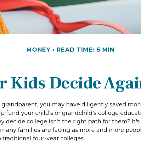
MONEY
READ TIME: 5 MIN
r Kids Decide Agai
r grandparent, you may have diligently saved mon
p fund your child's or grandchild's college educat
y decide college isn't the right path for them? It's
 many families are facing as more and more peop
o traditional four-year colleges.