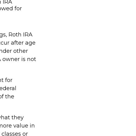
h IRA
lowed for
ngs, Roth IRA
cur after age
nder other
A owner is not
t for
ederal
of the
what they
more value in
 classes or