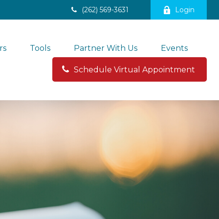
(262) 569-3631
Login
rs
Tools
Partner With Us
Events
Schedule Virtual Appointment 