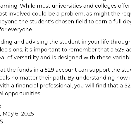
learning. While most universities and colleges offer
cost involved could be a problem, as might the re
eyond the student's chosen field to earn a full deg
 for everyone.
iding and advising the student in your life throug
ecisions, it's important to remember that a 529 a
al of versatility and is designed with these variab
 the funds in a 529 account can support the stu
oals no matter their path. By understanding how i
th a financial professional, you will find that a 52
l opportunities.
5
m, May 6, 2025
25