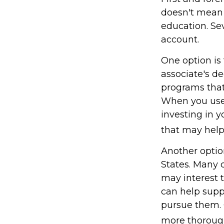
doesn't mean t
education. Se
account.
One option is 
associate's de
programs that 
When you use 
investing in y
that may hel
Another optio
States. Many c
may interest t
can help supp
pursue them. C
more thoroughl