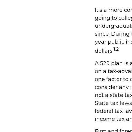
It's a more c
going to coll
undergraduate
since. During 
year public in
1,2
dollars.
A 529 plan is 
on a tax-adva
one factor to 
consider any 
not a state ta
State tax law
federal tax la
income tax and
First and for