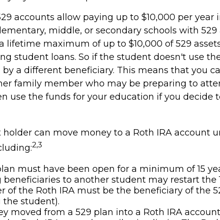
529 accounts allow paying up to $10,000 per year i
lementary, middle, or secondary schools with 529 
a lifetime maximum of up to $10,000 of 529 asset
ing student loans. So if the student doesn't use the
by a different beneficiary. This means that you ca
her family member who may be preparing to atten
n use the funds for your education if you decide t
 holder can move money to a Roth IRA account u
2,3
cluding:
lan must have been open for a minimum of 15 yea
beneficiaries to another student may restart the 1
 of the Roth IRA must be the beneficiary of the 5
the student).
 moved from a 529 plan into a Roth IRA account 