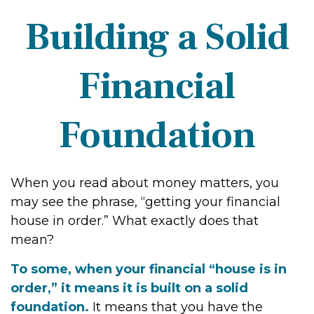
Building a Solid
Financial
Foundation
When you read about money matters, you
may see the phrase, “getting your financial
house in order.” What exactly does that
mean?
To some, when your financial “house is in
order,” it means it is built on a solid
foundation.
It means that you have the