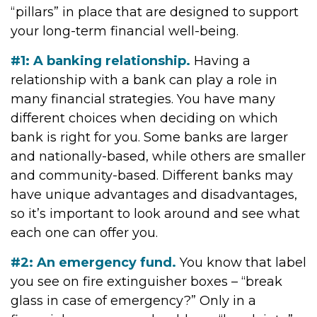
“pillars” in place that are designed to support
your long-term financial well-being.
#1: A banking relationship.
Having a
relationship with a bank can play a role in
many financial strategies. You have many
different choices when deciding on which
bank is right for you. Some banks are larger
and nationally-based, while others are smaller
and community-based. Different banks may
have unique advantages and disadvantages,
so it’s important to look around and see what
each one can offer you.
#2: An emergency fund.
You know that label
you see on fire extinguisher boxes – “break
glass in case of emergency?” Only in a