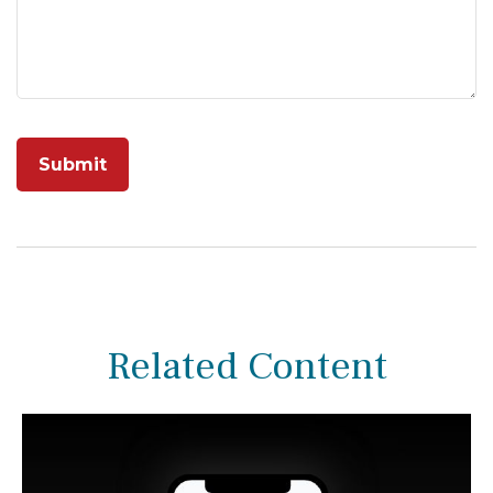
Related Content