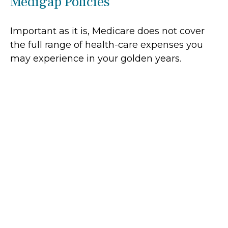
Medigap Policies
Important as it is, Medicare does not cover
the full range of health-care expenses you
may experience in your golden years.