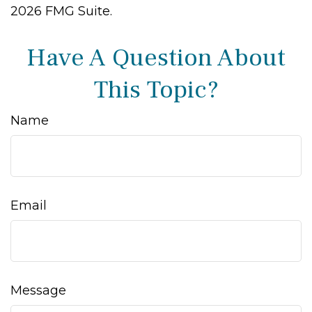
2026 FMG Suite.
Have A Question About
This Topic?
Name
Email
Message