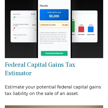
Federal Capital Gains Tax
Estimator
Estimate your potential federal capital gains
tax liability on the sale of an asset.