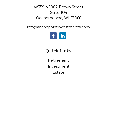
W359 N5002 Brown Street
Suite 104
Oconomowoc,
WI
53066
info@stonepointinvestments.com
Quick Links
Retirement
Investment
Estate
Insurance
Tax
Money
Lifestyle
Latest Articles
All Videos
All Calculators