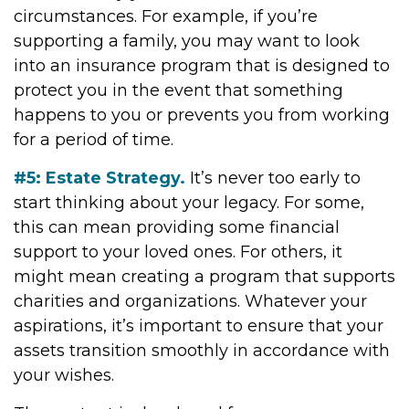
circumstances. For example, if you’re
supporting a family, you may want to look
into an insurance program that is designed to
protect you in the event that something
happens to you or prevents you from working
for a period of time.
#5: Estate Strategy.
It’s never too early to
start thinking about your legacy. For some,
this can mean providing some financial
support to your loved ones. For others, it
might mean creating a program that supports
charities and organizations. Whatever your
aspirations, it’s important to ensure that your
assets transition smoothly in accordance with
your wishes.