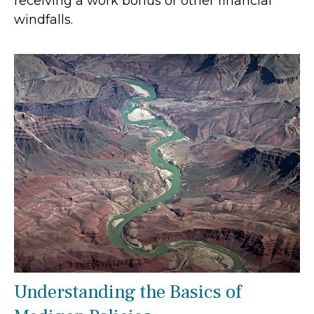
receiving a work bonus or other financial
windfalls.
Understanding the Basics of