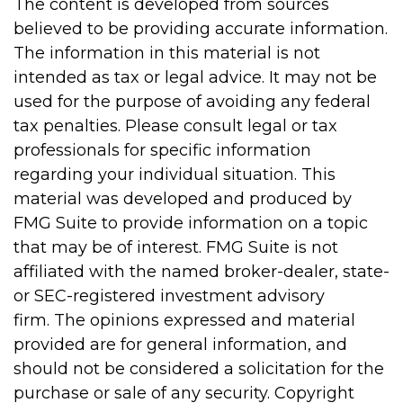
The content is developed from sources
believed to be providing accurate information.
The information in this material is not
intended as tax or legal advice. It may not be
used for the purpose of avoiding any federal
tax penalties. Please consult legal or tax
professionals for specific information
regarding your individual situation. This
material was developed and produced by
FMG Suite to provide information on a topic
that may be of interest. FMG Suite is not
affiliated with the named broker-dealer, state-
or SEC-registered investment advisory
firm. The opinions expressed and material
provided are for general information, and
should not be considered a solicitation for the
purchase or sale of any security. Copyright