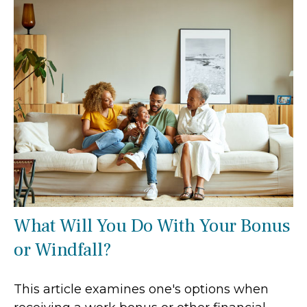
What Will You Do With Your Bonus
or Windfall?
This article examines one's options when