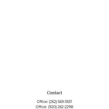
Contact
Office:
(262) 569-3631
Office:
(920) 262-2298