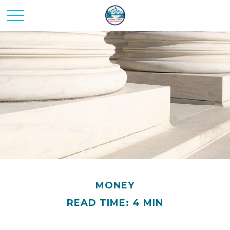
MONEY
READ TIME: 4 MIN