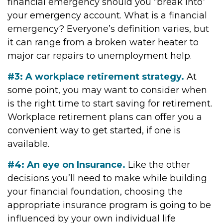
financial emergency should you “break into”
your emergency account. What is a financial
emergency? Everyone’s definition varies, but
it can range from a broken water heater to
major car repairs to unemployment help.
#3: A workplace retirement strategy.
At
some point, you may want to consider when
is the right time to start saving for retirement.
Workplace retirement plans can offer you a
convenient way to get started, if one is
available.
#4: An eye on Insurance.
Like the other
decisions you’ll need to make while building
your financial foundation, choosing the
appropriate insurance program is going to be
influenced by your own individual life