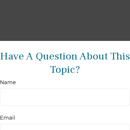
Have A Question About This
Topic?
Name
Email