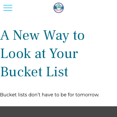
A New Way to
Look at Your
Bucket List
Bucket lists don’t have to be for tomorrow.