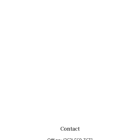
Contact