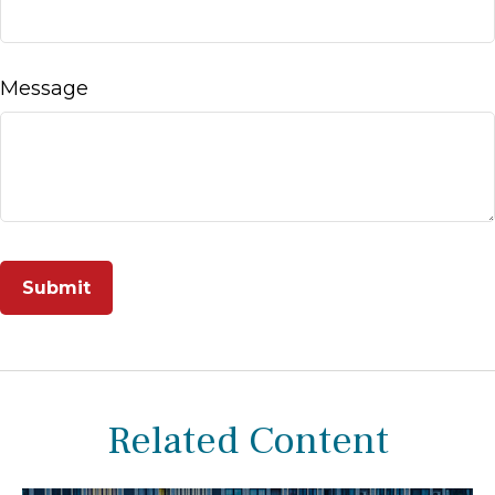
Message
Related Content