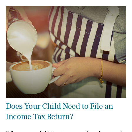
Does Your Child Need to File an
Income Tax Return?