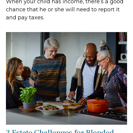
When your child has income, there’s a good
chance that he or she will need to report it
and pay taxes.
3 Estate Challenges for Blended