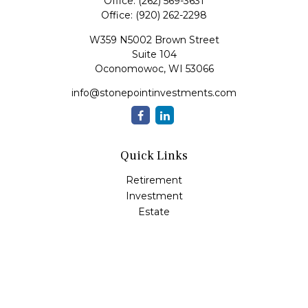
Office:
(262) 569-3631
Office:
(920) 262-2298
W359 N5002 Brown Street
Suite 104
Oconomowoc,
WI
53066
info@stonepointinvestments.com
Quick Links
Retirement
Investment
Estate
Insurance
Tax
Money
Lifestyle
Latest Articles
All Videos