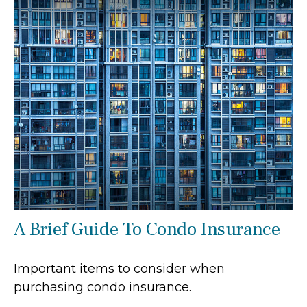
A Brief Guide To Condo Insurance
Important items to consider when
purchasing condo insurance.