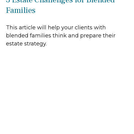
Families
This article will help your clients with
blended families think and prepare their
estate strategy.