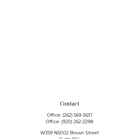
Contact
Office:
(262) 569-3631
Office:
(920) 262-2298
W359 N5002 Brown Street