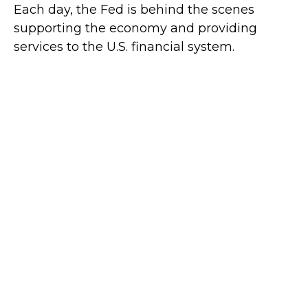
Each day, the Fed is behind the scenes
supporting the economy and providing
services to the U.S. financial system.