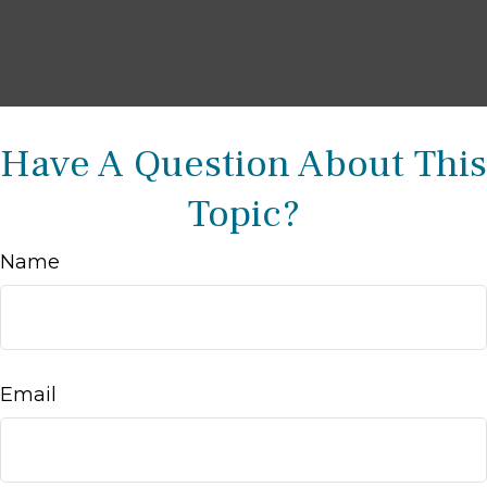
Have A Question About This
Topic?
Name
Email