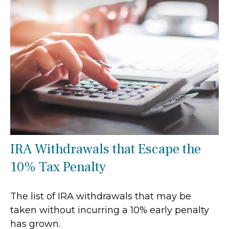
IRA Withdrawals that Escape the
10% Tax Penalty
The list of IRA withdrawals that may be
taken without incurring a 10% early penalty
has grown.