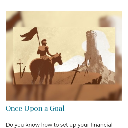
Once Upon a Goal
Do you know how to set up your financial