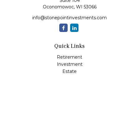
Suite 104
Oconomowoc,
WI
53066
info@stonepointinvestments.com
Quick Links
Retirement
Investment
Estate
Insurance
Tax
Money
Lifestyle
Latest Articles
All Videos
All Calculators
LPL
Financial Form CRS