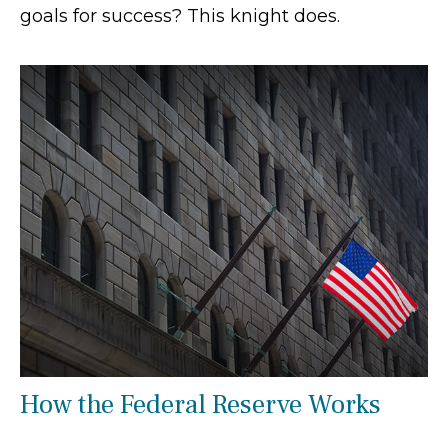
goals for success? This knight does.
How the Federal Reserve Works