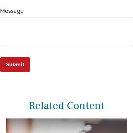
Message
Related Content