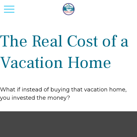
The Real Cost of a
Vacation Home
What if instead of buying that vacation home,
you invested the money?