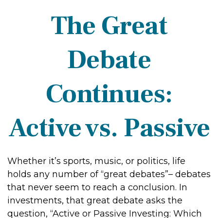
The Great
Debate
Continues:
Active vs. Passive
Whether it’s sports, music, or politics, life
holds any number of “great debates”– debates
that never seem to reach a conclusion. In
investments, that great debate asks the
question, “Active or Passive Investing: Which