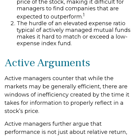
price of the stock, making it difficult for
managers to find companies that are
1
expected to outperform.
The hurdle of an elevated expense ratio
typical of actively managed mutual funds
makes it hard to match or exceed a low-
expense index fund.
Active Arguments
Active managers counter that while the
markets may be generally efficient, there are
windows of inefficiency created by the time it
takes for information to properly reflect in a
stock’s price.
Active managers further argue that
performance is not just about relative return,