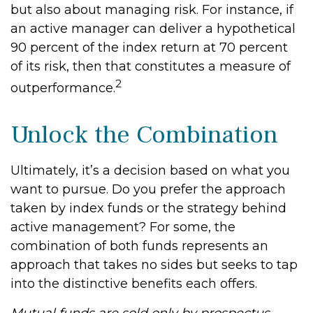
but also about managing risk. For instance, if
an active manager can deliver a hypothetical
90 percent of the index return at 70 percent
of its risk, then that constitutes a measure of
2
outperformance.
Unlock the Combination
Ultimately, it’s a decision based on what you
want to pursue. Do you prefer the approach
taken by index funds or the strategy behind
active management? For some, the
combination of both funds represents an
approach that takes no sides but seeks to tap
into the distinctive benefits each offers.