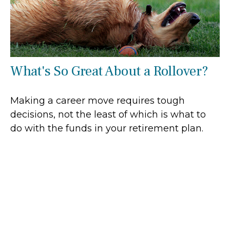
What's So Great About a Rollover?
Making a career move requires tough
decisions, not the least of which is what to
do with the funds in your retirement plan.