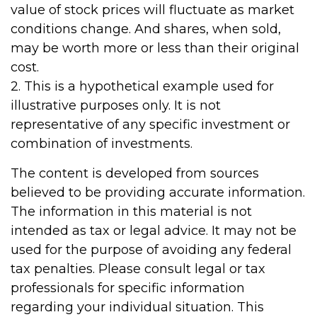
value of stock prices will fluctuate as market
conditions change. And shares, when sold,
may be worth more or less than their original
cost.
2. This is a hypothetical example used for
illustrative purposes only. It is not
representative of any specific investment or
combination of investments.
The content is developed from sources
believed to be providing accurate information.
The information in this material is not
intended as tax or legal advice. It may not be
used for the purpose of avoiding any federal
tax penalties. Please consult legal or tax
professionals for specific information
regarding your individual situation. This