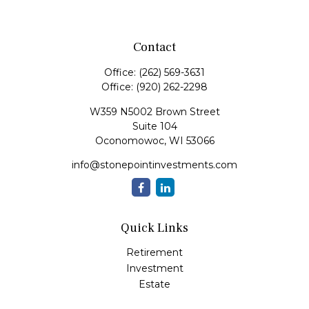
Contact
Office:
(262) 569-3631
Office:
(920) 262-2298
W359 N5002 Brown Street
Suite 104
Oconomowoc,
WI
53066
info@stonepointinvestments.com
Quick Links
Retirement
Investment
Estate
Insurance