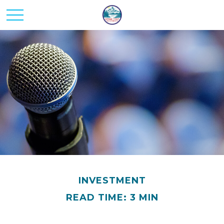
INVESTMENT
READ TIME: 3 MIN