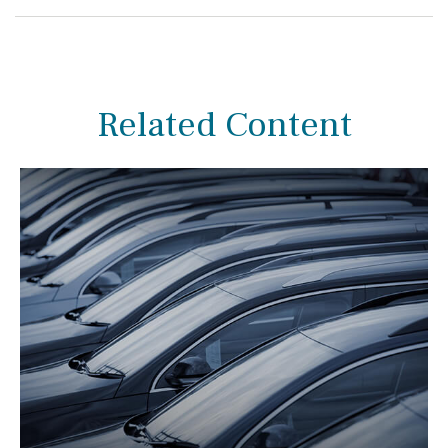
Related Content