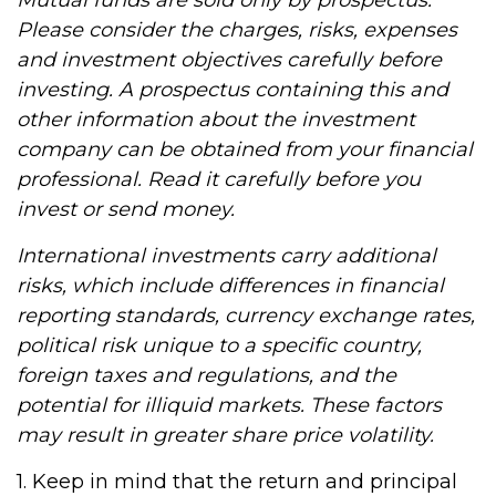
Mutual funds are sold only by prospectus.
Please consider the charges, risks, expenses
and investment objectives carefully before
investing. A prospectus containing this and
other information about the investment
company can be obtained from your financial
professional. Read it carefully before you
invest or send money.
International investments carry additional
risks, which include differences in financial
reporting standards, currency exchange rates,
political risk unique to a specific country,
foreign taxes and regulations, and the
potential for illiquid markets. These factors
may result in greater share price volatility.
1. Keep in mind that the return and principal