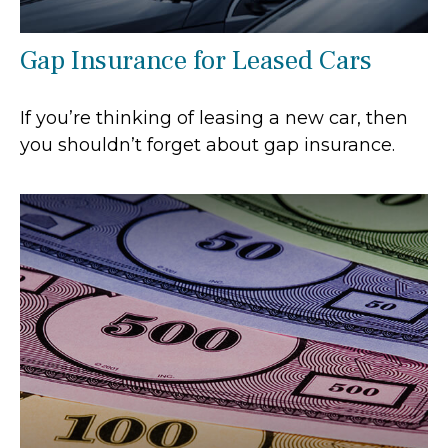
Gap Insurance for Leased Cars
If you’re thinking of leasing a new car, then
you shouldn’t forget about gap insurance.