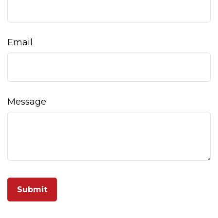
Email
Message