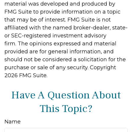
material was developed and produced by
FMG Suite to provide information on a topic
that may be of interest. FMG Suite is not
affiliated with the named broker-dealer, state-
or SEC-registered investment advisory
firm. The opinions expressed and material
provided are for general information, and
should not be considered a solicitation for the
purchase or sale of any security. Copyright
2026 FMG Suite.
Have A Question About
This Topic?
Name