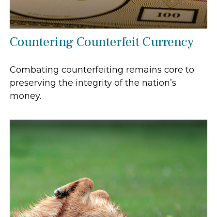
Countering Counterfeit Currency
Combating counterfeiting remains core to
preserving the integrity of the nation’s
money.