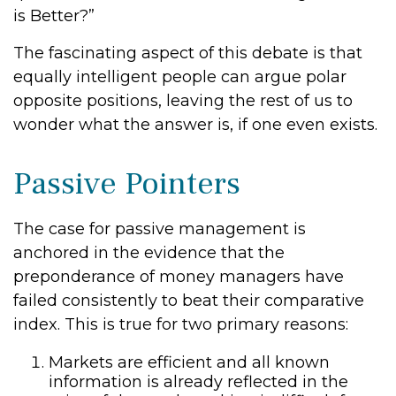
is Better?”
The fascinating aspect of this debate is that
equally intelligent people can argue polar
opposite positions, leaving the rest of us to
wonder what the answer is, if one even exists.
Passive Pointers
The case for passive management is
anchored in the evidence that the
preponderance of money managers have
failed consistently to beat their comparative
index. This is true for two primary reasons:
Markets are efficient and all known
information is already reflected in the