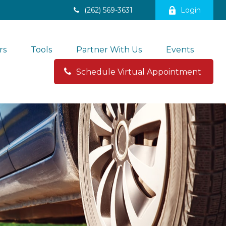
(262) 569-3631
Login
rs
Tools
Partner With Us
Events
Schedule Virtual Appointment 