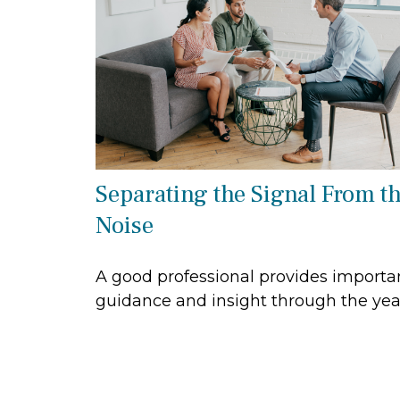
Separating the Signal From t
Noise
A good professional provides importa
guidance and insight through the yea