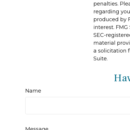
penalties. Ple
regarding you
produced by F
interest. FMG 
SEC-registere
material prov
a solicitation
Suite.
Hav
Name
Message