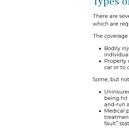
Types o
There are sev
which are req
The coverage 
Bodily inj
individua
Property 
car or to 
Some, but not 
Uninsured
being hit
and-run a
Medical p
treatment
fault” st