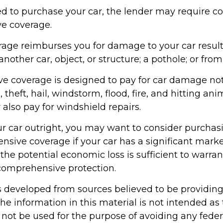
d to purchase your car, the lender may require co
e coverage.
erage reimburses you for damage to your car resul
another car, object, or structure; a pothole; or from
 coverage is designed to pay for car damage not
g., theft, hail, windstorm, flood, fire, and hitting ani
also pay for windshield repairs.
ur car outright, you may want to consider purchasi
sive coverage if your car has a significant marke
the potential economic loss is sufficient to warran
 comprehensive protection.
s developed from sources believed to be providin
he information in this material is not intended as 
 not be used for the purpose of avoiding any feder