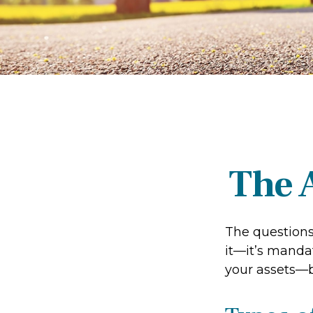
The 
The questions
it—it’s mandat
your assets—b