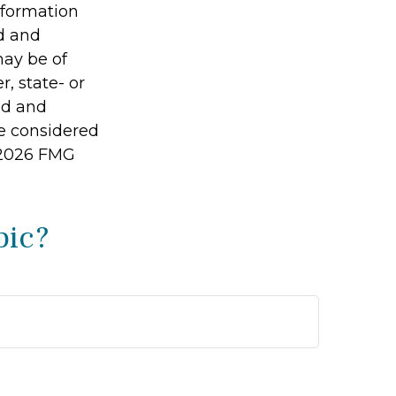
information
ed and
may be of
r, state- or
ed and
be considered
2026 FMG
pic?