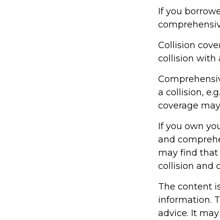
If you borrowe
comprehensiv
Collision cov
collision with 
Comprehensive
a collision, e.
coverage may 
If you own yo
and comprehen
may find that 
collision and
The content i
information. T
advice. It may