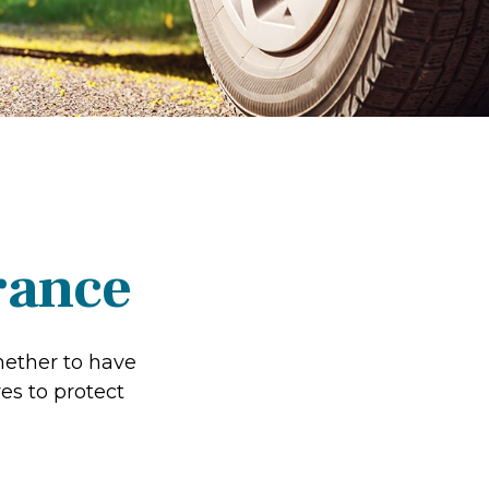
rance
hether to have
es to protect