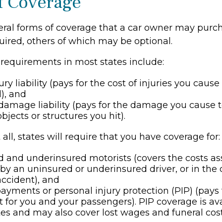
f Coverage
eral forms of coverage that a car owner may purc
uired, others of which may be optional.
requirements in most states include:
ury liability (pays for the cost of injuries you caus
l), and
damage liability (pays for the damage you cause t
objects or structures you hit).
all, states will require that you have coverage for:
 and underinsured motorists (covers the costs as
 by an uninsured or underinsured driver, or in the c
ccident), and
ayments or personal injury protection (PIP) (pays
 for you and your passengers). PIP coverage is ava
ates and may also cover lost wages and funeral cost