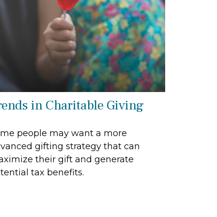
rends in Charitable Giving
me people may want a more
vanced gifting strategy that can
ximize their gift and generate
tential tax benefits.