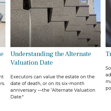
he
Understanding the Alternate
T
Valuation Date
So
ad
nt
Executors can value the estate on the
ma
rs.
date of death, or on its six-month
po
anniversary —the “Alternate Valuation
Date."