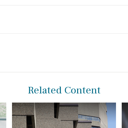
Related Content