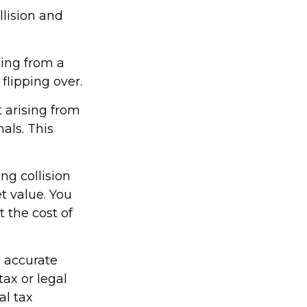
llision and
ting from a
 flipping over.
 arising from
mals. This
ng collision
t value. You
t the cost of
g accurate
tax or legal
al tax