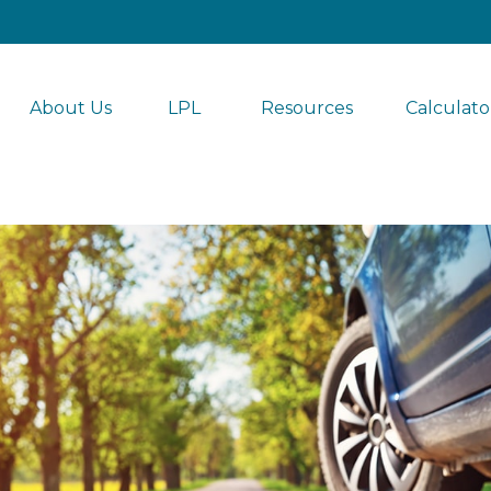
About Us
LPL 
Resources
Calculato