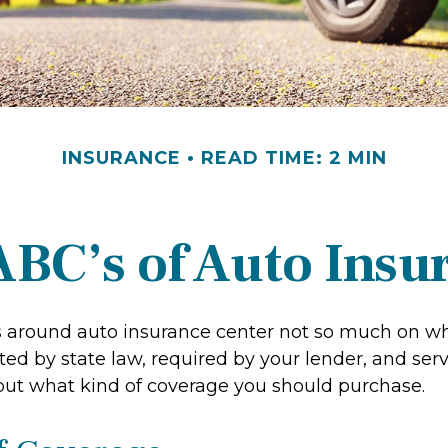
INSURANCE
READ TIME: 2 MIN
ABC’s of Auto Insu
 around auto insurance center not so much on w
ed by state law, required by your lender, and serv
ut what kind of coverage you should purchase.