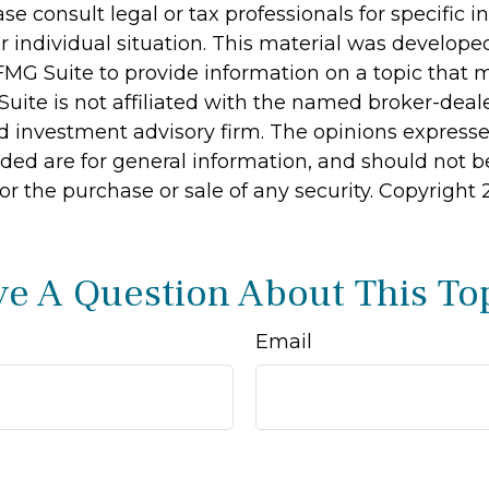
ase consult legal or tax professionals for specific 
r individual situation. This material was develop
MG Suite to provide information on a topic that 
Suite is not affiliated with the named broker-deale
d investment advisory firm. The opinions express
ided are for general information, and should not 
 for the purchase or sale of any security. Copyright
e A Question About This To
Email