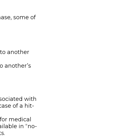
hase, some of
e to another
o another’s
sociated with
ase of a hit-
 for medical
ilable in “no-
s.