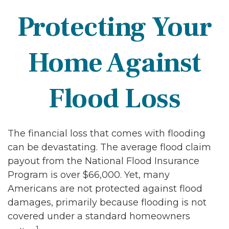
Protecting Your
Home Against
Flood Loss
The financial loss that comes with flooding
can be devastating. The average flood claim
payout from the National Flood Insurance
Program is over $66,000. Yet, many
Americans are not protected against flood
damages, primarily because flooding is not
covered under a standard homeowners
1