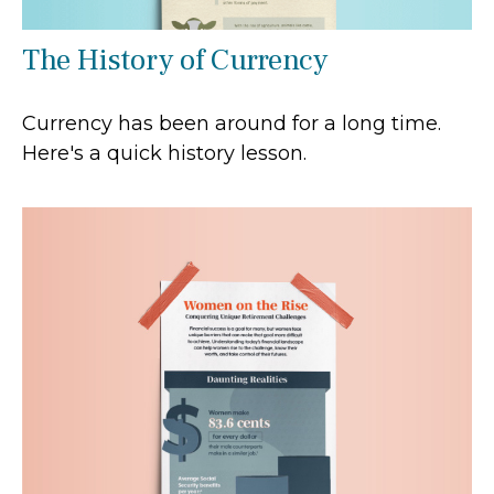
The History of Currency
Currency has been around for a long time.
Here's a quick history lesson.