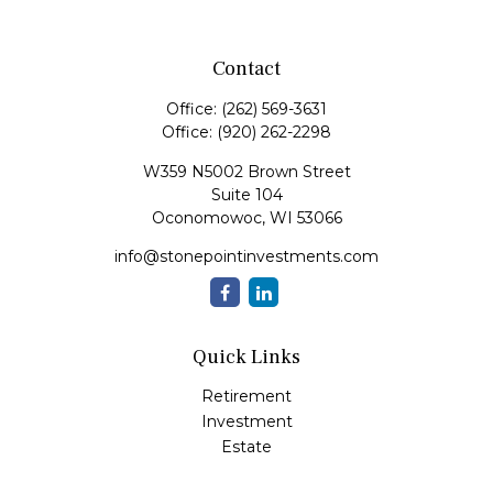
Contact
Office:
(262) 569-3631
Office:
(920) 262-2298
W359 N5002 Brown Street
Suite 104
Oconomowoc,
WI
53066
info@stonepointinvestments.com
Quick Links
Retirement
Investment
Estate
Insurance