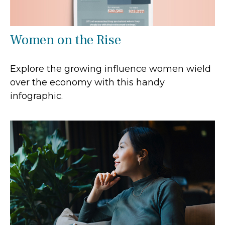
Women on the Rise
Explore the growing influence women wield
over the economy with this handy
infographic.