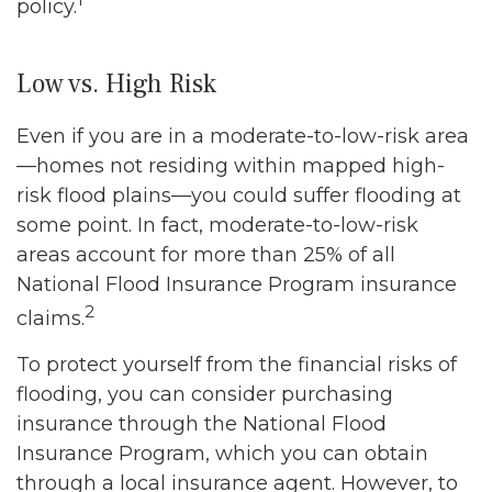
policy.
Low vs. High Risk
Even if you are in a moderate-to-low-risk area
—homes not residing within mapped high-
risk flood plains—you could suffer flooding at
some point. In fact, moderate-to-low-risk
areas account for more than 25% of all
National Flood Insurance Program insurance
2
claims.
To protect yourself from the financial risks of
flooding, you can consider purchasing
insurance through the National Flood
Insurance Program, which you can obtain
through a local insurance agent. However, to