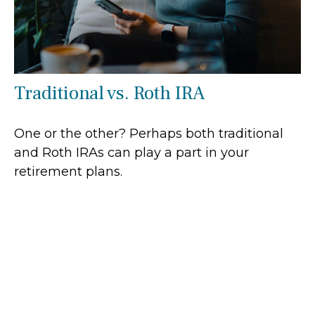
Traditional vs. Roth IRA
One or the other? Perhaps both traditional
and Roth IRAs can play a part in your
retirement plans.