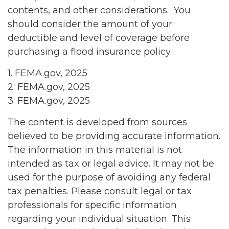
contents, and other considerations. You
should consider the amount of your
deductible and level of coverage before
purchasing a flood insurance policy.
1. FEMA.gov, 2025
2. FEMA.gov, 2025
3. FEMA.gov, 2025
The content is developed from sources
believed to be providing accurate information.
The information in this material is not
intended as tax or legal advice. It may not be
used for the purpose of avoiding any federal
tax penalties. Please consult legal or tax
professionals for specific information
regarding your individual situation. This