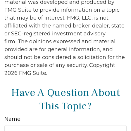
material was developed and produced by
FMG Suite to provide information on a topic
that may be of interest. FMG, LLC, is not
affiliated with the named broker-dealer, state-
or SEC-registered investment advisory
firm. The opinions expressed and material
provided are for general information, and
should not be considered a solicitation for the
purchase or sale of any security. Copyright
2026 FMG Suite.
Have A Question About
This Topic?
Name