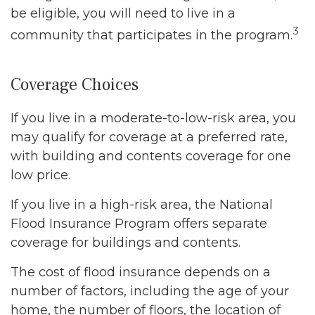
be eligible, you will need to live in a
3
community that participates in the program.
Coverage Choices
If you live in a moderate-to-low-risk area, you
may qualify for coverage at a preferred rate,
with building and contents coverage for one
low price.
If you live in a high-risk area, the National
Flood Insurance Program offers separate
coverage for buildings and contents.
The cost of flood insurance depends on a
number of factors, including the age of your
home, the number of floors, the location of