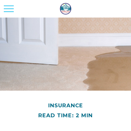
INSURANCE
READ TIME: 2 MIN