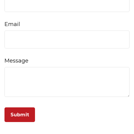
Email
Message