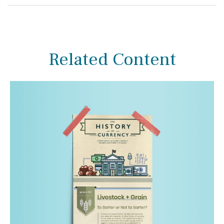
Related Content