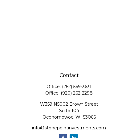
Contact
Office:
(262) 569-3631
Office:
(920) 262-2298
W359 N5002 Brown Street
Suite 104
Oconomowoc,
WI
53066
info@stonepointinvestments.com