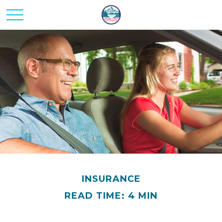
INSURANCE
READ TIME: 4 MIN