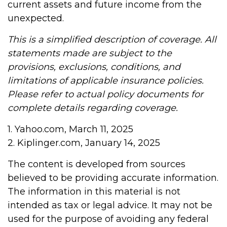
current assets and future income from the
unexpected.
This is a simplified description of coverage. All
statements made are subject to the
provisions, exclusions, conditions, and
limitations of applicable insurance policies.
Please refer to actual policy documents for
complete details regarding coverage.
1. Yahoo.com, March 11, 2025
2. Kiplinger.com, January 14, 2025
The content is developed from sources
believed to be providing accurate information.
The information in this material is not
intended as tax or legal advice. It may not be
used for the purpose of avoiding any federal