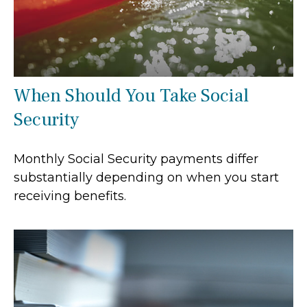
When Should You Take Social
Security
Monthly Social Security payments differ
substantially depending on when you start
receiving benefits.