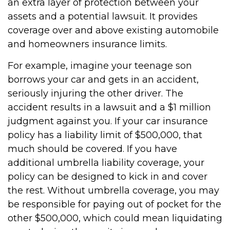
an extra layer of protection between your
assets and a potential lawsuit. It provides
coverage over and above existing automobile
and homeowners insurance limits.
For example, imagine your teenage son
borrows your car and gets in an accident,
seriously injuring the other driver. The
accident results in a lawsuit and a $1 million
judgment against you. If your car insurance
policy has a liability limit of $500,000, that
much should be covered. If you have
additional umbrella liability coverage, your
policy can be designed to kick in and cover
the rest. Without umbrella coverage, you may
be responsible for paying out of pocket for the
other $500,000, which could mean liquidating