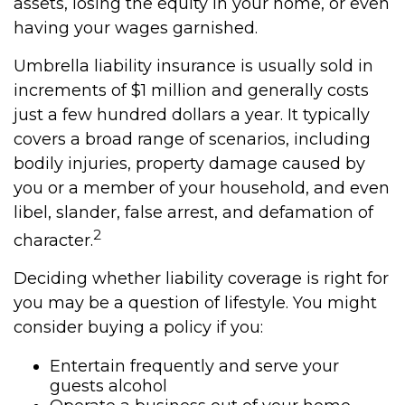
assets, losing the equity in your home, or even
having your wages garnished.
Umbrella liability insurance is usually sold in
increments of $1 million and generally costs
just a few hundred dollars a year. It typically
covers a broad range of scenarios, including
bodily injuries, property damage caused by
you or a member of your household, and even
libel, slander, false arrest, and defamation of
2
character.
Deciding whether liability coverage is right for
you may be a question of lifestyle. You might
consider buying a policy if you:
Entertain frequently and serve your
guests alcohol