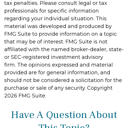
tax penalties. Please consult legal or tax
professionals for specific information
regarding your individual situation. This
material was developed and produced by
FMG Suite to provide information on a topic
that may be of interest. FMG Suite is not
affiliated with the named broker-dealer, state-
or SEC-registered investment advisory
firm. The opinions expressed and material
provided are for general information, and
should not be considered a solicitation for the
purchase or sale of any security. Copyright
2026 FMG Suite.
Have A Question About