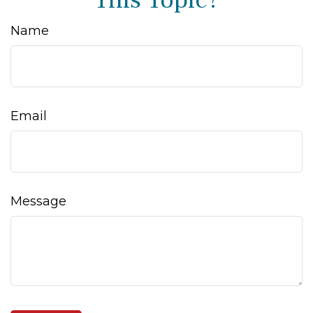
This Topic?
Name
Email
Message