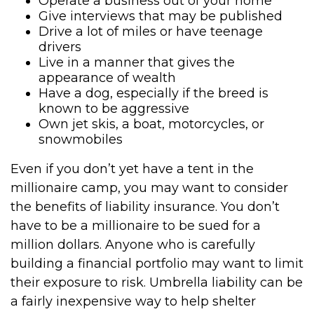
Operate a business out of your home
Give interviews that may be published
Drive a lot of miles or have teenage
drivers
Live in a manner that gives the
appearance of wealth
Have a dog, especially if the breed is
known to be aggressive
Own jet skis, a boat, motorcycles, or
snowmobiles
Even if you don’t yet have a tent in the
millionaire camp, you may want to consider
the benefits of liability insurance. You don’t
have to be a millionaire to be sued for a
million dollars. Anyone who is carefully
building a financial portfolio may want to limit
their exposure to risk. Umbrella liability can be
a fairly inexpensive way to help shelter