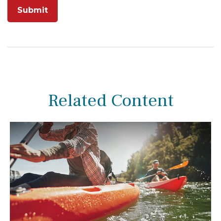
Related Content