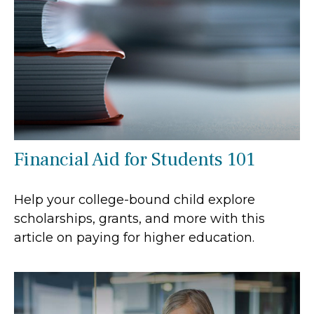
Financial Aid for Students 101
Help your college-bound child explore
scholarships, grants, and more with this
article on paying for higher education.