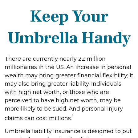
Keep Your
Umbrella Handy
There are currently nearly 22 million
millionaires in the US. An increase in personal
wealth may bring greater financial flexibility; it
may also bring greater liability. Individuals
with high net worth, or those who are
perceived to have high net worth, may be
more likely to be sued. And personal injury
1
claims can cost millions.
Umbrella liability insurance is designed to put