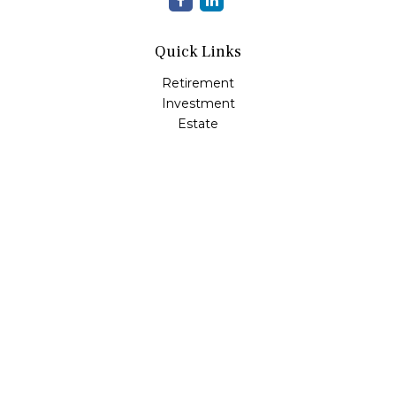
Quick Links
Retirement
Investment
Estate
Insurance
Tax
Money
Lifestyle
Latest Articles
All Videos
All Calculators
LPL
Financial Form CRS
Check the background of your financial professional on
FINRA's
BrokerCheck
.
The content is developed from sources believed to be