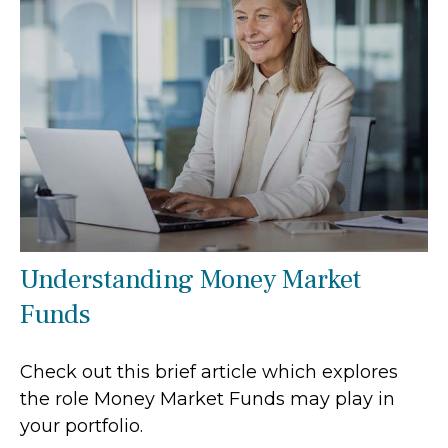
Understanding Money Market
Funds
Check out this brief article which explores
the role Money Market Funds may play in
your portfolio.