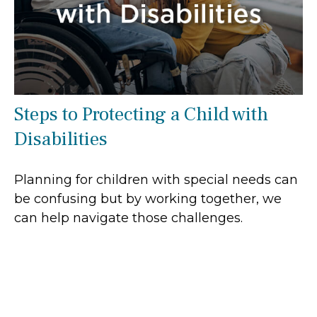
Steps to Protecting a Child with
Disabilities
Planning for children with special needs can
be confusing but by working together, we
can help navigate those challenges.