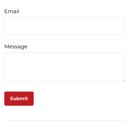
Email
Message