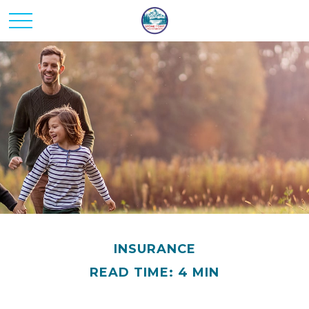
INSURANCE
READ TIME: 4 MIN