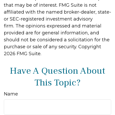
that may be of interest. FMG Suite is not
affiliated with the named broker-dealer, state-
or SEC-registered investment advisory
firm. The opinions expressed and material
provided are for general information, and
should not be considered a solicitation for the
purchase or sale of any security. Copyright
2026 FMG Suite.
Have A Question About
This Topic?
Name