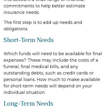
commitments to help better estimate
insurance needs.
The first step is to add up needs and
obligations.
Short-Term Needs
Which funds will need to be available for final
expenses? These may include the costs of a
funeral, final medical bills, and any
outstanding debts, such as credit cards or
personal loans. How much to make available
for short-term needs will depend on your
individual situation.
Long-Term Needs