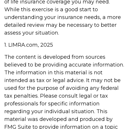
of life insurance coverage you may need.
While this exercise is a good start to
understanding your insurance needs, a more
detailed review may be necessary to better
assess your situation.
1. LIMRA.com, 2025
The content is developed from sources
believed to be providing accurate information.
The information in this material is not
intended as tax or legal advice. It may not be
used for the purpose of avoiding any federal
tax penalties. Please consult legal or tax
professionals for specific information
regarding your individual situation. This
material was developed and produced by
FMG Suite to provide information on a topic