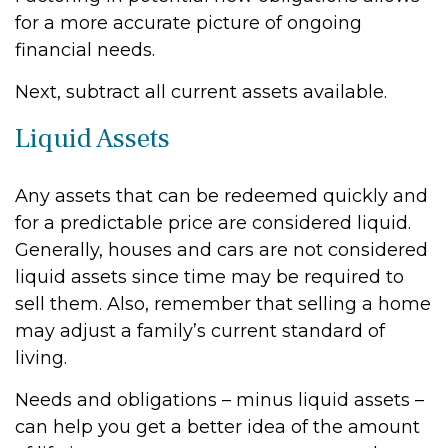
for a more accurate picture of ongoing
financial needs.
Next, subtract all current assets available.
Liquid Assets
Any assets that can be redeemed quickly and
for a predictable price are considered liquid.
Generally, houses and cars are not considered
liquid assets since time may be required to
sell them. Also, remember that selling a home
may adjust a family’s current standard of
living.
Needs and obligations – minus liquid assets –
can help you get a better idea of the amount