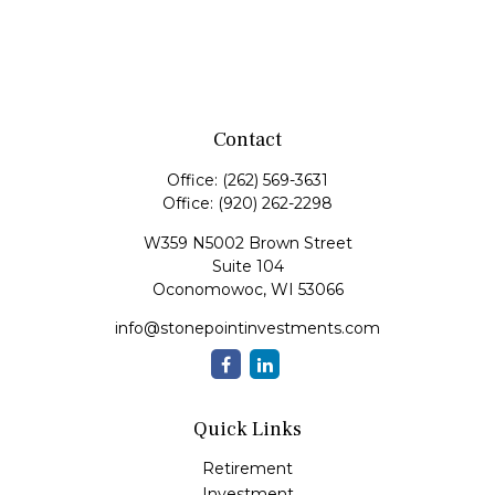
Contact
Office:
(262) 569-3631
Office:
(920) 262-2298
W359 N5002 Brown Street
Suite 104
Oconomowoc,
WI
53066
info@stonepointinvestments.com
Quick Links
Retirement
Investment