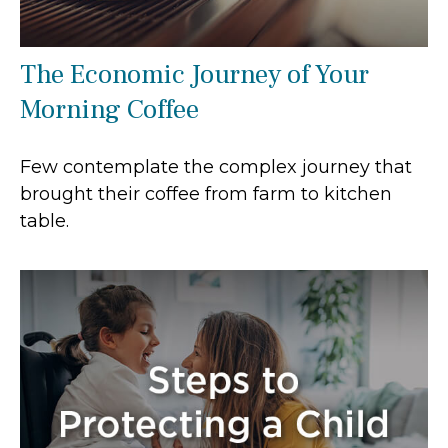
The Economic Journey of Your
Morning Coffee
Few contemplate the complex journey that
brought their coffee from farm to kitchen
table.