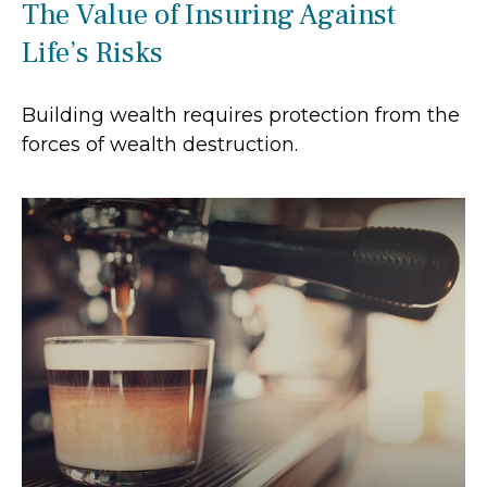
The Value of Insuring Against
Life’s Risks
Building wealth requires protection from the
forces of wealth destruction.