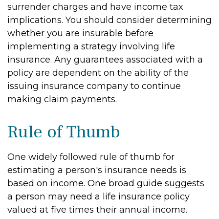
surrender charges and have income tax
implications. You should consider determining
whether you are insurable before
implementing a strategy involving life
insurance. Any guarantees associated with a
policy are dependent on the ability of the
issuing insurance company to continue
making claim payments.
Rule of Thumb
One widely followed rule of thumb for
estimating a person's insurance needs is
based on income. One broad guide suggests
a person may need a life insurance policy
valued at five times their annual income.