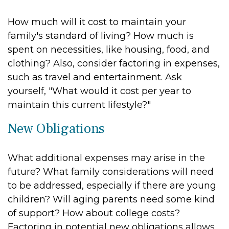
How much will it cost to maintain your
family's standard of living? How much is
spent on necessities, like housing, food, and
clothing? Also, consider factoring in expenses,
such as travel and entertainment. Ask
yourself, "What would it cost per year to
maintain this current lifestyle?"
New Obligations
What additional expenses may arise in the
future? What family considerations will need
to be addressed, especially if there are young
children? Will aging parents need some kind
of support? How about college costs?
Factoring in potential new obligations allows