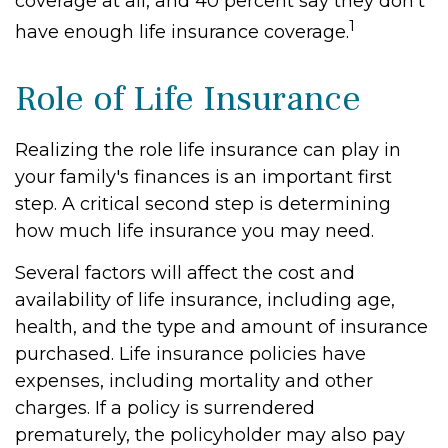
coverage at all, and 40 percent say they don't
1
have enough life insurance coverage.
Role of Life Insurance
Realizing the role life insurance can play in
your family's finances is an important first
step. A critical second step is determining
how much life insurance you may need.
Several factors will affect the cost and
availability of life insurance, including age,
health, and the type and amount of insurance
purchased. Life insurance policies have
expenses, including mortality and other
charges. If a policy is surrendered
prematurely, the policyholder may also pay