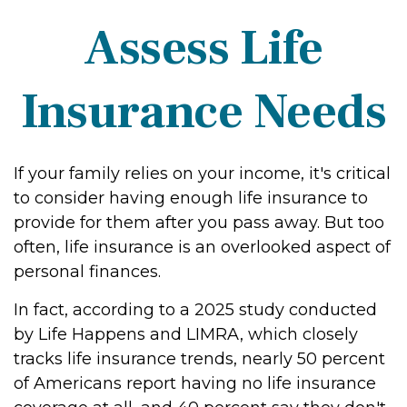
Assess Life
Insurance Needs
If your family relies on your income, it's critical
to consider having enough life insurance to
provide for them after you pass away. But too
often, life insurance is an overlooked aspect of
personal finances.
In fact, according to a 2025 study conducted
by Life Happens and LIMRA, which closely
tracks life insurance trends, nearly 50 percent
of Americans report having no life insurance