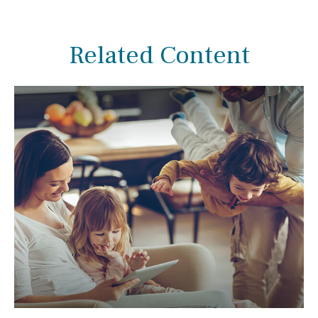
Related Content