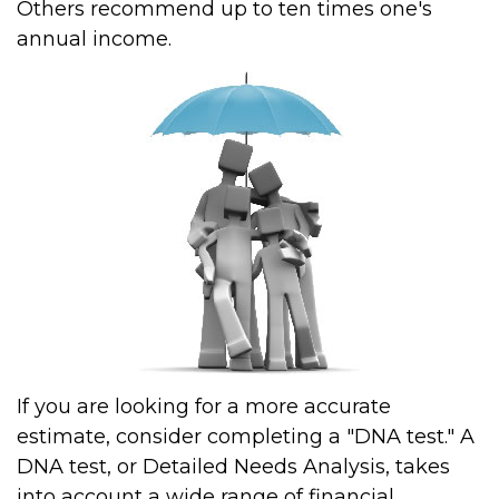
Others recommend up to ten times one's
annual income.
If you are looking for a more accurate
estimate, consider completing a "DNA test." A
DNA test, or Detailed Needs Analysis, takes
into account a wide range of financial