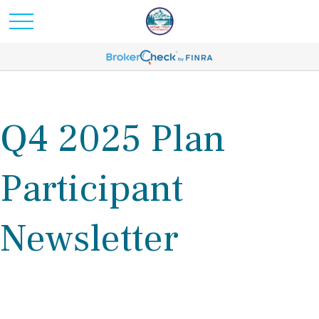
Q4 2025 Plan
Participant
Newsletter