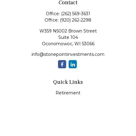
Contact
Office:
(262) 569-3631
Office:
(920) 262-2298
W359 N5002 Brown Street
Suite 104
Oconomowoc,
WI
53066
info@stonepointinvestments.com
Quick Links
Retirement
Investment
Estate
Insurance
Tax
Money
Lifestyle