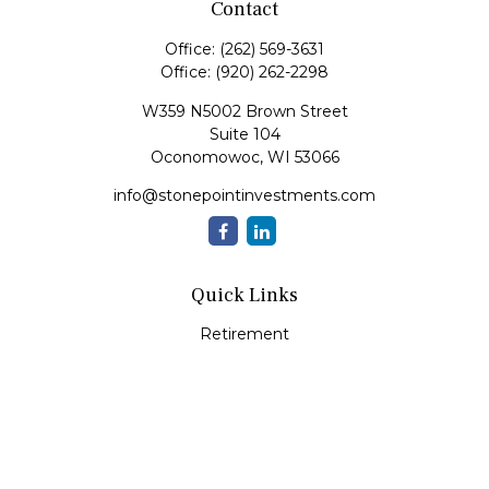
Contact
Office:
(262) 569-3631
Office:
(920) 262-2298
W359 N5002 Brown Street
Suite 104
Oconomowoc,
WI
53066
info@stonepointinvestments.com
Quick Links
Retirement
Investment
Estate
Insurance
Tax
Money
Lifestyle