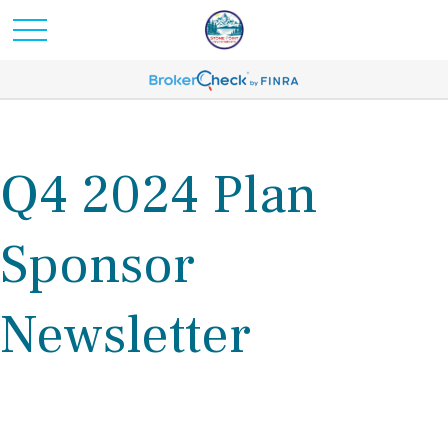
Q4 2024 Plan
Sponsor
Newsletter