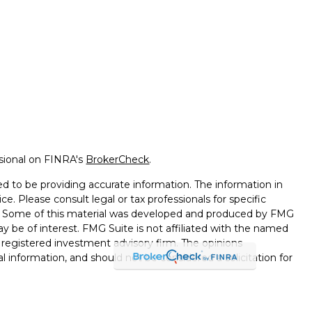
ssional on FINRA's
BrokerCheck
.
d to be providing accurate information. The information in
ice. Please consult legal or tax professionals for specific
on. Some of this material was developed and produced by FMG
ay be of interest. FMG Suite is not affiliated with the named
 - registered investment advisory firm. The opinions
l information, and should not be considered a solicitation for
seriously. As of January 1, 2020 the
California Consumer