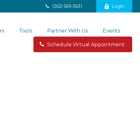
(262) 569-3631
Login
rs
Tools
Partner With Us
Events
Schedule Virtual Appointment 