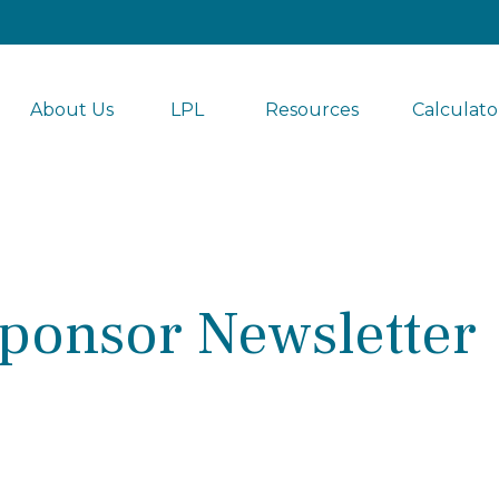
About Us
LPL 
Resources
Calculato
ponsor Newsletter