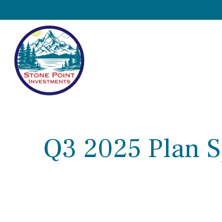
Q3 2025 Plan S