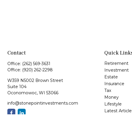
Contact
Quick Link
Retirement
Office:
(262) 569-3631
Office:
(920) 262-2298
Investment
Estate
W359 N5002 Brown Street
Insurance
Suite 104
Tax
Oconomowoc,
WI
53066
Money
info@stonepointinvestments.com
Lifestyle
Latest Article
All Videos
All Calculator