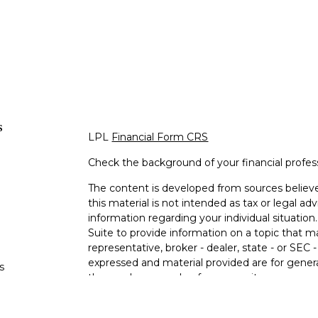
s
LPL
Financial Form CRS
Check the background of your financial profe
The content is developed from sources believe
this material is not intended as tax or legal adv
information regarding your individual situati
Suite to provide information on a topic that m
representative, broker - dealer, state - or SEC
expressed and material provided are for genera
s
the purchase or sale of any security.
s
We take protecting your data and privacy very 