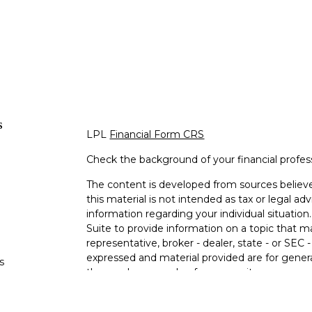
s
LPL
Financial Form CRS
Check the background of your financial profe
The content is developed from sources believe
this material is not intended as tax or legal adv
information regarding your individual situati
Suite to provide information on a topic that m
representative, broker - dealer, state - or SEC
expressed and material provided are for genera
s
the purchase or sale of any security.
s
We take protecting your data and privacy very 