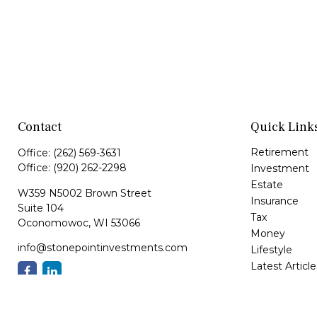
Contact
Quick Link
Retirement
Office:
(262) 569-3631
Office:
(920) 262-2298
Investment
Estate
W359 N5002 Brown Street
Insurance
Suite 104
Tax
Oconomowoc,
WI
53066
Money
info@stonepointinvestments.com
Lifestyle
Latest Article
All Videos
All Calculator