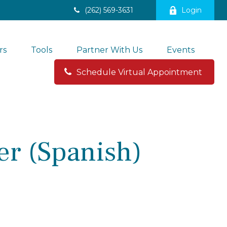
(262) 569-3631
Login
rs
Tools
Partner With Us
Events
Schedule Virtual Appointment 
er (Spanish)