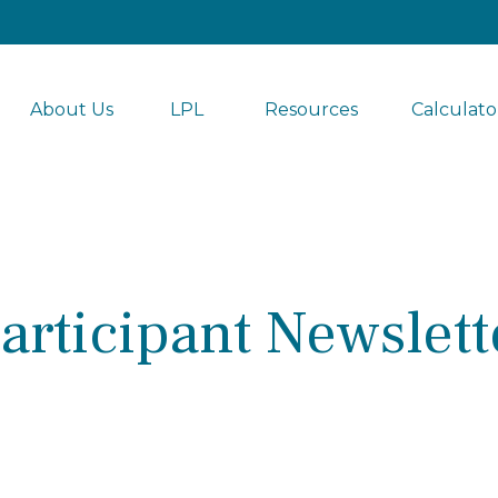
About Us
LPL 
Resources
Calculato
articipant Newslett