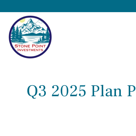
Q3 2025 Plan P