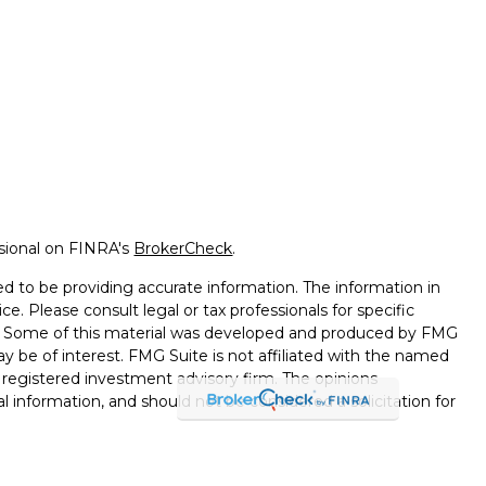
ssional on FINRA's
BrokerCheck
.
d to be providing accurate information. The information in
ice. Please consult legal or tax professionals for specific
on. Some of this material was developed and produced by FMG
ay be of interest. FMG Suite is not affiliated with the named
 - registered investment advisory firm. The opinions
l information, and should not be considered a solicitation for
seriously. As of January 1, 2020 the
California Consumer