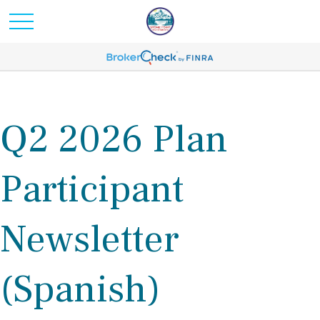
Q2 2026 Plan
Participant
Newsletter
(Spanish)