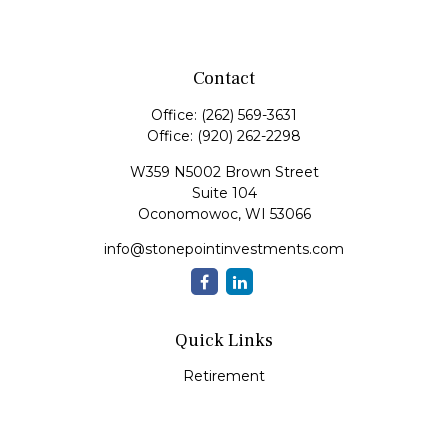
Contact
Office:
(262) 569-3631
Office:
(920) 262-2298
W359 N5002 Brown Street
Suite 104
Oconomowoc,
WI
53066
info@stonepointinvestments.com
Quick Links
Retirement
Investment
Estate
Insurance