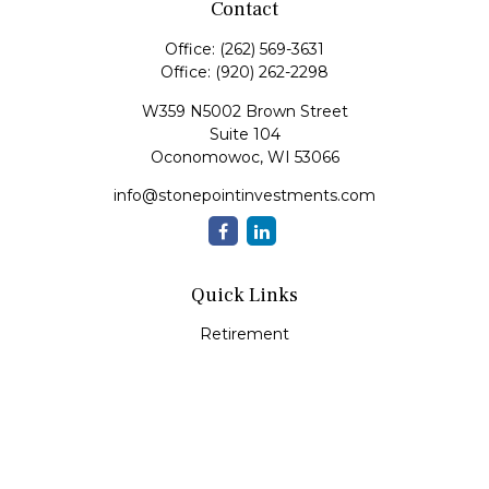
Contact
Office:
(262) 569-3631
Office:
(920) 262-2298
W359 N5002 Brown Street
Suite 104
Oconomowoc,
WI
53066
info@stonepointinvestments.com
Quick Links
Retirement
Investment
Estate
Insurance
Tax
Money
Lifestyle