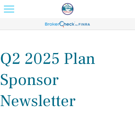
Q2 2025 Plan
Sponsor
Newsletter