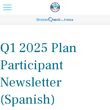
Q1 2025 Plan
Participant
Newsletter
(Spanish)