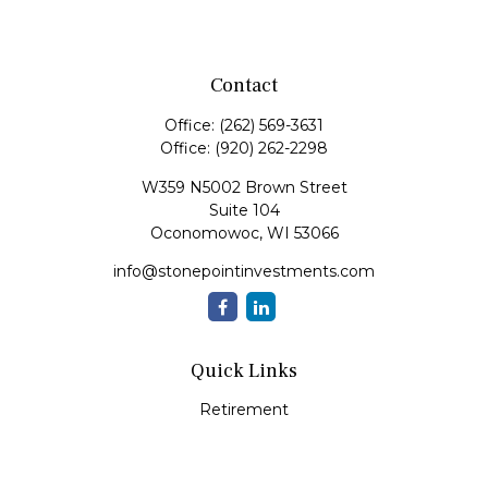
Contact
Office:
(262) 569-3631
Office:
(920) 262-2298
W359 N5002 Brown Street
Suite 104
Oconomowoc,
WI
53066
info@stonepointinvestments.com
Quick Links
Retirement
Investment
Estate
Insurance