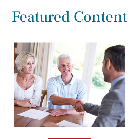
Featured Content