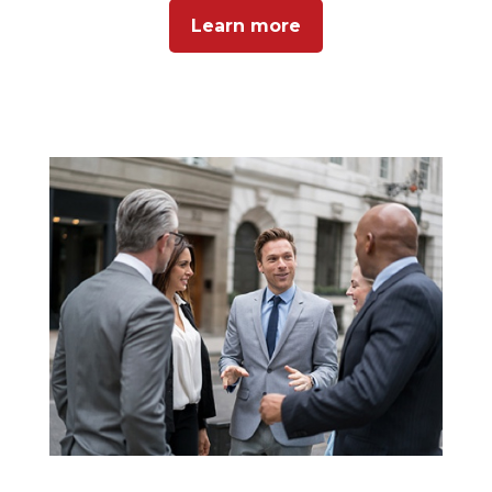
Learn more