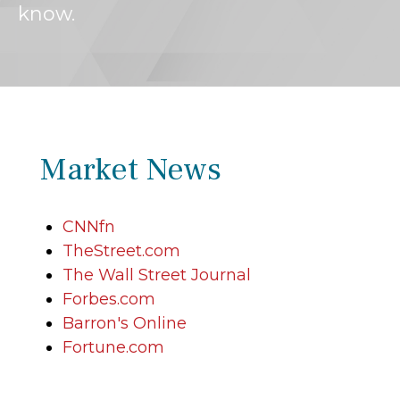
know.
Market News
CNNfn
TheStreet.com
The Wall Street Journal
Forbes.com
Barron's Online
Fortune.com