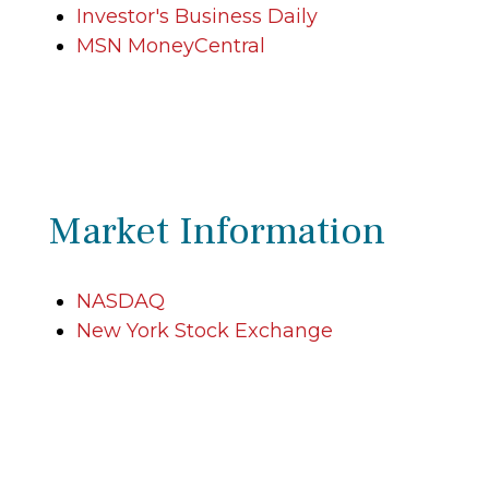
Investor's Business Daily
MSN MoneyCentral
Market Information
NASDAQ
New York Stock Exchange