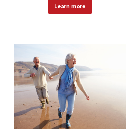
Learn more