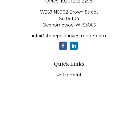
Office:
(920) 262-2298
W359 N5002 Brown Street
Suite 104
Oconomowoc,
WI
53066
info@stonepointinvestments.com
Quick Links
Retirement
Investment
Estate
Insurance
Tax
Money
Lifestyle
Latest Articles
All Videos