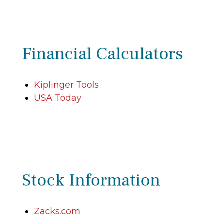
Financial Calculators
Kiplinger Tools
USA Today
Stock Information
Zacks.com