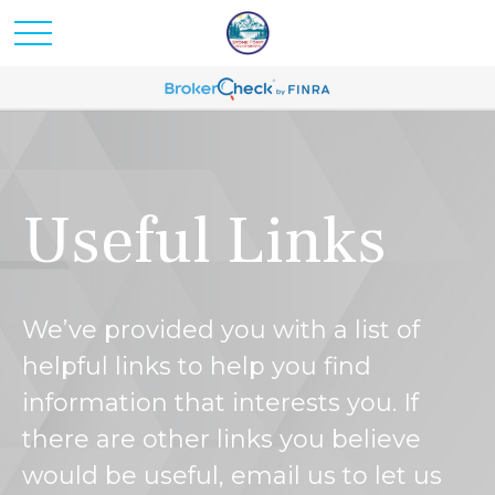
Useful Links
We’ve provided you with a list of
helpful links to help you find
information that interests you. If
there are other links you believe
would be useful, email us to let us