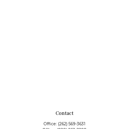
Contact
Office:
(262) 569-3631