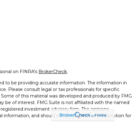
ssional on FINRA's
BrokerCheck
.
d to be providing accurate information. The information in
ice. Please consult legal or tax professionals for specific
on. Some of this material was developed and produced by FMG
ay be of interest. FMG Suite is not affiliated with the named
 - registered investment advisory firm. The opinions
l information, and should not be considered a solicitation for
seriously. As of January 1, 2020 the
California Consumer