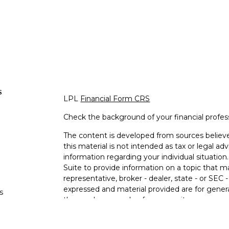
s
LPL
Financial Form CRS
Check the background of your financial profe
The content is developed from sources believe
this material is not intended as tax or legal adv
information regarding your individual situati
Suite to provide information on a topic that m
representative, broker - dealer, state - or SEC
expressed and material provided are for genera
s
the purchase or sale of any security.
s
We take protecting your data and privacy very 