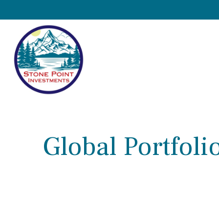
Global Portfolio