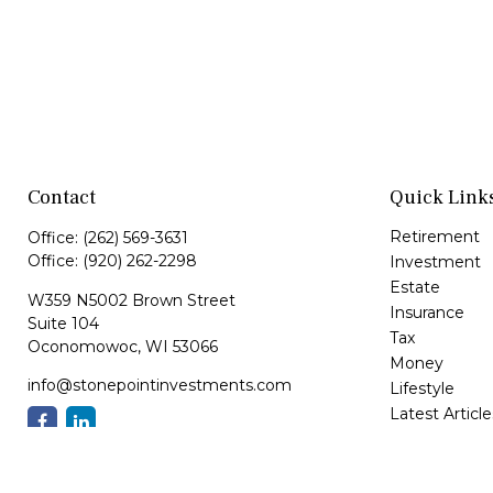
Contact
Quick Link
Retirement
Office:
(262) 569-3631
Office:
(920) 262-2298
Investment
Estate
W359 N5002 Brown Street
Insurance
Suite 104
Tax
Oconomowoc,
WI
53066
Money
info@stonepointinvestments.com
Lifestyle
Latest Article
All Videos
All Calculator