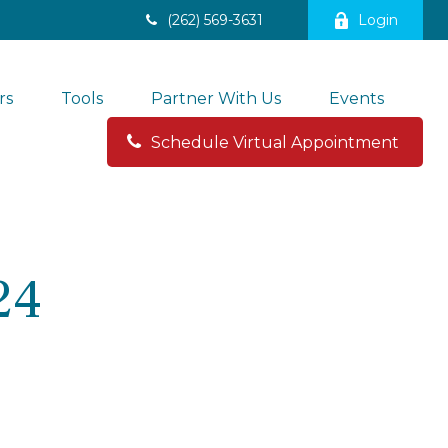
(262) 569-3631
Login
rs
Tools
Partner With Us
Events
Schedule Virtual Appointment 
24