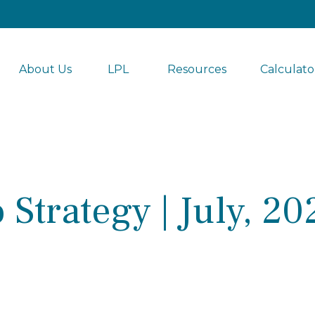
About Us
LPL 
Resources
Calculato
 Strategy | July, 20