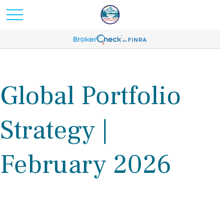
Global Portfolio
Strategy |
February 2026