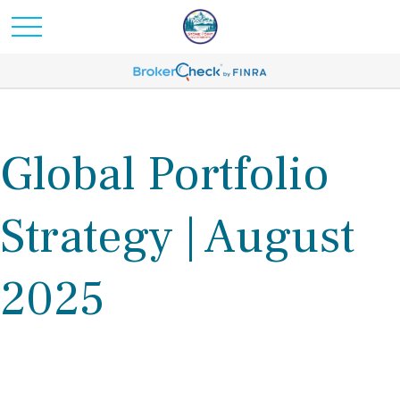
Global Portfolio
Strategy | August
2025