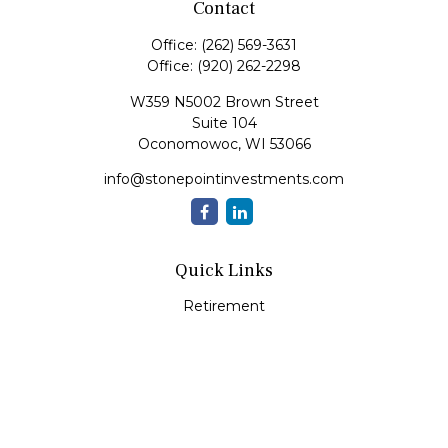
Contact
Office:
(262) 569-3631
Office:
(920) 262-2298
W359 N5002 Brown Street
Suite 104
Oconomowoc,
WI
53066
info@stonepointinvestments.com
Quick Links
Retirement
Investment
Estate
Insurance
Tax
Money
Lifestyle