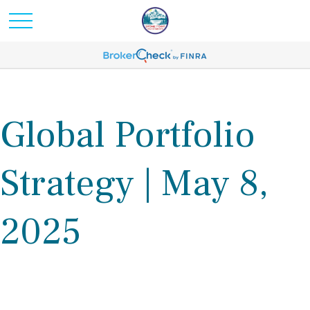
Global Portfolio
Strategy | May 8,
2025