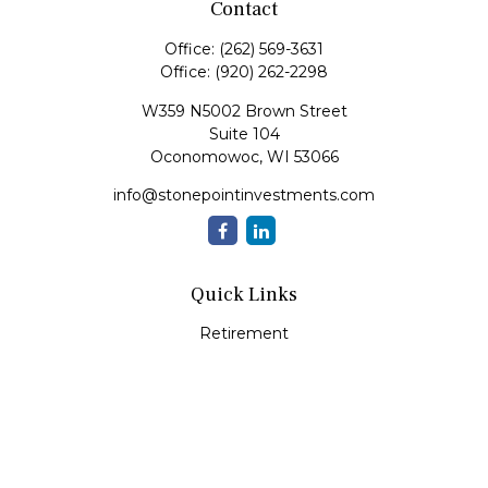
Contact
Office:
(262) 569-3631
Office:
(920) 262-2298
W359 N5002 Brown Street
Suite 104
Oconomowoc,
WI
53066
info@stonepointinvestments.com
Quick Links
Retirement
Investment
Estate
Insurance
Tax
Money
Lifestyle