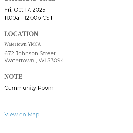
Fri, Oct 17, 2025
11:00a - 12:00p
CST
LOCATION
Watertown YMCA
672 Johnson Street
Watertown ,
WI
53094
NOTE
Community Room
View on Map