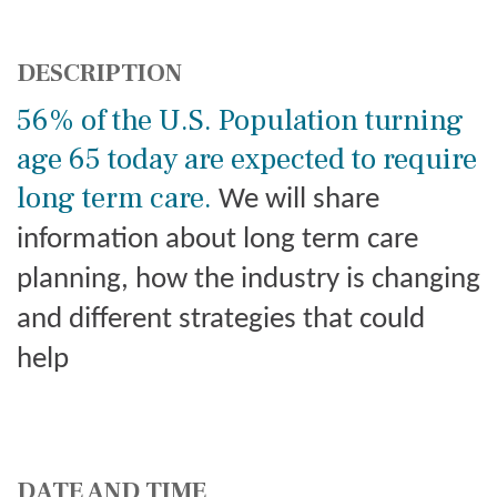
DESCRIPTION
56% of the U.S. Population turning
age 65 today are expected to require
long term care.
We will share
information about long term care
planning, how the industry is changing
and different strategies that could
help
DATE AND TIME