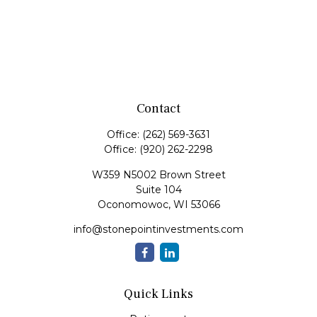
Contact
Office:
(262) 569-3631
Office:
(920) 262-2298
W359 N5002 Brown Street
Suite 104
Oconomowoc,
WI
53066
info@stonepointinvestments.com
Quick Links