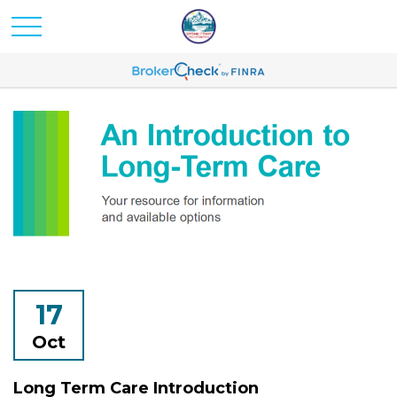
17
Oct
Long Term Care Introduction