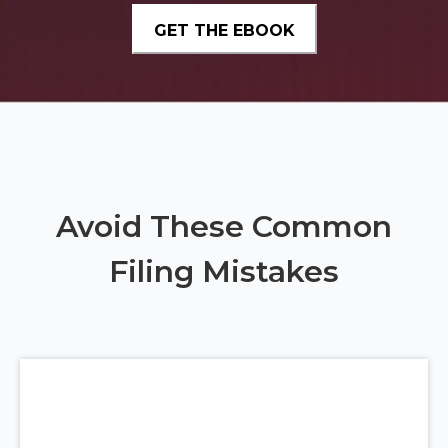
Avoid These Common
Filing Mistakes