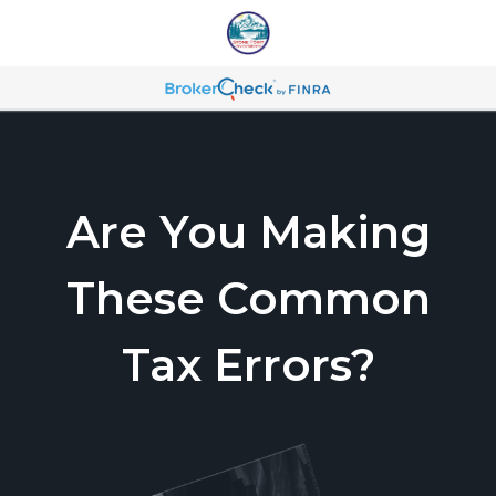
Are You Making
These Common
Tax Errors?