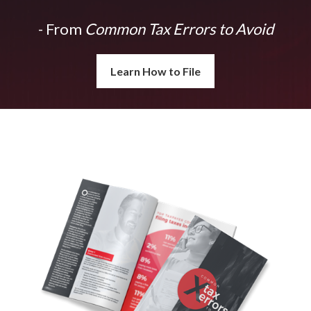
- From
Common Tax Errors to Avoid
Learn How to File