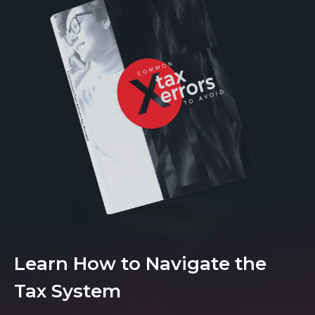
Learn How to Navigate the
Tax System