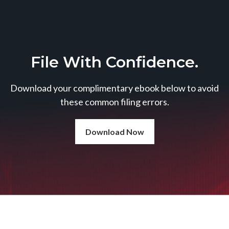
File With Confidence.
Download your complimentary ebook below to avoid
these common filing errors.
Download Now