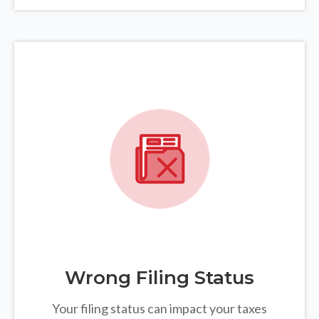
Wrong Filing Status
Your filing status can impact your taxes