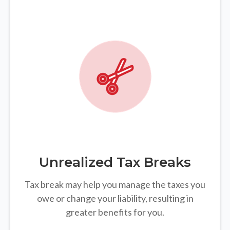
Unrealized Tax Breaks
Tax break may help you manage the taxes you
owe or change your liability, resulting in
greater benefits for you.