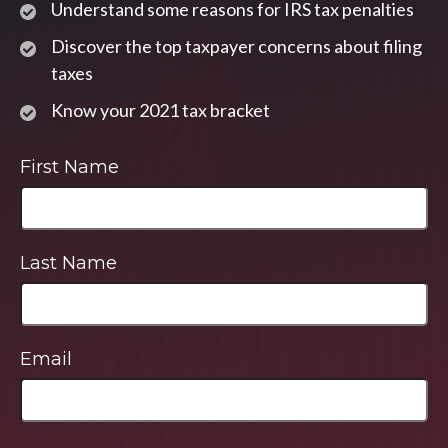
Understand some reasons for IRS tax penalties
Discover the top taxpayer concerns about filing
taxes
Know your 2021 tax bracket
First Name
Last Name
Email