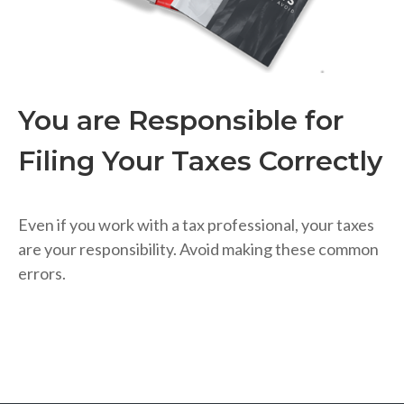
You are Responsible for
Filing Your Taxes Correctly
Even if you work with a tax professional, your taxes
are your responsibility. Avoid making these common
errors.