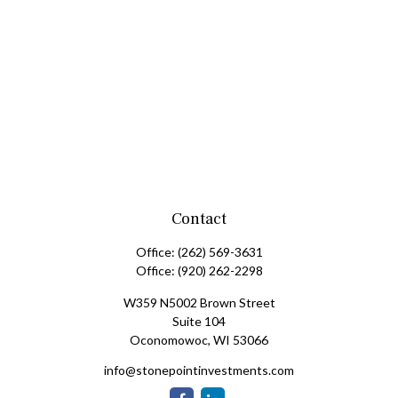
Contact
Office:
(262) 569-3631
Office:
(920) 262-2298
W359 N5002 Brown Street
Suite 104
Oconomowoc,
WI
53066
info@stonepointinvestments.com