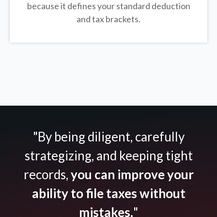
because it defines your standard deduction
and tax brackets.
"By being diligent, carefully
strategizing, and keeping tight
records,
you can improve your
ability to file taxes without
mistakes.
"