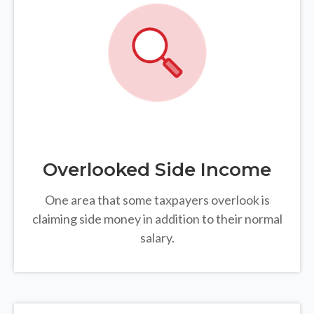
Overlooked Side Income
One area that some taxpayers overlook is
claiming side money in addition to their normal
salary.