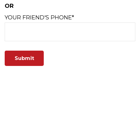
OR
YOUR FRIEND'S PHONE*