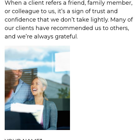
When a client refers a friend, family member,
or colleague to us, it’s a sign of trust and
confidence that we don’t take lightly. Many of
our clients have recommended us to others,
and we’re always grateful.