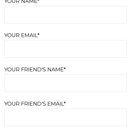
YOUR NAME*
YOUR EMAIL*
YOUR FRIEND'S NAME*
YOUR FRIEND'S EMAIL*