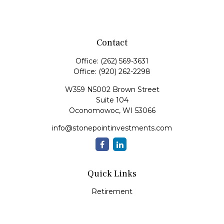
Contact
Office:
(262) 569-3631
Office:
(920) 262-2298
W359 N5002 Brown Street
Suite 104
Oconomowoc,
WI
53066
info@stonepointinvestments.com
Quick Links
Retirement
Investment
Estate