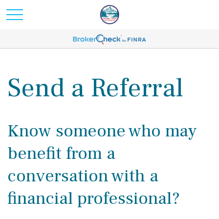
Send a Referral
Know someone who may
benefit from a
conversation with a
financial professional?