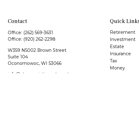
Contact
Quick Link
Retirement
Office:
(262) 569-3631
Office:
(920) 262-2298
Investment
Estate
W359 N5002 Brown Street
Insurance
Suite 104
Tax
Oconomowoc,
WI
53066
Money
info@stonepointinvestments.com
Lifestyle
Latest Article
All Videos
All Calculator