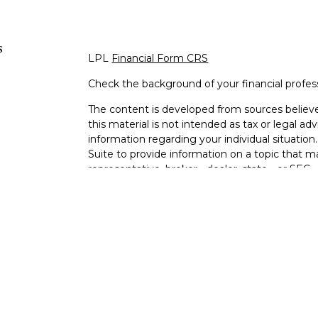
s
LPL
Financial Form CRS
Check the background of your financial profe
The content is developed from sources believe
this material is not intended as tax or legal adv
information regarding your individual situati
Suite to provide information on a topic that m
representative, broker - dealer, state - or SEC
expressed and material provided are for genera
s
the purchase or sale of any security.
s
We take protecting your data and privacy very 
Privacy Act (CCPA)
suggests the following lin
personal information
.
Copyright 2026 FMG Suite.
Ixonia Bank
(“Financial Institution”) provides re