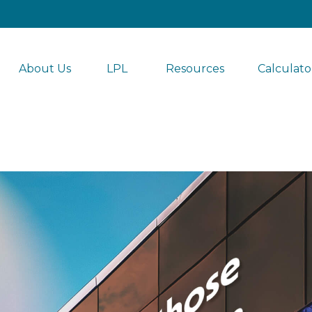
About Us
LPL 
Resources
Calculato