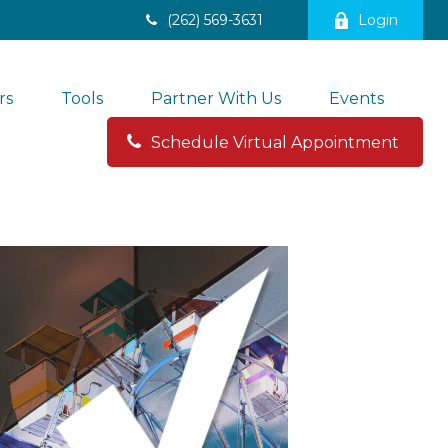
(262) 569-3631
Login
rs
Tools
Partner With Us
Events
Schedule Virtual Appointment 