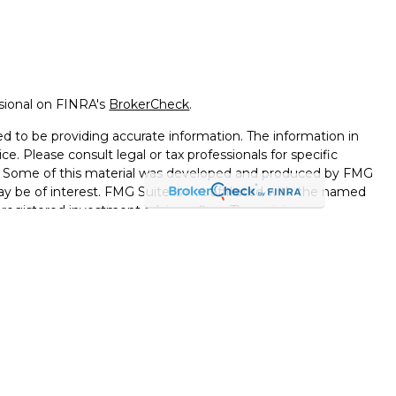
ssional on FINRA's
BrokerCheck
.
d to be providing accurate information. The information in
ice. Please consult legal or tax professionals for specific
on. Some of this material was developed and produced by FMG
ay be of interest. FMG Suite is not affiliated with the named
 - registered investment advisory firm. The opinions
l information, and should not be considered a solicitation for
seriously. As of January 1, 2020 the
California Consumer
k as an extra measure to safeguard your data:
Do not sell my
ferrals to financial professionals of LPL Financial LLC (“LPL”)