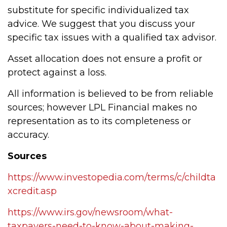
substitute for specific individualized tax
advice. We suggest that you discuss your
specific tax issues with a qualified tax advisor.
Asset allocation does not ensure a profit or
protect against a loss.
All information is believed to be from reliable
sources; however LPL Financial makes no
representation as to its completeness or
accuracy.
Sources
https://www.investopedia.com/terms/c/childta
xcredit.asp
https://www.irs.gov/newsroom/what-
taxpayers-need-to-know-about-making-