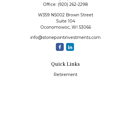
Office:
(920) 262-2298
W359 N5002 Brown Street
Suite 104
Oconomowoc,
WI
53066
info@stonepointinvestments.com
Quick Links
Retirement
Investment
Estate
Insurance
Tax
Money
Lifestyle
Latest Articles
All Videos