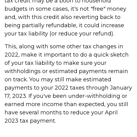
tax credit may be a boon to household
budgets in some cases, it's not "free" money
and, with this credit also reverting back to
being partially refundable, it could increase
your tax liability (or reduce your refund).
This, along with some other tax changes in
2022, make it important to do a quick sketch
of your tax liability to make sure your
withholdings or estimated payments remain
on track. You may still make estimated
payments to your 2022 taxes through January
17, 2023. If you've been under-withholding or
earned more income than expected, you still
have several months to reduce your April
2023 tax payment.