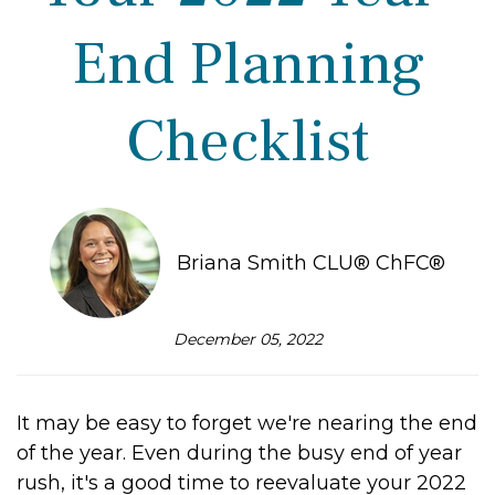
End Planning
Checklist
Briana Smith CLU® ChFC®
December 05, 2022
It may be easy to forget we're nearing the end
of the year. Even during the busy end of year
rush, it's a good time to reevaluate your 2022