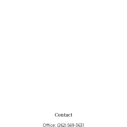
Contact
Office:
(262) 569-3631