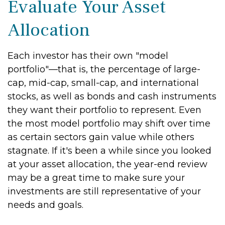
Evaluate Your Asset
Allocation
Each investor has their own "model
portfolio"—that is, the percentage of large-
cap, mid-cap, small-cap, and international
stocks, as well as bonds and cash instruments
they want their portfolio to represent. Even
the most model portfolio may shift over time
as certain sectors gain value while others
stagnate. If it's been a while since you looked
at your asset allocation, the year-end review
may be a great time to make sure your
investments are still representative of your
needs and goals.