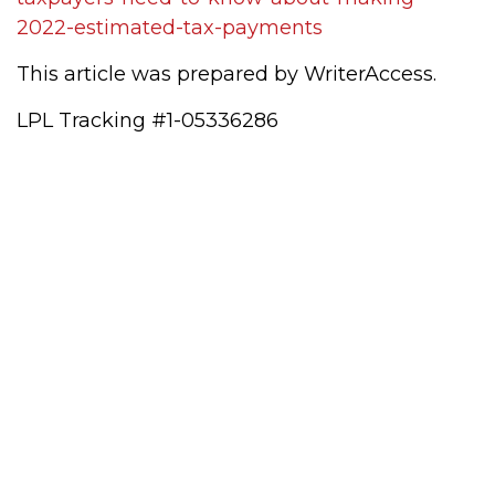
2022-estimated-tax-payments
This article was prepared by WriterAccess.
LPL Tracking #1-05336286