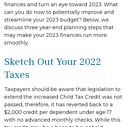
finances and turn an eye toward 2023. What
can you do now to potentially improve and
streamline your 2023 budget? Below, we
discuss three year-end planning steps that
may make your 2023 finances run more
smoothly.
Sketch Out Your 2022
Taxes
Taxpayers should be aware that legislation to
extend the increased Child Tax Credit was not
passed, therefore, it has reverted back to a
$2,000 credit per dependent under age 17
with no advanced monthly checks. While this