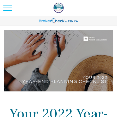
Your 2022 Year-