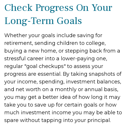
Check Progress On Your
Long-Term Goals
Whether your goals include saving for
retirement, sending children to college,
buying a new home, or stepping back from a
stressful career into a lower-paying one,
regular "goal checkups" to assess your
progress are essential. By taking snapshots of
your income, spending, investment balances,
and net worth on a monthly or annual basis,
you may get a better idea of how long it may
take you to save up for certain goals or how
much investment income you may be able to
spare without tapping into your principal.