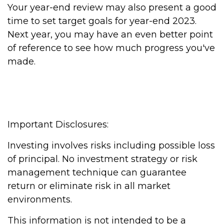
Your year-end review may also present a good
time to set target goals for year-end 2023.
Next year, you may have an even better point
of reference to see how much progress you've
made.
Important Disclosures:
Investing involves risks including possible loss
of principal. No investment strategy or risk
management technique can guarantee
return or eliminate risk in all market
environments.
This information is not intended to be a