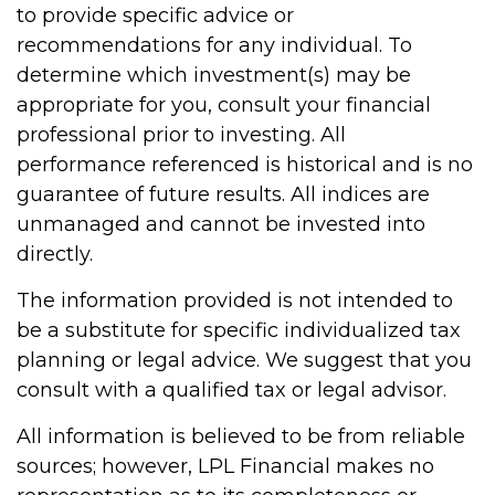
to provide specific advice or
recommendations for any individual. To
determine which investment(s) may be
appropriate for you, consult your financial
professional prior to investing. All
performance referenced is historical and is no
guarantee of future results. All indices are
unmanaged and cannot be invested into
directly.
The information provided is not intended to
be a substitute for specific individualized tax
planning or legal advice. We suggest that you
consult with a qualified tax or legal advisor.
All information is believed to be from reliable
sources; however, LPL Financial makes no