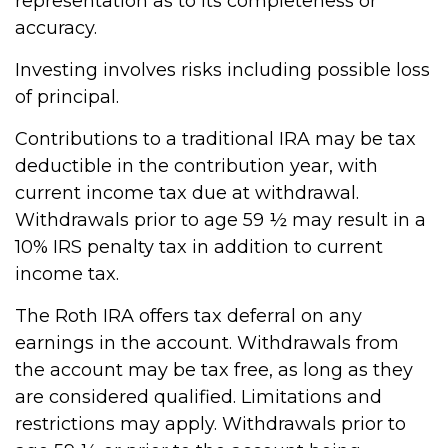
representation as to its completeness or
accuracy.
Investing involves risks including possible loss
of principal.
Contributions to a traditional IRA may be tax
deductible in the contribution year, with
current income tax due at withdrawal.
Withdrawals prior to age 59 ½ may result in a
10% IRS penalty tax in addition to current
income tax.
The Roth IRA offers tax deferral on any
earnings in the account. Withdrawals from
the account may be tax free, as long as they
are considered qualified. Limitations and
restrictions may apply. Withdrawals prior to