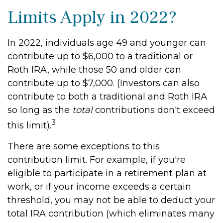
Limits Apply in 2022?
In 2022, individuals age 49 and younger can
contribute up to $6,000 to a traditional or
Roth IRA, while those 50 and older can
contribute up to $7,000. (Investors can also
contribute to both a traditional and Roth IRA
so long as the
total
contributions don't exceed
3
this limit).
There are some exceptions to this
contribution limit. For example, if you're
eligible to participate in a retirement plan at
work, or if your income exceeds a certain
threshold, you may not be able to deduct your
total IRA contribution (which eliminates many