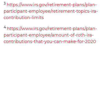
3
https://www.irs.gov/retirement-plans/plan-
participant-employee/retirement-topics-ira-
contribution-limits
4
https://www.irs.gov/retirement-plans/plan-
participant-employee/amount-of-roth-ira-
contributions-that-you-can-make-for-2020