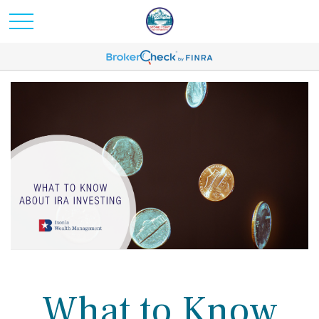
What to Know