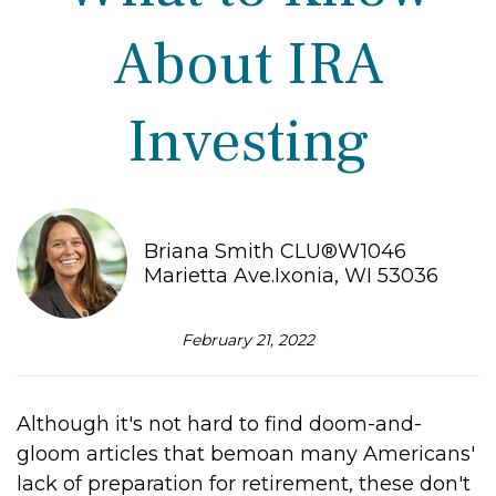
About IRA
Investing
Briana Smith CLU®W1046
Marietta Ave.Ixonia, WI 53036
February 21, 2022
Although it's not hard to find doom-and-
gloom articles that bemoan many Americans'
lack of preparation for retirement, these don't