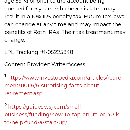
age 59 ½ or prior to the account being
opened for 5 years, whichever is later, may
result in a 10% IRS penalty tax. Future tax laws
can change at any time and may impact the
benefits of Roth IRAs. Their tax treatment may
change.
LPL Tracking #1-05225848
Content Provider: WriterAccess
1
https://www.investopedia.com/articles/retire
ment/110116/6-surprising-facts-about-
retirement.asp
2
https://guides.wsj.com/small-
business/funding/how-to-tap-an-ira-or-401k-
to-help-fund-a-start-up/