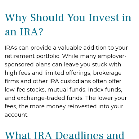
Why Should You Invest in
an IRA?
IRAs can provide a valuable addition to your
retirement portfolio. While many employer-
sponsored plans can leave you stuck with
high fees and limited offerings, brokerage
firms and other IRA custodians often offer
low-fee stocks, mutual funds, index funds,
and exchange-traded funds. The lower your
fees, the more money reinvested into your
account.
What IRA Deadlines and