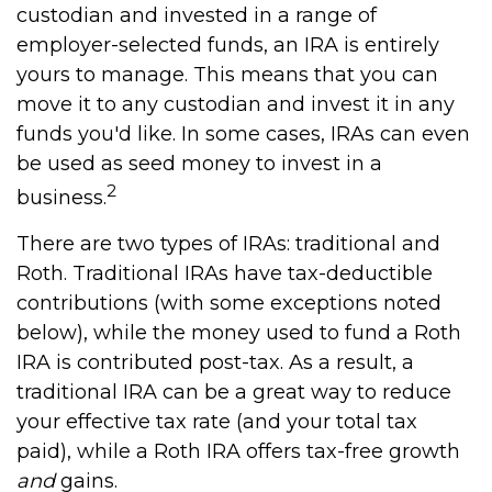
custodian and invested in a range of
employer-selected funds, an IRA is entirely
yours to manage. This means that you can
move it to any custodian and invest it in any
funds you'd like. In some cases, IRAs can even
be used as seed money to invest in a
2
business.
There are two types of IRAs: traditional and
Roth. Traditional IRAs have tax-deductible
contributions (with some exceptions noted
below), while the money used to fund a Roth
IRA is contributed post-tax. As a result, a
traditional IRA can be a great way to reduce
your effective tax rate (and your total tax
paid), while a Roth IRA offers tax-free growth
and
gains.