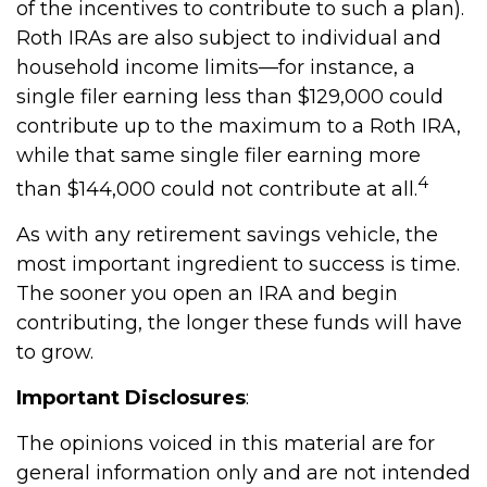
of the incentives to contribute to such a plan).
Roth IRAs are also subject to individual and
household income limits—for instance, a
single filer earning less than $129,000 could
contribute up to the maximum to a Roth IRA,
while that same single filer earning more
4
than $144,000 could not contribute at all.
As with any retirement savings vehicle, the
most important ingredient to success is time.
The sooner you open an IRA and begin
contributing, the longer these funds will have
to grow.
Important Disclosures
:
The opinions voiced in this material are for
general information only and are not intended