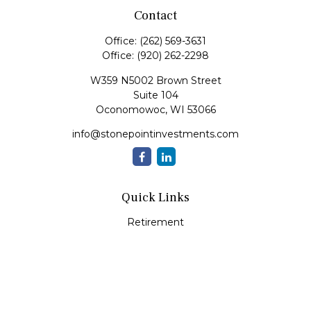
Contact
Office:
(262) 569-3631
Office:
(920) 262-2298
W359 N5002 Brown Street
Suite 104
Oconomowoc,
WI
53066
info@stonepointinvestments.com
Quick Links
Retirement
Investment
Estate
Insurance
Tax
Money