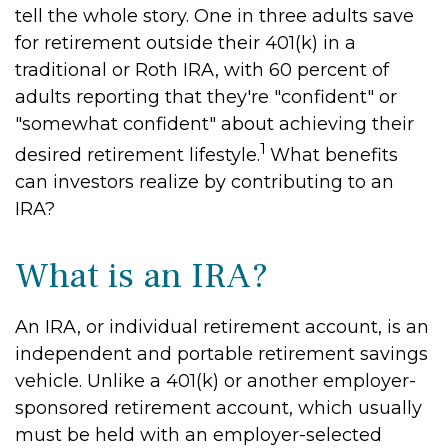
tell the whole story. One in three adults save
for retirement outside their 401(k) in a
traditional or Roth IRA, with 60 percent of
adults reporting that they're "confident" or
"somewhat confident" about achieving their
1
desired retirement lifestyle.
What benefits
can investors realize by contributing to an
IRA?
What is an IRA?
An IRA, or individual retirement account, is an
independent and portable retirement savings
vehicle. Unlike a 401(k) or another employer-
sponsored retirement account, which usually
must be held with an employer-selected